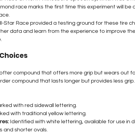
mond race marks the first time this experiment will be a
ace.
ll-Star Race provided a testing ground for these tire c
er data and learn from the experience to improve the
.
e Choices
softer compound that offers more grip but wears out fa
arder compound that lasts longer but provides less grip.
rked with red sidewall lettering.
ked with traditional yellow lettering.
res:
 Identified with white lettering, available for use in
 and shorter ovals.