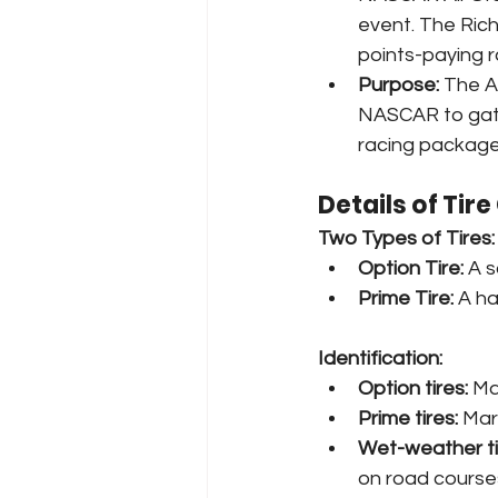
event. The Rich
points-paying r
Purpose:
 The A
NASCAR to gath
racing package
Details of Tir
Two Types of Tires:
Option Tire:
 A 
Prime Tire:
 A h
Identification:
Option tires:
 Ma
Prime tires:
 Mar
Wet-weather ti
on road courses