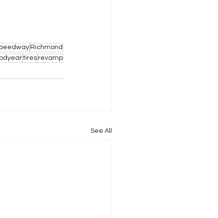
 Speedway
Richmond
odyear
tires
revamp
See All