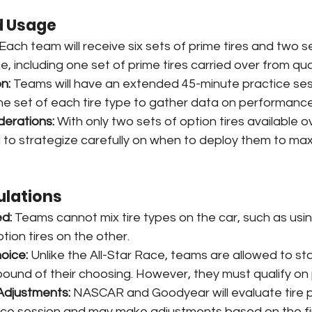
d Usage
 Each team will receive six sets of prime tires and two s
ce, including one set of prime tires carried over from qual
n:
 Teams will have an extended 45-minute practice se
e set of each tire type to gather data on performance 
derations:
 With only two sets of option tires available o
 to strategize carefully on when to deploy them to maxi
ulations
ed:
 Teams cannot mix tire types on the car, such as usin
tion tires on the other.
hoice:
 Unlike the All-Star Race, teams are allowed to sta
pound of their choosing. However, they must qualify on p
Adjustments:
 NASCAR and Goodyear will evaluate tire
tice session and may make adjustments based on the fi