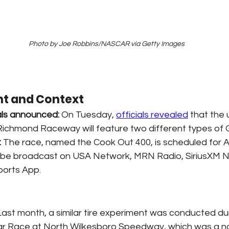
Photo by Joe Robbins/NASCAR via Getty Images
t and Context
ls announced:
 On Tuesday, 
officials revealed
 that the
Richmond Raceway will feature two different types of 
:
 The race, named the Cook Out 400, is scheduled for A
ll be broadcast on USA Network, MRN Radio, SiriusXM 
orts App.
Last month, a similar tire experiment was conducted dur
r Race at North Wilkesboro Speedway, which was a no