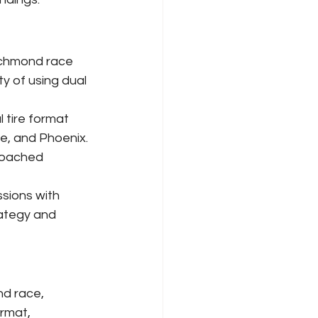
chmond race 
ty of using dual 
 tire format 
le, and Phoenix. 
roached 
sions with 
rategy and 
d race, 
rmat, 