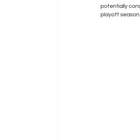
potentially con
playoff season