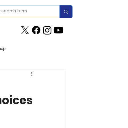
hop
hoices