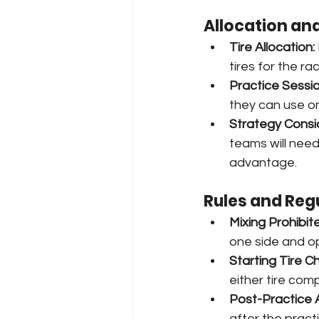
Allocation an
Tire Allocation:
tires for the ra
Practice Sessio
they can use on
Strategy Consi
teams will need
advantage.
Rules and Reg
Mixing Prohibit
one side and op
Starting Tire C
either tire com
Post-Practice 
after the prac