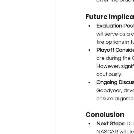
Future Implic
Evaluation Pos
will serve as a 
tire options in 
Playoff Conside
are during the C
However, signi
cautiously.
Ongoing Discus
Goodyear, drive
ensure alignmen
Conclusion
Next Steps:
 De
NASCAR will dec