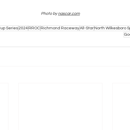
Photo by 
nascar.com
up Series
2024
RROC
Richmond Raceway
All-Star
North Wilkesboro
Go