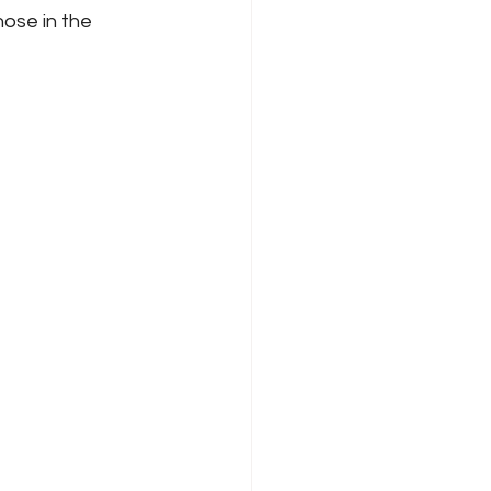
hose in the 