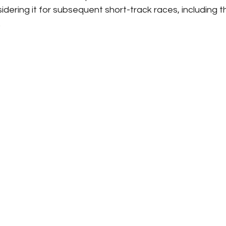
sidering it for subsequent short-track races, including t
.