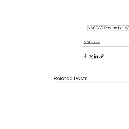
NASCAR
Peyton Lohr
C
NASCAR
Related Posts