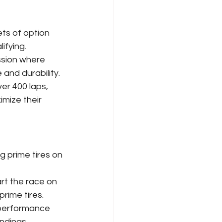
ets of option 
ifying.
ssion where 
and durability.
ver 400 laps, 
mize their 
g prime tires on 
rt the race on 
rime tires.
 performance 
ndings.