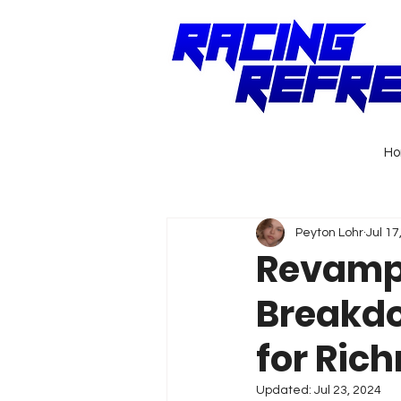
H
Peyton Lohr
Jul 17
Revampi
Breakdo
for Ric
Updated:
Jul 23, 2024