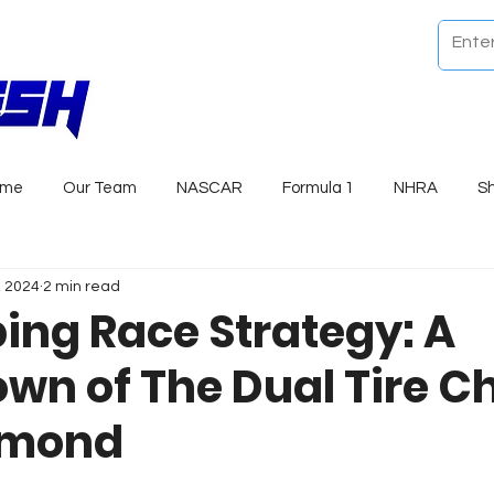
ome
Our Team
NASCAR
Formula 1
NHRA
S
, 2024
2 min read
ng Race Strategy: A
wn of The Dual Tire C
hmond