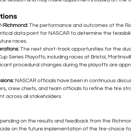
ations
t-Richmond:
 The performance and outcomes of the Ri
critical data point for NASCAR to determine the feasibili
future races.
rations:
 The next short-track opportunities for the dual
up Series Playoffs, including races at Bristol, Martinsvil
ficant procedural changes during the playoffs are app
sions:
 NASCAR officials have been in continuous discus
rs, crew chiefs, and team officials to refine the tire st
t across all stakeholders.
pending on the results and feedback from the Richmon
ide on the future implementation of the tire-choice fo