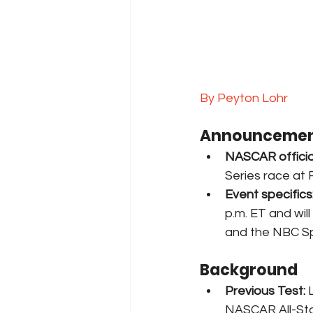
By Peyton Lohr
Announcemen
NASCAR officia
Series race at 
Event specifics
p.m. ET and wi
and the NBC Sp
Background
Previous Test:
 
NASCAR All-Sta