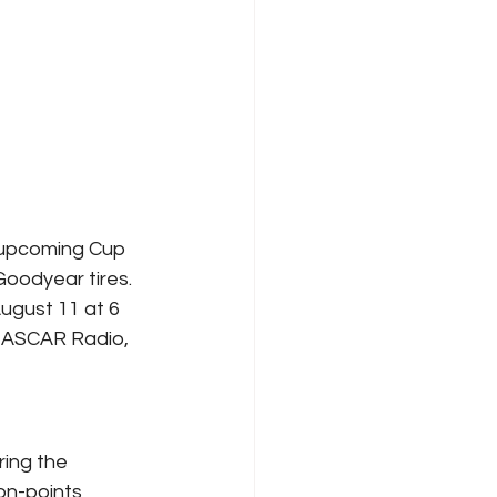
 upcoming Cup 
Goodyear tires.
ugust 11 at 6 
NASCAR Radio, 
ing the 
n-points 