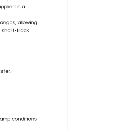
pplied in a 
hanges, allowing 
 short-track 
ster.
 damp conditions 