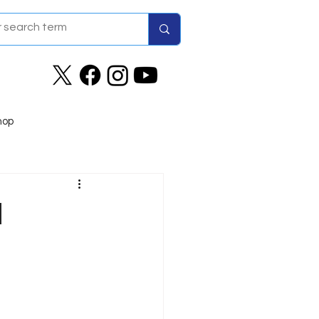
hop
d