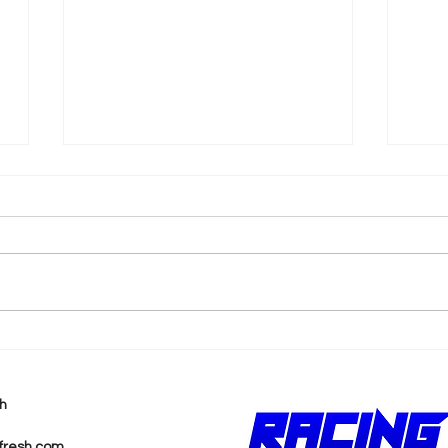
k
Shane van Gisbergen
AJ 
Chases Himself in Back-
Rea
to-Back Sonoma Wins
Wit
h
Pur
fresh.com