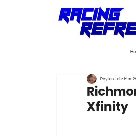
H
Peyton Lohr
Mar 2
Richmon
Xfinity