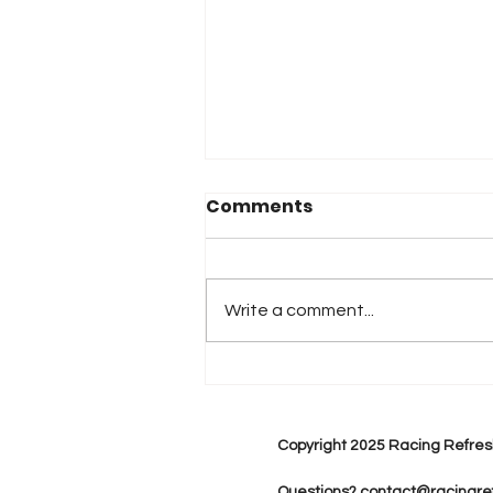
Comments
Write a comment...
2026 Atlanta & Lime Roc
Race Results
Copyright 2025 Racing Refres
Questions?
contact@racingre