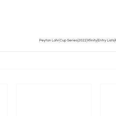
Peyton Lohr
Cup Series
2022
Xfinity
Entry Lists