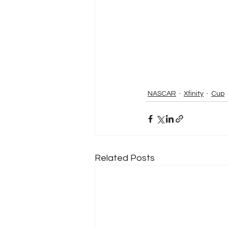
NASCAR
Xfinity
Cup
Related Posts