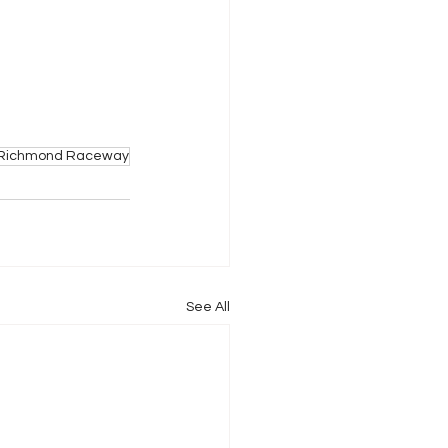
Richmond Raceway
See All