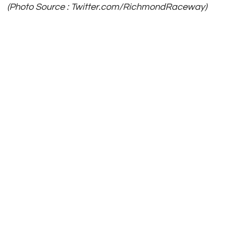
(Photo Source : Twitter.com/RichmondRaceway)