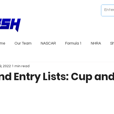
ome
Our Team
NASCAR
Formula 1
NHRA
S
9, 2022
1 min read
d Entry Lists: Cup an