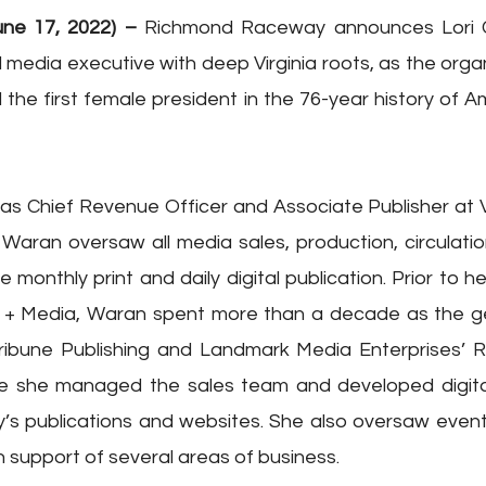
ne 17, 2022) – 
Richmond Raceway announces Lori Co
 media executive with deep Virginia roots, as the organi
 the first female president in the 76-year history of Am
e as Chief Revenue Officer and Associate Publisher at Vi
Waran oversaw all media sales, production, circulati
monthly print and daily digital publication. Prior to her 
 + Media, Waran spent more than a decade as the g
Tribune Publishing and Landmark Media Enterprises’ 
e she managed the sales team and developed digital 
 publications and websites. She also oversaw event s
n support of several areas of business.