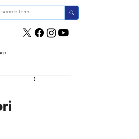
hop
ri