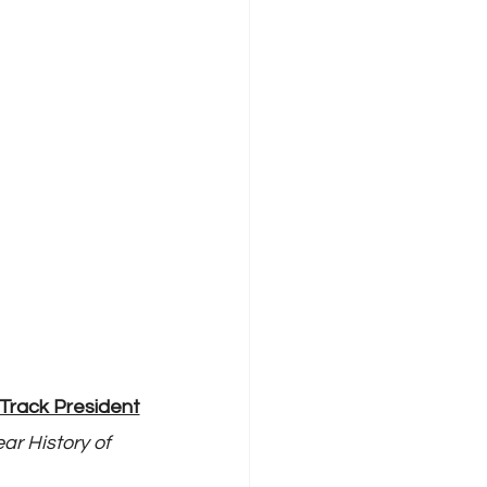
Track President
ar History of 