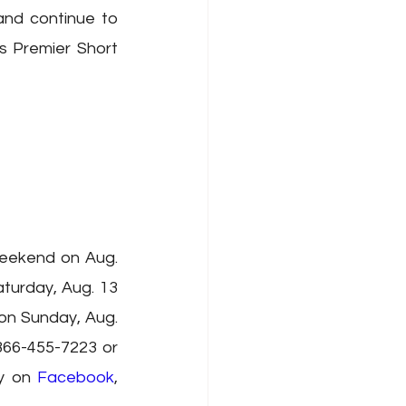
and continue to 
 Premier Short 
eekend on Aug. 
urday, Aug. 13 
n Sunday, Aug. 
866-455-7223 or 
y on 
Facebook
, 