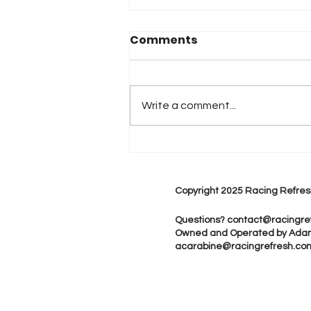
Comments
Write a comment...
2026 Atlanta & Lime Roc
Race Results
Copyright 2025 Racing Refres
Questions?
contact@racingre
Owned and Operated by Ada
acarabine@racingrefresh.co