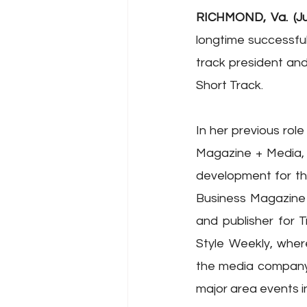
RICHMOND, Va. (Ju
longtime successful
track president and
Short Track.
In her previous rol
Magazine + Media, 
development for the 
Business Magazine
and publisher for 
Style Weekly, wher
the media company’s
major area events i