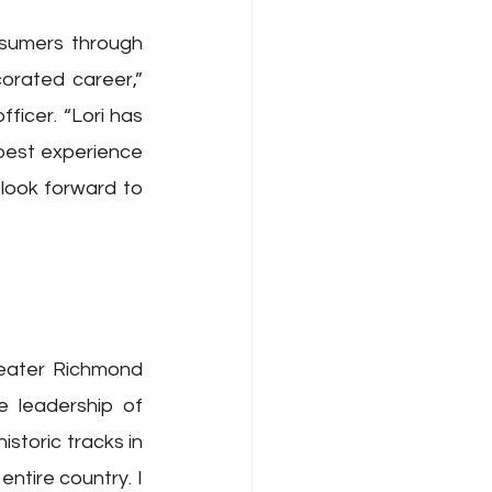
sumers through 
orated career,” 
icer. “Lori has 
best experience 
ook forward to 
eater Richmond 
 leadership of 
toric tracks in 
tire country. I 