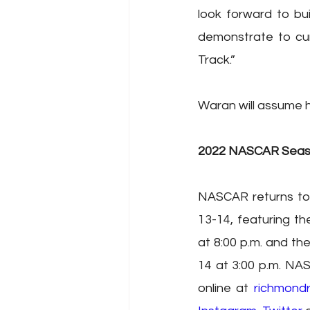
look forward to bui
demonstrate to cur
Track.”
Waran will assume h
2022 NASCAR Sea
NASCAR returns to
13-14, featuring t
at 8:00 p.m. and t
14 at 3:00 p.m. NAS
online at 
richmond