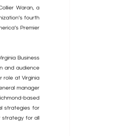
llier Waran, a 
zation’s fourth 
erica’s Premier 
rginia Business 
on and audience 
role at Virginia 
eneral manager 
Richmond-based 
strategies for 
trategy for all 