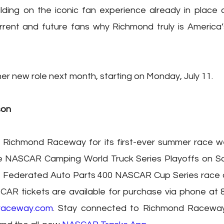
lding on the iconic fan experience already in place 
rent and future fans why Richmond truly is America’s
er new role next month, starting on Monday, July 11.
son
 Richmond Raceway for its first-ever summer race w
he NASCAR Camping World Truck Series Playoffs on Sat
he Federated Auto Parts 400 NASCAR Cup Series race o
CAR tickets are available for purchase via phone at 
raceway.com
. Stay connected to Richmond Racewa