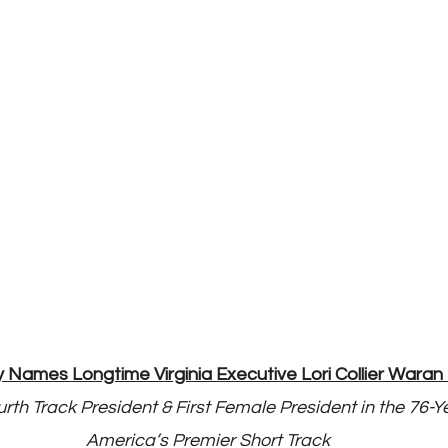
ames Longtime Virginia Executive Lori Collier Waran 
rth Track President & First Female President in the 76-Ye
America’s Premier Short Track