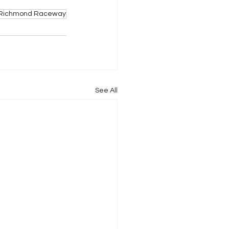
Richmond Raceway
See All