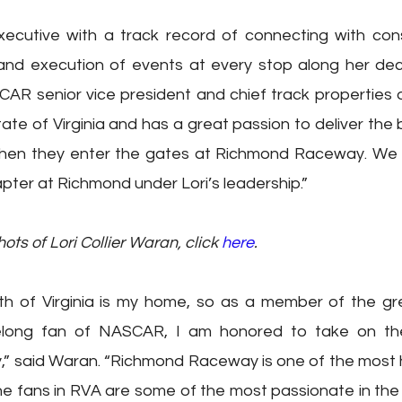
executive with a track record of connecting with con
 and execution of events at every stop along her dec
CAR senior vice president and chief track properties off
tate of Virginia and has a great passion to deliver the 
when they enter the gates at Richmond Raceway. We l
pter at Richmond under Lori’s leadership.”  
s of Lori Collier Waran, click 
here
.
 of Virginia is my home, so as a member of the gr
elong fan of NASCAR, I am honored to take on the
said Waran. “Richmond Raceway is one of the most his
e fans in RVA are some of the most passionate in the en