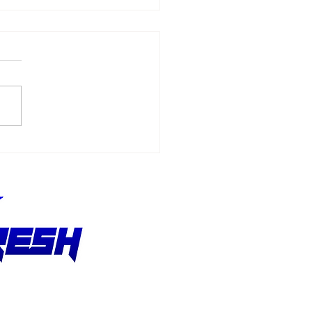
Allmendinger
ches 500 Starts
hout Stopping the
suit of Better