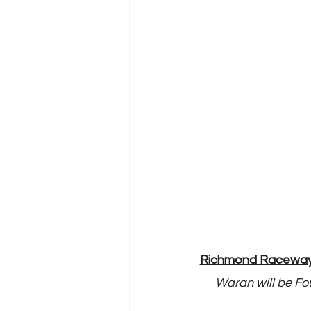
Richmond Raceway N
Waran will be Fou