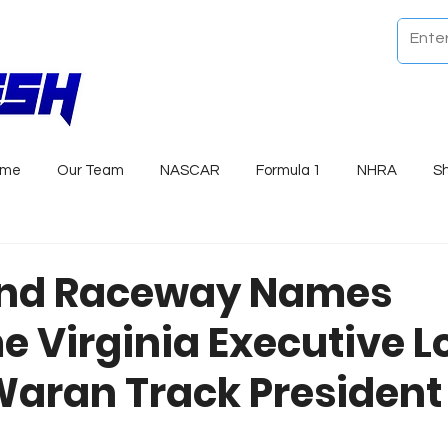
ome
Our Team
NASCAR
Formula 1
NHRA
S
nd Raceway Names
 Virginia Executive Lo
 Waran Track President