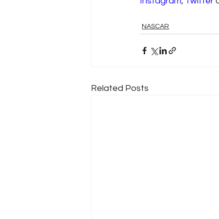
Instagram
, 
Twitter
 
NASCAR
Related Posts