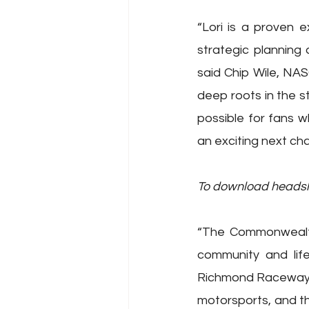
“Lori is a proven 
strategic planning
said Chip Wile, NAS
deep roots in the s
possible for fans 
an exciting next cha
To download headshot
“The Commonwealth
community and lif
Richmond Raceway,” 
motorsports, and th