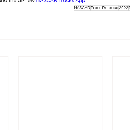
and the all-new 
NASCAR Tracks App
.
NASCAR
Press Release
2022