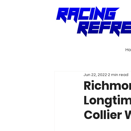
H
Jun 22, 2022
2 min read
Richmo
Longtime
Collier