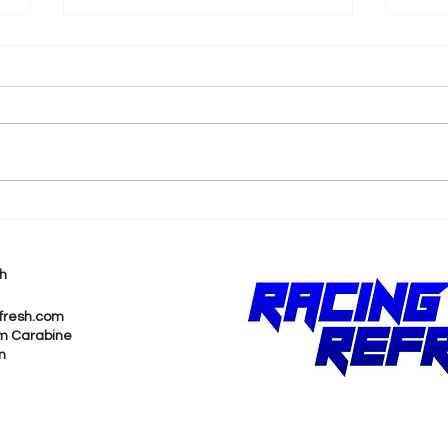
k
Shane van Gisbergen
AJ 
Chases Himself in Back-
Rea
to-Back Sonoma Wins
Wit
h
Pur
fresh.com
m Carabine
m