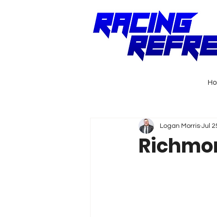
H
Logan Morris
Jul 2
Richmon