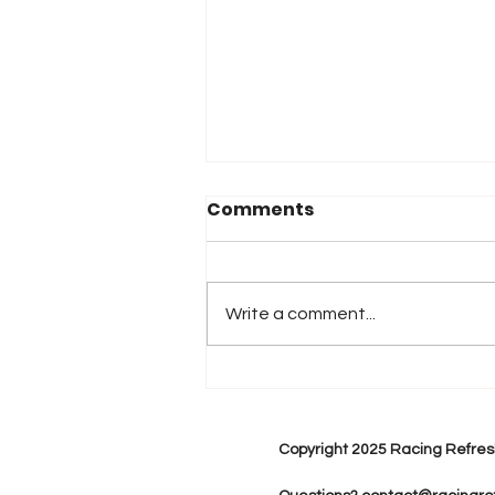
Comments
Write a comment...
2026 Atlanta & Lime Roc
Race Results
Copyright 2025 Racing Refres