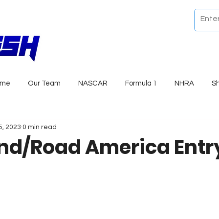
ome
Our Team
NASCAR
Formula 1
NHRA
S
5, 2023
0 min read
d/Road America Entry