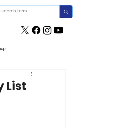
hop
 List