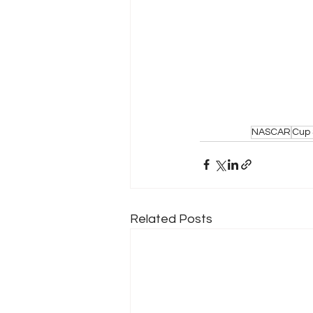
NASCAR
Cup 
Related Posts