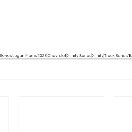
Series
Logan Morris
2023
Chevrolet
Xfinity Series
Xfinity
Truck Series
T