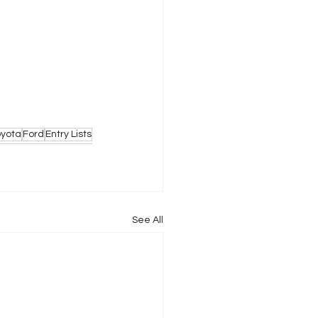
oyota
Ford
Entry Lists
See All