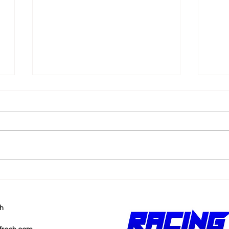
k
2026 F1 British Grand Prix
202
Recap
Pri
h