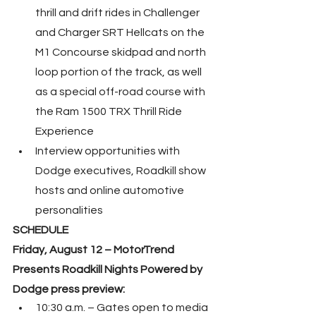
thrill and drift rides in Challenger 
and Charger SRT Hellcats on the 
M1 Concourse skidpad and north 
loop portion of the track, as well 
as a special off-road course with 
the Ram 1500 TRX Thrill Ride 
Experience
Interview opportunities with 
Dodge executives, Roadkill show 
hosts and online automotive 
personalities
SCHEDULE
Friday, August 12 – MotorTrend 
Presents Roadkill Nights Powered by 
Dodge press preview:
10:30 a.m. – Gates open to media