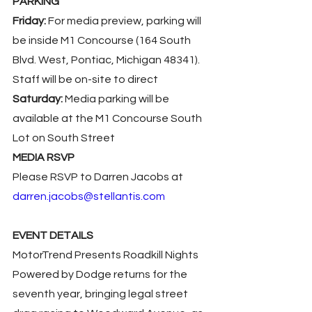
PARKING
Friday:
 For media preview, parking will 
be inside M1 Concourse (164 South 
Blvd. West, Pontiac, Michigan 48341). 
Staff will be on-site to direct
Saturday:
 Media parking will be 
available at the M1 Concourse South 
Lot on South Street
MEDIA RSVP
Please RSVP to Darren Jacobs at 
darren.jacobs@stellantis.com
EVENT DETAILS
MotorTrend Presents Roadkill Nights 
Powered by Dodge returns for the 
seventh year, bringing legal street 