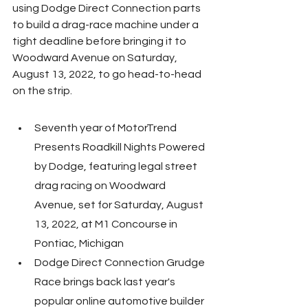
using Dodge Direct Connection parts 
to build a drag-race machine under a 
tight deadline before bringing it to 
Woodward Avenue on Saturday, 
August 13, 2022, to go head-to-head 
on the strip.
Seventh year of MotorTrend 
Presents Roadkill Nights Powered 
by Dodge, featuring legal street 
drag racing on Woodward 
Avenue, set for Saturday, August 
13, 2022, at M1 Concourse in 
Pontiac, Michigan
Dodge Direct Connection Grudge 
Race brings back last year's 
popular online automotive builder 