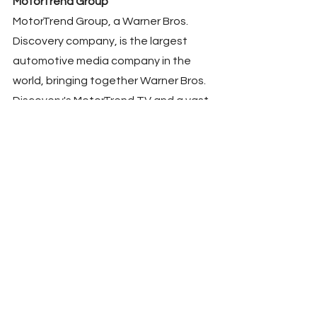
MotorTrend Group
MotorTrend Group, a Warner Bros. 
Discovery company, is the largest 
automotive media company in the 
world, bringing together Warner Bros. 
Discovery's MotorTrend TV and a vast 
automotive digital, direct-to-
consumer, social, and live event 
portfolio, including MOTOR TREND, 
HOT ROD, ROADKILL, AUTOMOBILE 
and more than 20 other industry-
leading brands. With a monthly 
audience of 26 million across web, TV 
and print, and 110 million social 
followers, culminating in 1.3 billion 
monthly impressions across all 