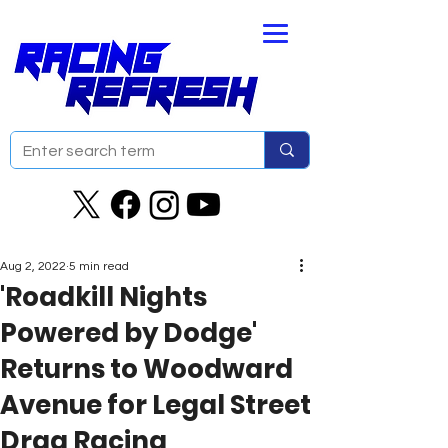
Aug 2, 2022
5 min read
'Roadkill Nights
Powered by Dodge'
Returns to Woodward
Avenue for Legal Street
Drag Racing