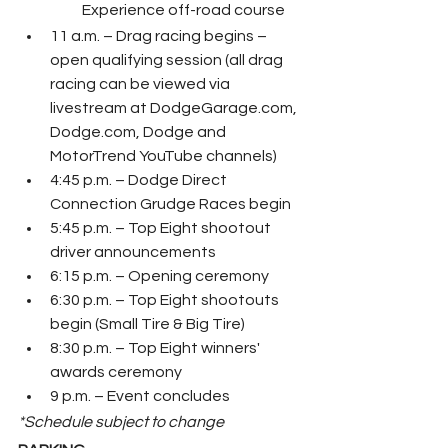
Experience off-road course
11 a.m. – Drag racing begins – 
open qualifying session (all drag 
racing can be viewed via 
livestream at DodgeGarage.com, 
Dodge.com, Dodge and 
MotorTrend YouTube channels)
4:45 p.m. – Dodge Direct 
Connection Grudge Races begin
5:45 p.m. – Top Eight shootout 
driver announcements
6:15 p.m. – Opening ceremony
6:30 p.m. – Top Eight shootouts 
begin (Small Tire & Big Tire)
8:30 p.m. – Top Eight winners' 
awards ceremony
9 p.m. – Event concludes
*Schedule subject to change