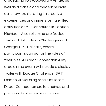
drag racing to Woodward Avenue, as 
well as a classic and modern muscle 
car show, exhilarating interactive 
experiences and immersive, fun-filled 
activities at M1 Concourse in Pontiac, 
Michigan. Also returning are Dodge 
thrill and drift rides in Challenger and 
Charger SRT Hellcats, where 
participants can go for the rides of 
their lives. A Direct Connection Alley 
area at the event will include a display 
trailer with Dodge Challenger SRT 
Demon virtual drag race simulators, 
Direct Connection crate engines and 
parts on display and much more.