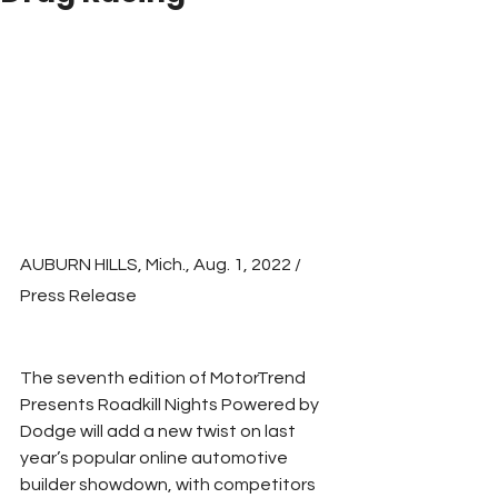
AUBURN HILLS, Mich., Aug. 1, 2022 / 
Press Release
The seventh edition of MotorTrend 
Presents Roadkill Nights Powered by 
Dodge will add a new twist on last 
year’s popular online automotive 
builder showdown, with competitors 