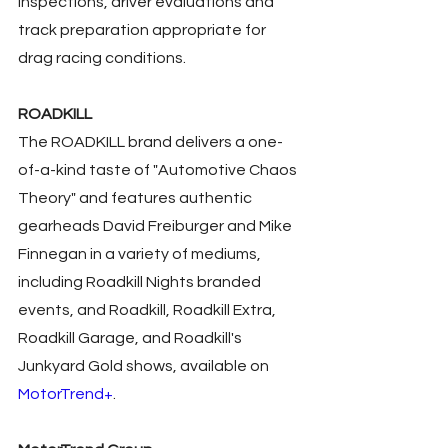
inspections, driver evaluations and 
track preparation appropriate for 
drag racing conditions.
ROADKILL
The ROADKILL brand delivers a one-
of-a-kind taste of "Automotive Chaos 
Theory" and features authentic 
gearheads David Freiburger and Mike 
Finnegan in a variety of mediums, 
including Roadkill Nights branded 
events, and Roadkill, Roadkill Extra, 
Roadkill Garage, and Roadkill's 
Junkyard Gold shows, available on 
MotorTrend+
.