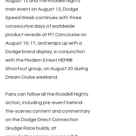
August 12 and the Roadkill Nights 
main event on August 13, Dodge 
Speed Week continues with three 
consecutive days of worldwide 
product reveals at M1 Concourse on 
August 15-17, and wraps up with a 
Dodge brand display, in conjunction 
with the Modern Street HEMI® 
Shootout group, on August 20 during 
Dream Cruise weekend.
Fans can follow all the Roadkill Nights 
action, including pre-event behind-
the-scenes content and commentary 
on the Dodge Direct Connection 
Grudge Race builds, at 