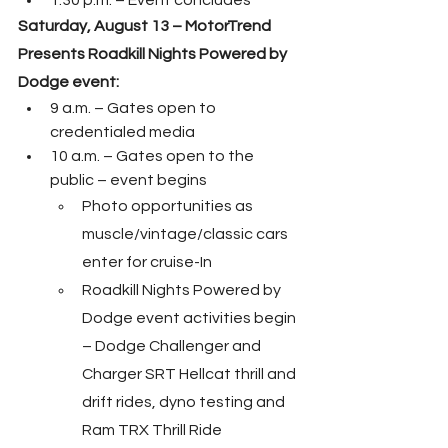
1:30 p.m. – Event concludes
Saturday, August 13 – MotorTrend 
Presents Roadkill Nights Powered by 
Dodge event:
9 a.m. – Gates open to 
credentialed media
10 a.m. – Gates open to the 
public – event begins
Photo opportunities as 
muscle/vintage/classic cars 
enter for cruise-In
Roadkill Nights Powered by 
Dodge event activities begin 
– Dodge Challenger and 
Charger SRT Hellcat thrill and 
drift rides, dyno testing and 
Ram TRX Thrill Ride 