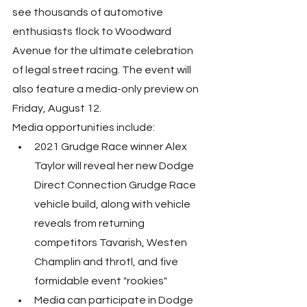
see thousands of automotive 
enthusiasts flock to Woodward 
Avenue for the ultimate celebration 
of legal street racing. The event will 
also feature a media-only preview on 
Friday, August 12.
Media opportunities include:
2021 Grudge Race winner Alex 
Taylor will reveal her new Dodge 
Direct Connection Grudge Race 
vehicle build, along with vehicle 
reveals from returning 
competitors Tavarish, Westen 
Champlin and throtl, and five 
formidable event "rookies"
Media can participate in Dodge 