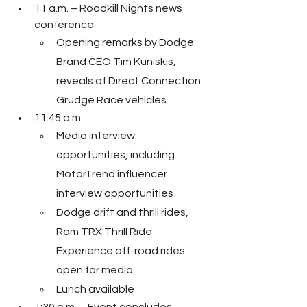
11 a.m. – Roadkill Nights news 
conference
Opening remarks by Dodge 
Brand CEO Tim Kuniskis, 
reveals of Direct Connection 
Grudge Race vehicles
11:45 a.m.
Media interview 
opportunities, including 
MotorTrend influencer 
interview opportunities
Dodge drift and thrill rides, 
Ram TRX Thrill Ride 
Experience off-road rides 
open for media
Lunch available