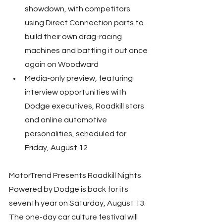
showdown, with competitors 
using Direct Connection parts to 
build their own drag-racing 
machines and battling it out once 
again on Woodward
Media-only preview, featuring 
interview opportunities with 
Dodge executives, Roadkill stars 
and online automotive 
personalities, scheduled for 
Friday, August 12
MotorTrend Presents Roadkill Nights 
Powered by Dodge is back for its 
seventh year on Saturday, August 13. 
The one-day car culture festival will 