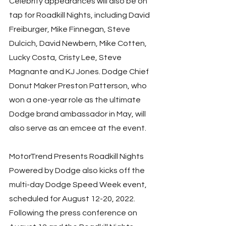
Celebrity appearances will also be on 
tap for Roadkill Nights, including David 
Freiburger, Mike Finnegan, Steve 
Dulcich, David Newbern, Mike Cotten, 
Lucky Costa, Cristy Lee, Steve 
Magnante and KJ Jones. Dodge Chief 
Donut Maker Preston Patterson, who 
won a one-year role as the ultimate 
Dodge brand ambassador in May, will 
also serve as an emcee at the event. 
MotorTrend Presents Roadkill Nights 
Powered by Dodge also kicks off the 
multi-day Dodge Speed Week event, 
scheduled for August 12-20, 2022. 
Following the press conference on 