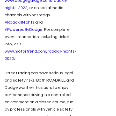
www.dodgegarage.com/roadkill-
nights-2022
, or on social media 
channels with hashtags 
#RoadkillNights
 and 
#PoweredByDodge
. For complete 
event information, including ticket 
info, visit 
www.motortrend.com/roadkill-nights-
2022/
. 
Street racing can have serious legal 
and safety risks. Both ROADKILL and 
Dodge want enthusiasts to enjoy 
performance driving in a controlled 
environment on a closed course, run 
by professionals with vehicle safety 