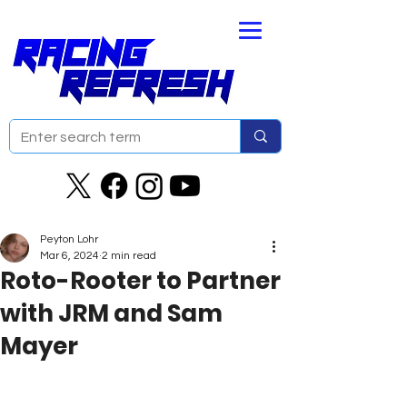
Peyton Lohr
Mar 6, 2024
2 min read
Roto-Rooter to Partner
with JRM and Sam
Mayer