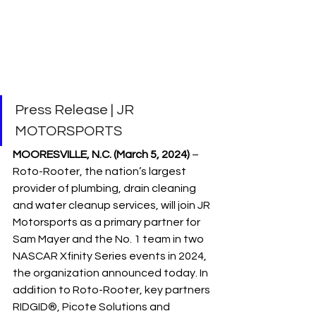
Press Release | JR 
MOTORSPORTS
MOORESVILLE, N.C. (March 5, 2024)
 – 
Roto-Rooter, the nation’s largest 
provider of plumbing, drain cleaning 
and water cleanup services, will join JR 
Motorsports as a primary partner for 
Sam Mayer and the No. 1 team in two 
NASCAR Xfinity Series events in 2024, 
the organization announced today. In 
addition to Roto-Rooter, key partners 
RIDGID®, Picote Solutions and 