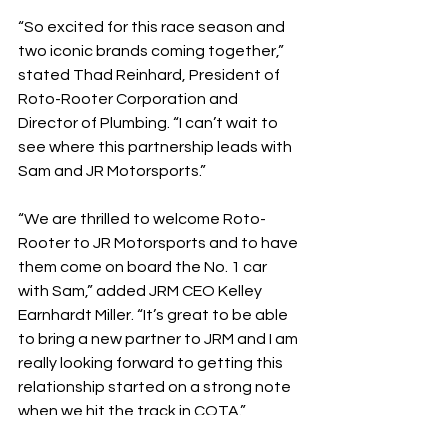
“So excited for this race season and 
two iconic brands coming together,” 
stated Thad Reinhard, President of 
Roto-Rooter Corporation and 
Director of Plumbing. “I can’t wait to 
see where this partnership leads with 
Sam and JR Motorsports.”
“We are thrilled to welcome Roto-
Rooter to JR Motorsports and to have 
them come on board the No. 1 car 
with Sam,” added JRM CEO Kelley 
Earnhardt Miller. “It’s great to be able 
to bring a new partner to JRM and I am 
really looking forward to getting this 
relationship started on a strong note 
when we hit the track in COTA.”