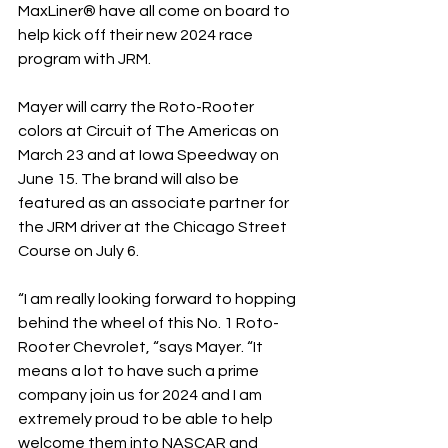
MaxLiner® have all come on board to 
help kick off their new 2024 race 
program with JRM.
Mayer will carry the Roto-Rooter 
colors at Circuit of The Americas on 
March 23 and at Iowa Speedway on 
June 15. The brand will also be 
featured as an associate partner for 
the JRM driver at the Chicago Street 
Course on July 6.
“I am really looking forward to hopping 
behind the wheel of this No. 1 Roto-
Rooter Chevrolet, “says Mayer. “It 
means a lot to have such a prime 
company join us for 2024 and I am 
extremely proud to be able to help 
welcome them into NASCAR and 