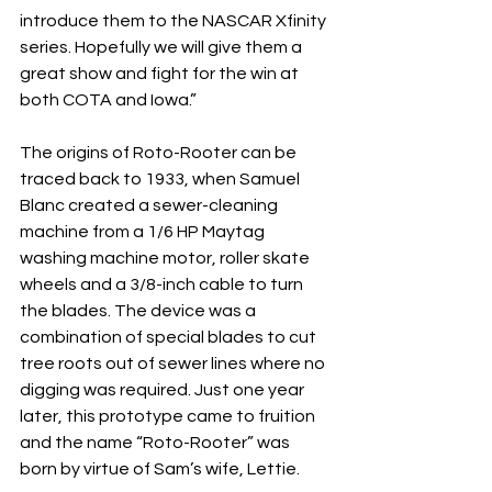
introduce them to the NASCAR Xfinity 
series. Hopefully we will give them a 
great show and fight for the win at 
both COTA and Iowa.”
The origins of Roto-Rooter can be 
traced back to 1933, when Samuel 
Blanc created a sewer-cleaning 
machine from a 1/6 HP Maytag 
washing machine motor, roller skate 
wheels and a 3/8-inch cable to turn 
the blades. The device was a 
combination of special blades to cut 
tree roots out of sewer lines where no 
digging was required. Just one year 
later, this prototype came to fruition 
and the name “Roto-Rooter” was 
born by virtue of Sam’s wife, Lettie.