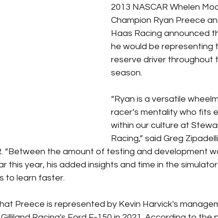
2013 NASCAR Whelen Modi
Champion Ryan Preece an
Haas Racing announced thi
he would be representing 
reserve driver throughout 
season. 
“Ryan is a versatile wheelm
racer’s mentality who fits 
within our culture at Stew
Racing,” said Greg Zipadelli
R. “Between the amount of testing and development wo
 this year, his added insights and time in the simulator
s to learn faster.
 that Preece is represented by Kevin Harvick's manag
Gilliland Racing's Ford F-150 in 2021. According to the 