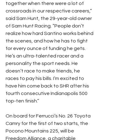
together when there were a lot of 
crossroads in our respective careers,” 
said Sam Hunt, the 29-year-old owner 
of Sam Hunt Racing. “People don’t 
realize how hard Santino works behind 
the scenes, and how he has to fight 
for every ounce of funding he gets. 
He’s an ultra-talented racer and a 
personality the sport needs. He 
doesn’t race to make friends, he 
races to pay his bills. I’m excited to 
have him come back to SHR after his 
fourth consecutive Indianapolis 500 
top-ten finish.”
On board for Ferrucci’s No. 26 Toyota 
Camry for the first of two starts, the 
Pocono Mountains 225, will be 
Freedom Alliance, a charitable 