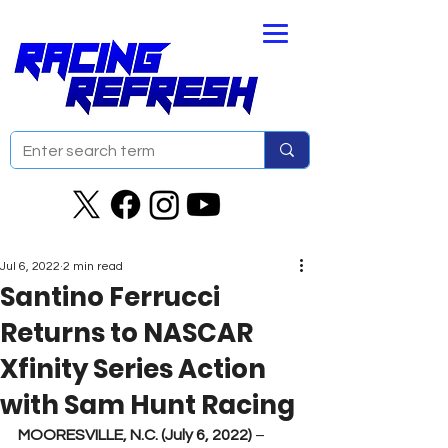
Jul 6, 2022
2 min read
Santino Ferrucci
Returns to NASCAR
Xfinity Series Action
with Sam Hunt Racing
MOORESVILLE, N.C. (July 6, 2022) 
– 