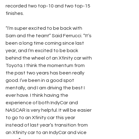
recorded two top-10 and two top-15 
finishes.
“I’m super excited to be back with 
Sam and the team!” Said Ferrucci. “It’s 
been a long time coming since last 
year, and I’m excited to be back 
behind the wheel of an Xfinity car with 
Toyota. I think the momentum from 
the past two years has been really 
good. I’ve been in a good spot 
mentally, and I am driving the best I 
ever have. I think having the 
experience of both IndyCar and 
NASCAR is very helpful. It will be easier 
to go to an Xfinity car this year 
instead of last year’s transition from 
an Xfinity car to an IndyCar and vice 