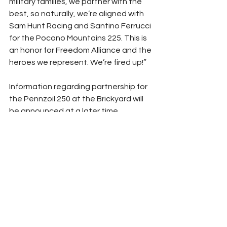
military families, we partner with the 
best, so naturally, we’re aligned with 
Sam Hunt Racing and Santino Ferrucci 
for the Pocono Mountains 225. This is 
an honor for Freedom Alliance and the 
heroes we represent. We’re fired up!”
Information regarding partnership for 
the Pennzoil 250 at the Brickyard will 
be announced at a later time.
### 