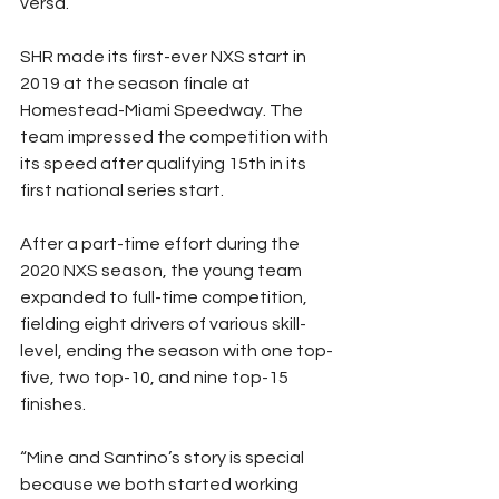
versa.”
SHR made its first-ever NXS start in 
2019 at the season finale at 
Homestead-Miami Speedway. The 
team impressed the competition with 
its speed after qualifying 15th in its 
first national series start.
After a part-time effort during the 
2020 NXS season, the young team 
expanded to full-time competition, 
fielding eight drivers of various skill-
level, ending the season with one top-
five, two top-10, and nine top-15 
finishes.
“Mine and Santino’s story is special 
because we both started working 