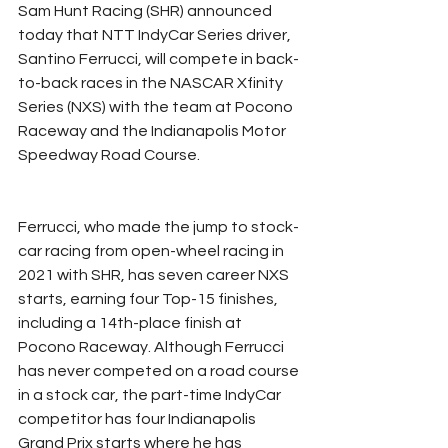
Sam Hunt Racing (SHR) announced 
today that NTT IndyCar Series driver, 
Santino Ferrucci, will compete in back-
to-back races in the NASCAR Xfinity 
Series (NXS) with the team at Pocono 
Raceway and the Indianapolis Motor 
Speedway Road Course.
Ferrucci, who made the jump to stock-
car racing from open-wheel racing in 
2021 with SHR, has seven career NXS 
starts, earning four Top-15 finishes, 
including a 14th-place finish at 
Pocono Raceway. Although Ferrucci 
has never competed on a road course 
in a stock car, the part-time IndyCar 
competitor has four Indianapolis 
Grand Prix starts where he has 