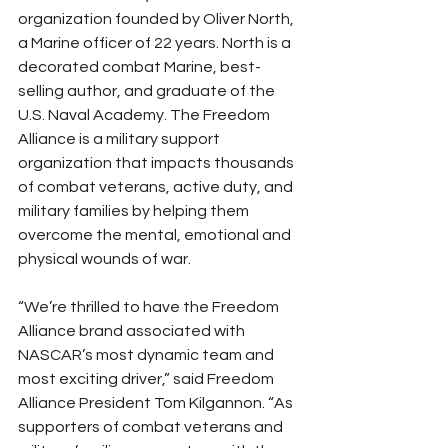
organization founded by Oliver North, 
a Marine officer of 22 years. North is a 
decorated combat Marine, best-
selling author, and graduate of the 
U.S. Naval Academy. The Freedom 
Alliance is a military support 
organization that impacts thousands 
of combat veterans, active duty, and 
military families by helping them 
overcome the mental, emotional and 
physical wounds of war.
“We’re thrilled to have the Freedom 
Alliance brand associated with 
NASCAR’s most dynamic team and 
most exciting driver,” said Freedom 
Alliance President Tom Kilgannon. “As 
supporters of combat veterans and 