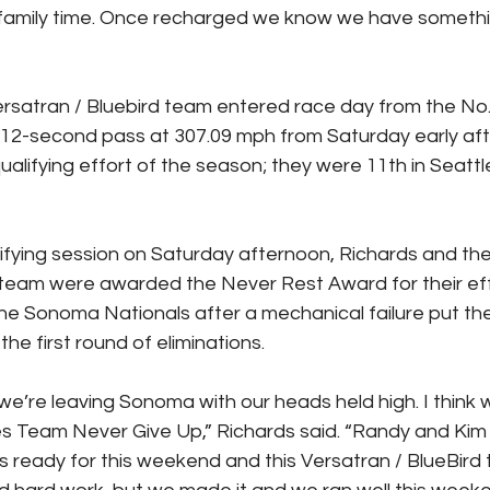
 family time. Once recharged we know we have somethin
rsatran / Bluebird team entered race day from the No. 
4.012-second pass at 307.09 mph from Saturday early aft
ualifying effort of the season; they were 11th in Seattl
alifying session on Saturday afternoon, Richards and the
team were awarded the Never Rest Award for their effo
 the Sonoma Nationals after a mechanical failure put the
 the first round of eliminations.
e’re leaving Sonoma with our heads held high. I think 
s Team Never Give Up,” Richards said. “Randy and Kim
us ready for this weekend and this Versatran / BlueBird 