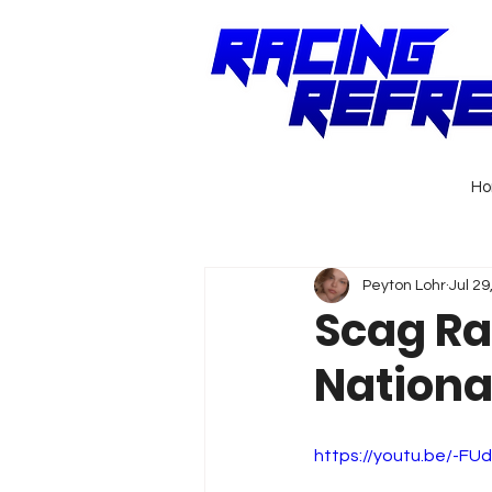
H
Peyton Lohr
Jul 29
Scag Ra
National
https://youtu.be/-FU