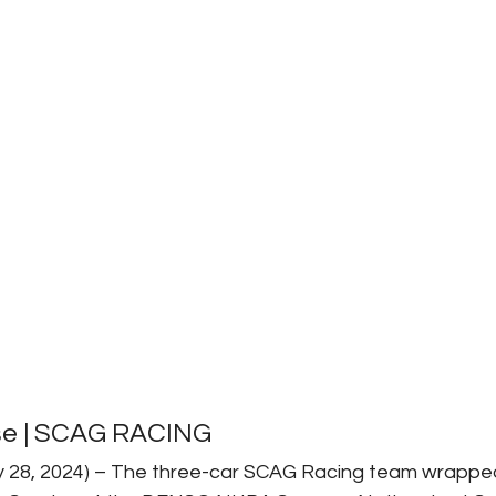
se | SCAG RACING
ly 28, 2024) – The three-car SCAG Racing team wrappe