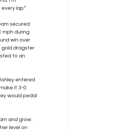
d. I’m 
every lap.”
eam secured 
1 mph during 
ound win over 
 gold dragster 
sted to an 
Ashley entered 
ake it 3-0. 
ley would pedal 
arn and grow. 
er level on 