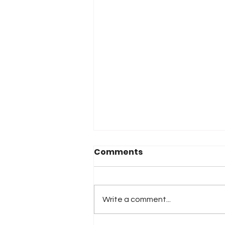
Comments
Write a comment...