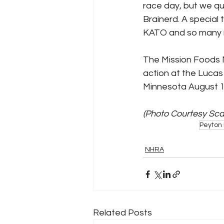
race day, but we qua
Brainerd. A special 
KATO and so many m
The Mission Foods 
action at the Lucas
Minnesota August 1
(Photo Courtesy Sc
Peyton 
NHRA
Related Posts