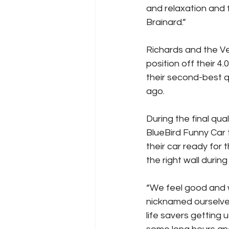
and relaxation and
Brainard.”
Richards and the Ve
position off their 
their second-best q
ago.
During the final qu
BlueBird Funny Car 
their car ready for
the right wall during
“We feel good and w
nicknamed ourselve
life savers getting 