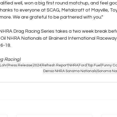
lified well, won a big first round matchup, and feel goo
thanks to everyone at SCAG, Metalcraft of Mayville, Toyot
ore. We are grateful to be partnered with you.”
NHRA Drag Racing Series takes a two week break befor
 Oil NHRA Nationals at Brainerd International Raceway i
6-18.
ag Racing)
Lohr
Press Release
2024
Refresh Report
NHRA
Ford
Top Fuel
Funny Ca
Denso NHRA Sonoma Nationals
Sonoma Nat