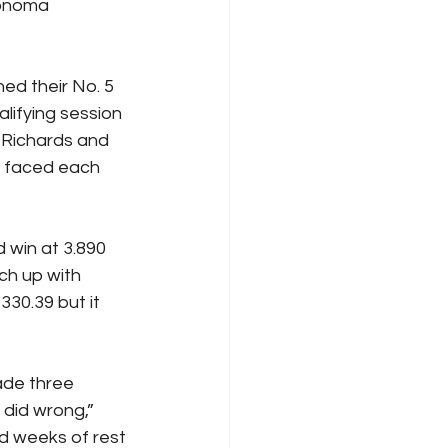
onoma 
d their No. 5 
lifying session 
Richards and 
e faced each 
 win at 3.890 
ch up with 
330.39 but it 
de three 
did wrong,” 
d weeks of rest 