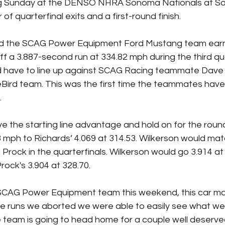
g Sunday at the DENSO NHRA Sonoma Nationals at S
of quarterfinal exits and a first-round finish.
nd the SCAG Power Equipment Ford Mustang team earne
off a 3.887-second run at 334.82 mph during the third qua
d have to line up against SCAG Racing teammate Dave 
eBird team. This was the first time the teammates hav
.
e the starting line advantage and hold on for the round
mph to Richards’ 4.069 at 314.53. Wilkerson would mat
 Prock in the quarterfinals. Wilkerson would go 3.914 at 
rock's 3.904 at 328.70.
 SCAG Power Equipment team this weekend, this car ma
e runs we aborted we were able to easily see what we 
e team is going to head home for a couple well deserve