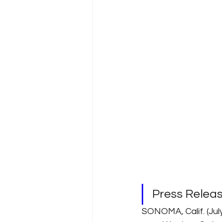
Press Relea
SONOMA, Calif. (Ju