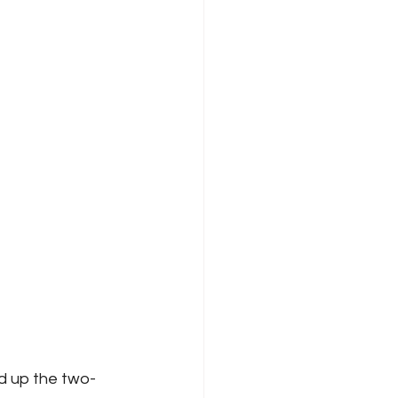
d up the two-