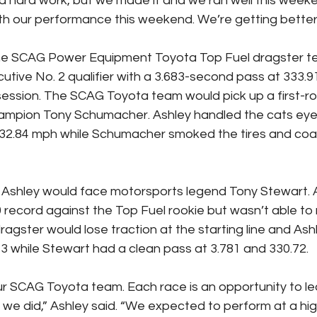
 hard work, but we made it and we ran well this weeken
h our performance this weekend. We’re getting better 
the SCAG Power Equipment Toyota Top Fuel dragster t
utive No. 2 qualifier with a 3.683-second pass at 333.9
g session. The SCAG Toyota team would pick up a first-r
hampion Tony Schumacher. Ashley handled the cats eye
332.84 mph while Schumacher smoked the tires and coa
s, Ashley would face motorsports legend Tony Stewart. 
 record against the Top Fuel rookie but wasn’t able to m
gster would lose traction at the starting line and Ash
.73 while Stewart had a clean pass at 3.781 and 330.72.
ur SCAG Toyota team. Each race is an opportunity to le
 we did,” Ashley said. “We expected to perform at a high