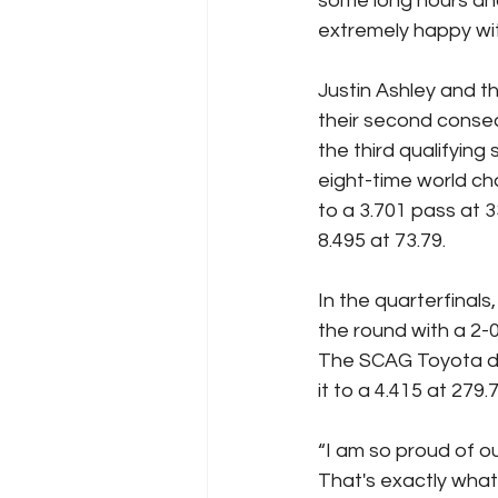
some long hours and
extremely happy wit
Justin Ashley and 
their second consec
the third qualifyin
eight-time world c
to a 3.701 pass at 
8.495 at 73.79.
In the quarterfinal
the round with a 2-0
The SCAG Toyota dra
it to a 4.415 at 279
“I am so proud of o
That's exactly what