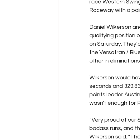
race Western Swin
Raceway with a pair 
Daniel Wilkerson a
qualifying position 
on Saturday. They’
the Versatran / Blu
other in eliminations
Wilkerson would hav
seconds and 329.83 
points leader Austin
wasn't enough for P
“Very proud of our
badass runs, and th
Wilkerson said. “Th