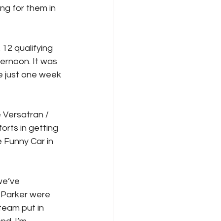
g for them in 
12 qualifying 
ernoon. It was 
e just one week 
 Versatran / 
rts in getting 
 Funny Car in 
we’ve 
 Parker were 
team put in 