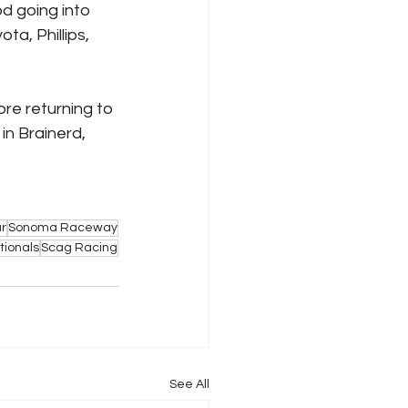
d going into 
a, Phillips, 
e returning to 
n Brainerd, 
r
Sonoma Raceway
ionals
Scag Racing
See All