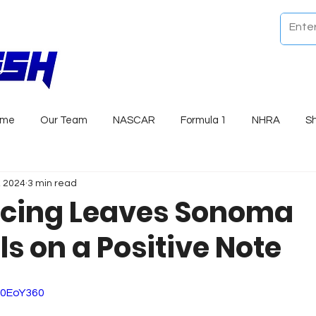
ome
Our Team
NASCAR
Formula 1
NHRA
S
, 2024
3 min read
cing Leaves Sonoma
s on a Positive Note
d0EoY360