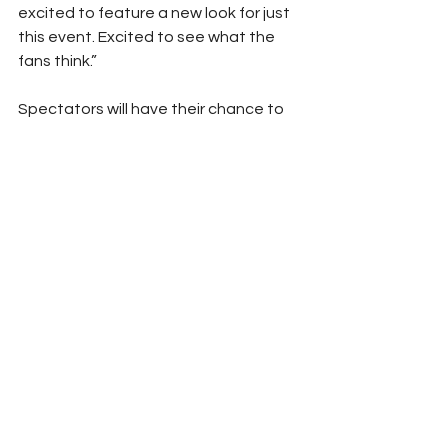
excited to feature a new look for just 
this event. Excited to see what the 
fans think.”
Spectators will have their chance to 
see the SCAG Racing zoo-themed 
race cars at the Lucas Oil NHRA 
Nationals at Brainerd International 
Raceway beginning with qualifying 
Friday at 4 and 6:15 p.m. and Saturday 
at noon and 2:30 p.m. and concluding 
with eliminations Sunday at 10:30 a.m.
(Photo Courtesy Scag Racing)
Peyton Lohr
Press Release
2024
Refresh Report
NHRA
Lucas Oil
Brainerd
Scag Racing
Lucas Oil Nationals
New Look
NHRA