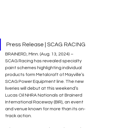
Press Release | SCAG RACING
BRAINERD, Minn. (Aug. 13, 2024) – 
SCAG Racing has revealed specialty 
paint schemes highlighting individual 
products form Metalcraft of Mayville’s 
SCAG Power Equipment line. The new 
liveries will debut at this weekend’s 
Lucas Oil NHRA Nationals at Brainerd 
International Raceway (BIR), an event 
and venue known for more than its on-
track action.