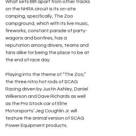
What sets BIR apart from other tracks 
on the NHRA circuit is its on-site 
camping, specifically, The Zoo 
campground, which with its live music, 
fireworks, constant parade of party-
wagons and bonfires, has a 
reputation among drivers, teams and 
fans alike for being the place to be at 
the end of race day.
Playing into the theme of “The Zoo,” 
the three nitro hot rods of SCAG 
Racing driven by Justin Ashley, Daniel 
Wilkerson and Dave Richards as well 
as the Pro Stock car of Elite 
Motorsports’ Jeg Coughlin Jr. will 
feature the animal version of SCAG 
Power Equipment products.