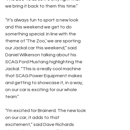
we bring it back to them this time.”
“It’s always fun to sport a new look 
and this weekend we get to do 
something special. In line with the 
theme of ‘The Zoo,’ we are sporting 
our Jackal car this weekend,” said 
Daniel Wilkerson talking about his 
SCAG Ford Mustang highlighting the 
Jackal. “This is a really cool machine 
that SCAG Power Equipment makes 
and getting to showcase it, in a way, 
on our car is exciting for our whole 
team.”
“I’m excited for Brainerd. The new look 
on our car, it adds to that 
excitement,” said Dave Richards 