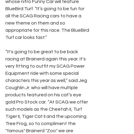
whose nitro Funny Car will feature 
BlueBird Turf. “It’s going to be fun for 
all the SCAG Racing cars to have a 
new theme on them and so 
appropriate for this race. The BlueBird 
Turf car looks fast.”
“It's going to be great to be back 
racing at Brainerd again this year. It's 
very fitting to outfit my SCAG Power 
Equipment ride with some special 
characters this year as well,” said Jeg 
Coughlin Jr. who will have multiple 
products featured on his cat’s eye 
gold Pro Stock car. “At SCAG we offer 
such models as the Cheetah II, Turf 
Tiger II, Tiger Cat II and the upcoming 
Tree Frog, so to compliment the 
"famous" Brainerd "Zoo" we are 