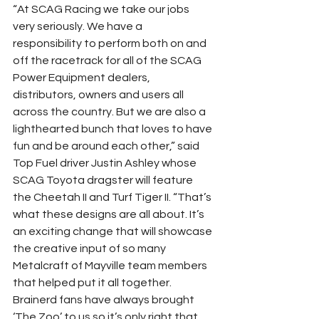
“At SCAG Racing we take our jobs 
very seriously. We have a 
responsibility to perform both on and 
off the racetrack for all of the SCAG 
Power Equipment dealers, 
distributors, owners and users all 
across the country. But we are also a 
lighthearted bunch that loves to have 
fun and be around each other,” said 
Top Fuel driver Justin Ashley whose 
SCAG Toyota dragster will feature 
the Cheetah II and Turf Tiger II. “That’s 
what these designs are all about. It’s 
an exciting change that will showcase 
the creative input of so many 
Metalcraft of Mayville team members 
that helped put it all together. 
Brainerd fans have always brought 
‘The Zoo’ to us so it’s only right that 