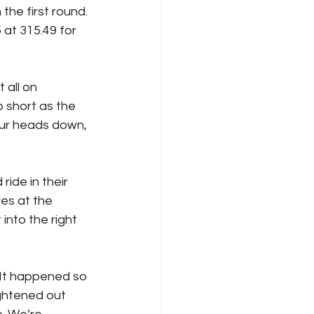
he first round. 
at 315.49 for 
 all on 
 short as the 
ur heads down, 
ide in their 
es at the 
into the right 
 It happened so 
ightened out 