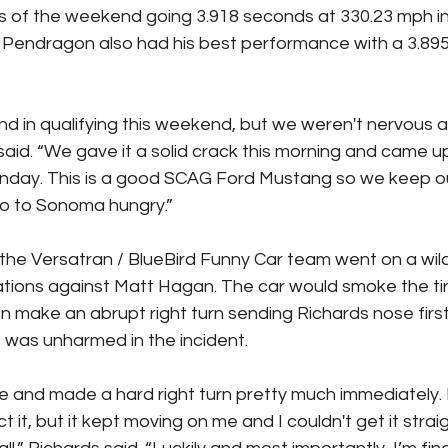
s of the weekend going 3.918 seconds at 330.23 mph in t
 Pendragon also had his best performance with a 3.895 
ind in qualifying this weekend, but we weren't nervous at
said. “We gave it a solid crack this morning and came up
nday. This is a good SCAG Ford Mustang so we keep o
o to Sonoma hungry.”
he Versatran / BlueBird Funny Car team went on a wild r
inations against Matt Hagan. The car would smoke the tir
en make an abrupt right turn sending Richards nose first 
s was unharmed in the incident.
 and made a hard right turn pretty much immediately.
ect it, but it kept moving on me and I couldn't get it stra