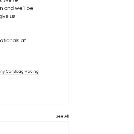
e. We’re 
 and we’ll be 
ive us 
ionals at 
ny Car
Scag Racing
See All