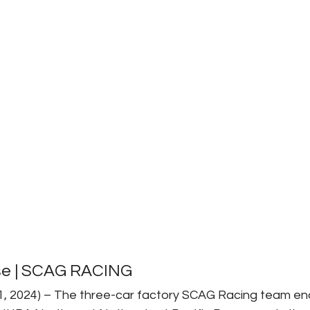
se | SCAG RACING
21, 2024) – The three-car factory SCAG Racing team en