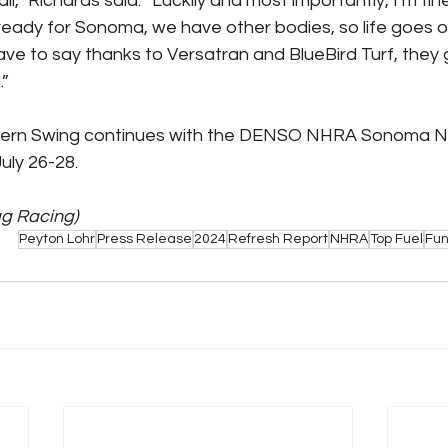
ll,” Richards said. “Luckily and most importantly, I’m fin
ready for Sonoma, we have other bodies, so life goes on
ave to say thanks to Versatran and BlueBird Turf, they g
.”
ern Swing continues with the DENSO NHRA Sonoma Nat
ly 26-28.
ag Racing)
Peyton Lohr
Press Release
2024
Refresh Report
NHRA
Top Fuel
Fun