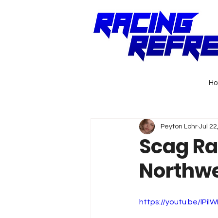
H
Peyton Lohr
Jul 22
Scag Ra
Northwe
https://youtu.be/lPi