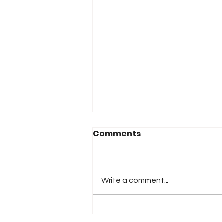
Comments
Write a comment...
Monster Energy Joins