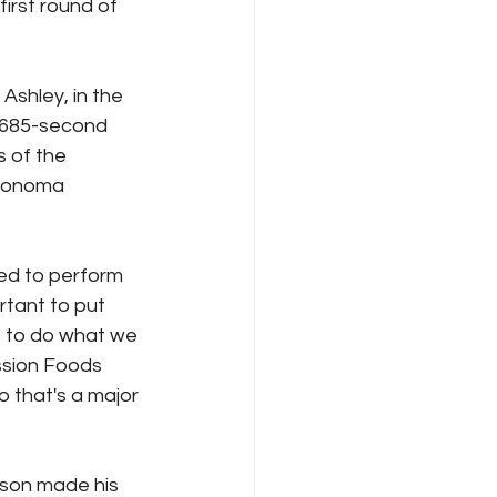
irst round of 
Ashley, in the 
.685-second 
 of the 
 Sonoma 
ted to perform 
rtant to put 
t to do what we 
ssion Foods 
that's a major 
son made his 