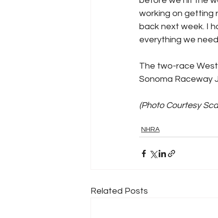
before we hit the wa
working on getting 
back next week. I h
everything we need
The two-race West
Sonoma Raceway Ju
(Photo Courtesy Sc
NHRA
Related Posts