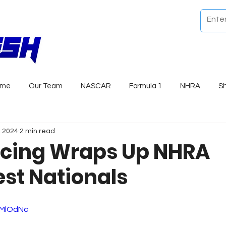
ome
Our Team
NASCAR
Formula 1
NHRA
S
, 2024
2 min read
cing Wraps Up NHRA
st Nationals
lWMlOdNc