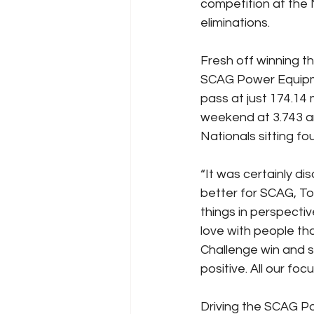
competition at the 
eliminations.
Fresh off winning t
SCAG Power Equipme
pass at just 174.14
weekend at 3.743 an
Nationals sitting fou
“It was certainly d
better for SCAG, Toy
things in perspecti
love with people th
Challenge win and 
positive. All our fo
Driving the SCAG P