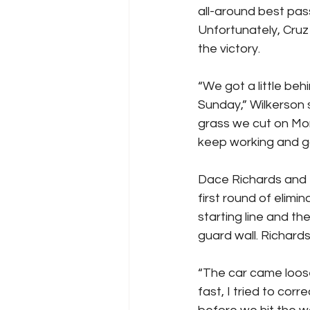
all-around best pas
Unfortunately, Cruz
the victory.
“We got a little beh
Sunday,” Wilkerson 
grass we cut on Mo
keep working and g
Dace Richards and t
first round of elim
starting line and th
guard wall. Richard
“The car came loose
fast, I tried to corr