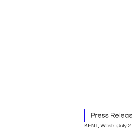
Press Relea
KENT, Wash. (July 