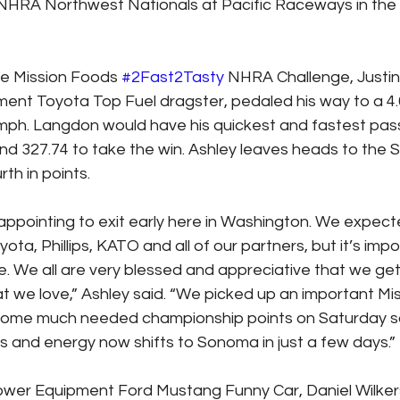
NHRA Northwest Nationals at Pacific Raceways in the f
he Mission Foods 
#2Fast2Tasty
 NHRA Challenge, Justin 
nt Toyota Top Fuel dragster, pedaled his way to a 4
 mph. Langdon would have his quickest and fastest pass
d 327.74 to take the win. Ashley leaves heads to the
rth in points.
isappointing to exit early here in Washington. We expec
ota, Phillips, KATO and all of our partners, but it’s impo
ve. We all are very blessed and appreciative that we ge
at we love,” Ashley said. “We picked up an important Mi
some much needed championship points on Saturday so 
cus and energy now shifts to Sonoma in just a few days.”
ower Equipment Ford Mustang Funny Car, Daniel Wilker