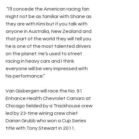
 “I’ll concede the American racing fan 
might not be as familiar with Shane as 
they are with Kimi but if you talk with 
anyone in Australia, New Zealand and 
that part of the world they will tell you 
he is one of the most talented drivers 
on the planet. He’s used to street 
racing in heavy cars and I think 
everyone will be very impressed with 
his performance.” 
Van Gisbergen will race the No. 91 
Enhance Health Chevrolet Camaro at 
Chicago fielded by a Trackhouse crew 
led by 23-time wining crew chief 
Darian Grubb who won a Cup Series 
title with Tony Stewart in 2011.  