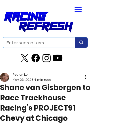
Peyton Lohr
May 23, 2023
4 min read
Shane van Gisbergen to
Race Trackhouse
Racing’s PROJECT91
Chevy at Chicago