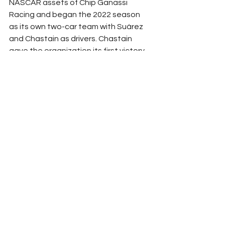
NASCAR assets of Chip Ganassi 
Racing and began the 2022 season 
as its own two-car team with Suárez 
and Chastain as drivers. Chastain 
gave the organization its first victory 
at Circuit of the Americas in Austin, 
Texas on March 27, and won again at 
Talladega (Ala.) Superspeedway on 
April 24. 
Suárez became the first Mexican 
(Monterrey) driver to win a Cup race 
when he dominated the Sonoma 
(Calif.) Raceway race in June 20. 
Chastain (second) and Suárez (10th) 
posted best career points finish in 
2022. Both Trackhouse Chevrolets 
have raced at the front of the field 
repeatedly in 2023. 