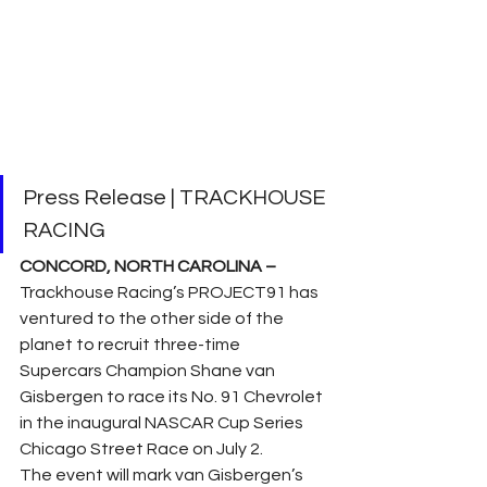
Press Release | TRACKHOUSE 
RACING
CONCORD, NORTH CAROLINA –
Trackhouse Racing’s PROJECT91 has 
ventured to the other side of the 
planet to recruit three-time 
Supercars Champion Shane van 
Gisbergen to race its No. 91 Chevrolet 
in the inaugural NASCAR Cup Series 
Chicago Street Race on July 2. 
The event will mark van Gisbergen’s 