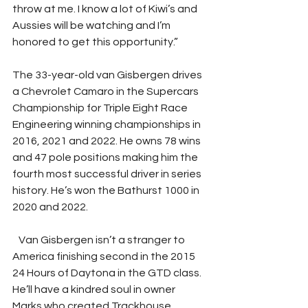
throw at me. I know a lot of Kiwi’s and 
Aussies will be watching and I’m 
honored to get this opportunity.” 
The 33-year-old van Gisbergen drives 
a Chevrolet Camaro in the Supercars 
Championship for Triple Eight Race 
Engineering winning championships in 
2016, 2021 and 2022. He owns 78 wins 
and 47 pole positions making him the 
fourth most successful driver in series 
history. He’s won the Bathurst 1000 in 
2020 and 2022. 
   Van Gisbergen isn’t a stranger to 
America finishing second in the 2015 
24 Hours of Daytona in the GTD class. 
He’ll have a kindred soul in owner 
Marks who created Trackhouse 