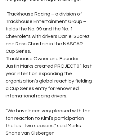
 Trackhouse Racing – a division of 
Trackhouse Entertainment Group – 
fields the No. 99 and the No. 1 
Chevrolets with drivers Daniel Suárez 
and Ross Chastain in the NASCAR 
Cup Series. 
Trackhouse Owner and Founder 
Justin Marks created PROJECT91 last 
year intent on expanding the 
organization’s global reach by fielding 
a Cup Series entry for renowned 
international racing drivers. 
“We have been very pleased with the 
fan reaction to Kimi’s participation 
the last two seasons,” said Marks.  
Shane van Gisbergen