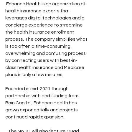
 Enhance Health is an organization of 
health insurance experts that 
leverages digital technologies and a 
concierge experience to streamline 
the health insurance enrollment 
process. The company simplifies what 
is too often a time-consuming, 
overwhelming and confusing process 
by connecting users with best-in-
class health insurance and Medicare 
plans in only a few minutes.
Founded in mid-2021 through 
partnership with and funding from 
Bain Capital, Enhance Health has 
grown exponentially and projects 
continued rapid expansion.   
   The No. 91 will also feature Quad 