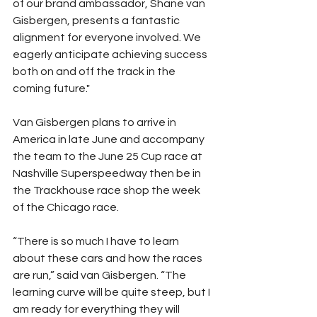
of our brand ambassador, Shane van 
Gisbergen, presents a fantastic 
alignment for everyone involved. We 
eagerly anticipate achieving success 
both on and off the track in the 
coming future."
Van Gisbergen plans to arrive in 
America in late June and accompany 
the team to the June 25 Cup race at 
Nashville Superspeedway then be in 
the Trackhouse race shop the week 
of the Chicago race. 
“There is so much I have to learn 
about these cars and how the races 
are run,” said van Gisbergen. “The 
learning curve will be quite steep, but I 
am ready for everything they will 