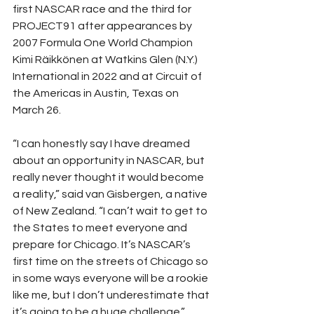
first NASCAR race and the third for 
PROJECT91 after appearances by 
2007 Formula One World Champion 
Kimi Räikkönen at Watkins Glen (N.Y.) 
International in 2022 and at Circuit of 
the Americas in Austin, Texas on 
March 26. 
“I can honestly say I have dreamed 
about an opportunity in NASCAR, but 
really never thought it would become 
a reality,” said van Gisbergen, a native 
of New Zealand. “I can’t wait to get to 
the States to meet everyone and 
prepare for Chicago. It’s NASCAR’s 
first time on the streets of Chicago so 
in some ways everyone will be a rookie 
like me, but I don’t underestimate that 
it’s going to be a huge challenge.” 