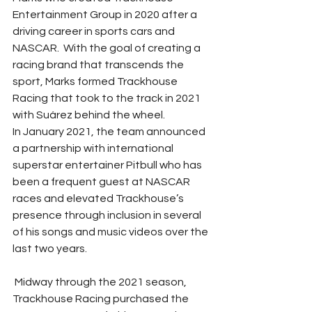
Entertainment Group in 2020 after a 
driving career in sports cars and 
NASCAR.  With the goal of creating a 
racing brand that transcends the 
sport, Marks formed Trackhouse 
Racing that took to the track in 2021 
with Suárez behind the wheel.
In January 2021, the team announced 
a partnership with international 
superstar entertainer Pitbull who has 
been a frequent guest at NASCAR 
races and elevated Trackhouse’s 
presence through inclusion in several 
of his songs and music videos over the 
last two years.  
 Midway through the 2021 season, 
Trackhouse Racing purchased the 