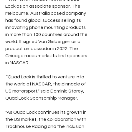
Lock as an associate sponsor. The 
Melbourne, Australia based company 
has found global success selling its 
innovating phone mounting products 
in more than 100 countries around the 
world. It signed Van Gisbergen as a 
product ambassador in 2022. The 
Chicago races marks its first sponsors 
in NASCAR. 
 "Quad Lock is thrilled to venture into 
the world of NASCAR, the pinnacle of 
US motorsport," said Dominic Storey, 
Quad Lock Sponsorship Manager.
"As Quad Lock continues its growth in 
the US market, the collaboration with 
Trackhouse Racing and the inclusion 