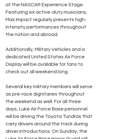
at the NASCAR Experience Stage. 
Featuring six active-duty musicians, 
Max Impact regularly presents high-
intensity performances throughout 
the nation and abroad. 
Additionally, Military Vehicles and a 
dedicated United States Air Force 
Display will be available for fans to 
check out all weekend long.
Several key military members will serve 
as pre-race dignitaries throughout 
the weekend as well. For all three 
days, Luke Air Force Base personnel 
will be driving the Toyota Tundras that 
carry drivers around the track during 
driver introductions. On Sunday, the 
Luke Air Force Base Honor Guard will 