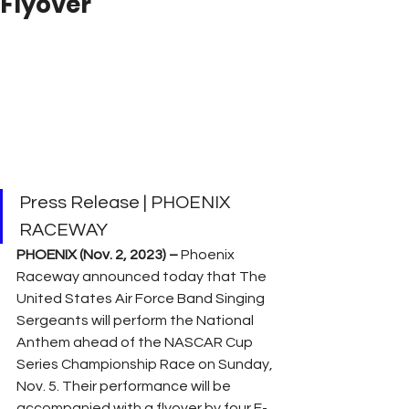
Flyover
Press Release | PHOENIX 
RACEWAY
PHOENIX (Nov. 2, 2023) –
 Phoenix 
Raceway announced today that The 
United States Air Force Band Singing 
Sergeants will perform the National 
Anthem ahead of the NASCAR Cup 
Series Championship Race on Sunday, 
Nov. 5. Their performance will be 
accompanied with a flyover by four F-