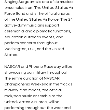
Singing Sergeants is one of six musical 
ensembles from The United States Air 
Force Band and is the official chorus 
of the United States Air Force. The 24 
active-duty musicians support 
ceremonial and diplomatic functions, 
education outreach events, and 
perform concerts throughout 
Washington, D.C., and the United 
States.
NASCAR and Phoenix Raceway will be 
showcasing our military throughout 
the entire duration of NASCAR 
Championship Weekend in the track’s 
midway. Max Impact, the official 
rock/pop music ensemble of the 
United States Air Force, will be 
performing throughout the weekend 