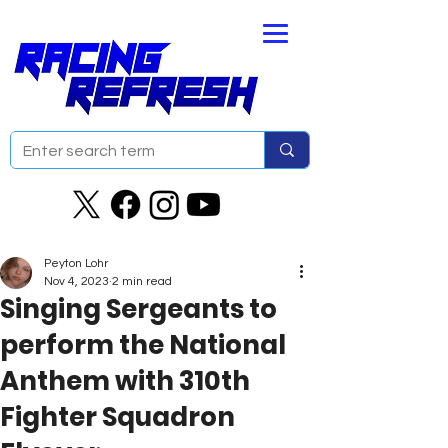
Peyton Lohr
Nov 4, 2023
2 min read
Singing Sergeants to
perform the National
Anthem with 310th
Fighter Squadron