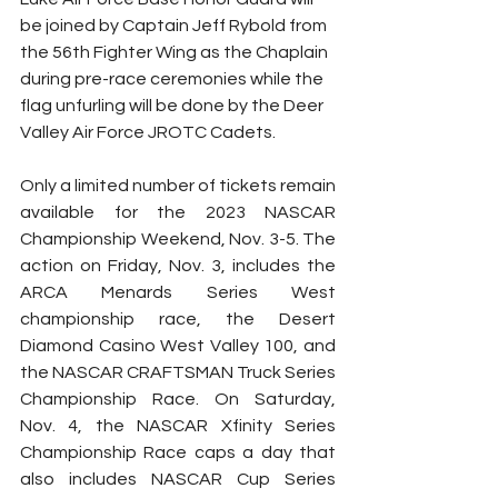
be joined by Captain Jeff Rybold from 
the 56th Fighter Wing as the Chaplain 
during pre-race ceremonies while the 
flag unfurling will be done by the Deer 
Valley Air Force JROTC Cadets.
Only a limited number of tickets remain 
available for the 2023 NASCAR 
Championship Weekend, Nov. 3-5. The 
action on Friday, Nov. 3, includes the 
ARCA Menards Series West 
championship race, the Desert 
Diamond Casino West Valley 100, and 
the NASCAR CRAFTSMAN Truck Series 
Championship Race. On Saturday, 
Nov. 4, the NASCAR Xfinity Series 
Championship Race caps a day that 
also includes NASCAR Cup Series 