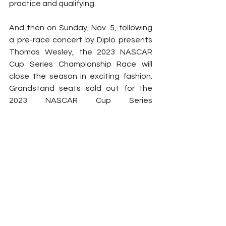
practice and qualifying.
And then on Sunday, Nov. 5, following 
a pre-race concert by Diplo presents 
Thomas Wesley, the 2023 NASCAR 
Cup Series Championship Race will 
close the season in exciting fashion. 
Grandstand seats sold out for the 
2023 NASCAR Cup Series 
Championship Race in June, but a 
select number of infield general 
admission and FanShield Infield 
Experience tickets remain. 
Grandstand seats are also going fast 
for Friday and Saturday’s action, so 
fans are encouraged to visit 
www.phoenixraceway.com
 to secure 
their seats while supplies last.