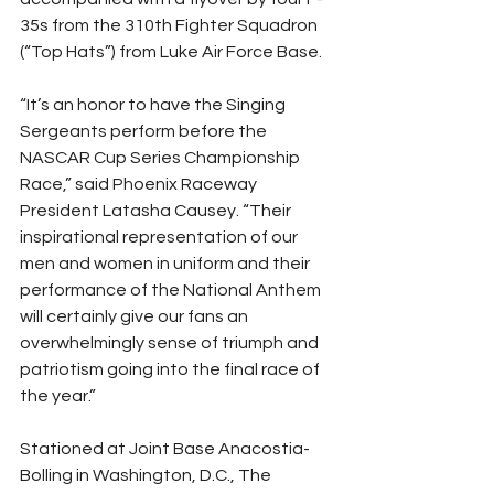
35s from the 310th Fighter Squadron 
(“Top Hats”) from Luke Air Force Base.
“It’s an honor to have the Singing 
Sergeants perform before the 
NASCAR Cup Series Championship 
Race,” said Phoenix Raceway 
President Latasha Causey. “Their 
inspirational representation of our 
men and women in uniform and their 
performance of the National Anthem 
will certainly give our fans an 
overwhelmingly sense of triumph and 
patriotism going into the final race of 
the year.”
Stationed at Joint Base Anacostia-
Bolling in Washington, D.C., The 