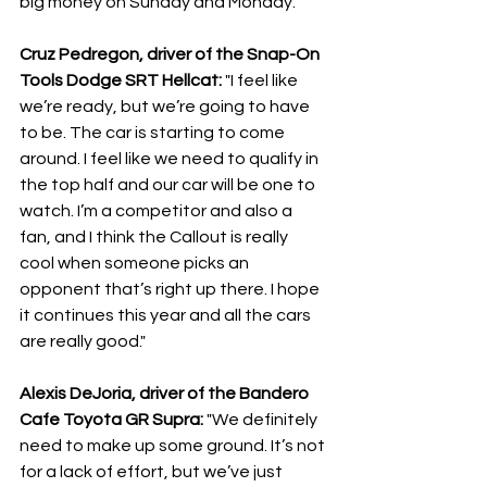
big money on Sunday and Monday."
Cruz Pedregon, driver of the Snap-On 
Tools Dodge SRT Hellcat:
 "I feel like 
we’re ready, but we’re going to have 
to be. The car is starting to come 
around. I feel like we need to qualify in 
the top half and our car will be one to 
watch. I’m a competitor and also a 
fan, and I think the Callout is really 
cool when someone picks an 
opponent that’s right up there. I hope 
it continues this year and all the cars 
are really good."
Alexis DeJoria, driver of the Bandero 
Cafe Toyota GR Supra: 
"We definitely 
need to make up some ground. It’s not 
for a lack of effort, but we’ve just 