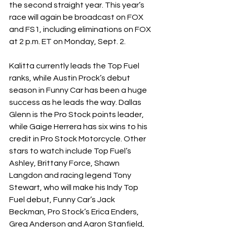
the second straight year. This year’s 
race will again be broadcast on FOX 
and FS1, including eliminations on FOX 
at 2 p.m. ET on Monday, Sept. 2.
Kalitta currently leads the Top Fuel 
ranks, while Austin Prock’s debut 
season in Funny Car has been a huge 
success as he leads the way. Dallas 
Glenn is the Pro Stock points leader, 
while Gaige Herrera has six wins to his 
credit in Pro Stock Motorcycle. Other 
stars to watch include Top Fuel’s 
Ashley, Brittany Force, Shawn 
Langdon and racing legend Tony 
Stewart, who will make his Indy Top 
Fuel debut, Funny Car’s Jack 
Beckman, Pro Stock’s Erica Enders, 
Greg Anderson and Aaron Stanfield, 