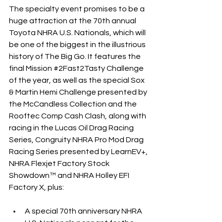
The specialty event promises to be a 
huge attraction at the 70th annual 
Toyota NHRA U.S. Nationals, which will 
be one of the biggest in the illustrious 
history of The Big Go. It features the 
final Mission 
#2Fast2Tasty
 Challenge 
of the year, as well as the special Sox 
& Martin Hemi Challenge presented by 
the McCandless Collection and the 
Rooftec Comp Cash Clash, along with 
racing in the Lucas Oil Drag Racing 
Series, Congruity NHRA Pro Mod Drag 
Racing Series presented by LearnEV+, 
NHRA Flexjet Factory Stock 
Showdown™ and NHRA Holley EFI 
Factory X, plus:
A special 70th anniversary NHRA 