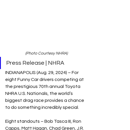
(Photo Courtesy NHRA)
Press Release | NHRA
INDIANAPOLIS (Aug. 29, 2024) – For 
eight Funny Car drivers competing at 
the prestigious 70th annual Toyota 
NHRA U.S. Nationals, the world’s 
biggest drag race provides a chance 
to do something incredibly special.
Eight standouts – Bob Tasca III, Ron 
Capps, Matt Hagan, Chad Green, J.R. 