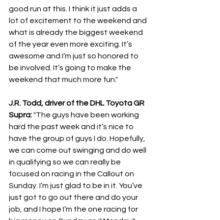
good run at this. I think it just adds a 
lot of excitement to the weekend and 
what is already the biggest weekend 
of the year even more exciting. It’s 
awesome and I’m just so honored to 
be involved. It’s going to make the 
weekend that much more fun."
J.R. Todd, driver of the DHL Toyota GR 
Supra: 
"The guys have been working 
hard the past week and it’s nice to 
have the group of guys I do. Hopefully, 
we can come out swinging and do well 
in qualifying so we can really be 
focused on racing in the Callout on 
Sunday. I’m just glad to be in it. You’ve 
just got to go out there and do your 
job, and I hope I’m the one racing for 