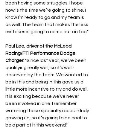
been having some struggles. I hope 
now is the time we’re going to shine. I 
know I’m ready to go and my team is 
as well. The team that makes the less 
mistakes is going to come out on top."
Paul Lee, driver of the McLeod 
Racing/FTI Performance Dodge 
Charger: 
"Since last year, we’ve been 
qualifying really well, so it’s well-
deserved by the team. We wanted to 
be in this and being in this gave us a 
little more incentive to try and do well. 
It is exciting because we’ve never 
been involved in one. I remember 
watching those specialty races in Indy 
growing up, so it’s going to be cool to 
be a part of it this weekend."