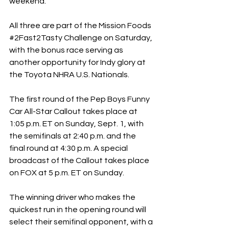
weekend.
All three are part of the Mission Foods 
#2Fast2Tasty
 Challenge on Saturday, 
with the bonus race serving as 
another opportunity for Indy glory at 
the Toyota NHRA U.S. Nationals.
The first round of the Pep Boys Funny 
Car All-Star Callout takes place at 
1:05 p.m. ET on Sunday, Sept. 1, with 
the semifinals at 2:40 p.m. and the 
final round at 4:30 p.m. A special 
broadcast of the Callout takes place 
on FOX at 5 p.m. ET on Sunday.
The winning driver who makes the 
quickest run in the opening round will 
select their semifinal opponent, with a 