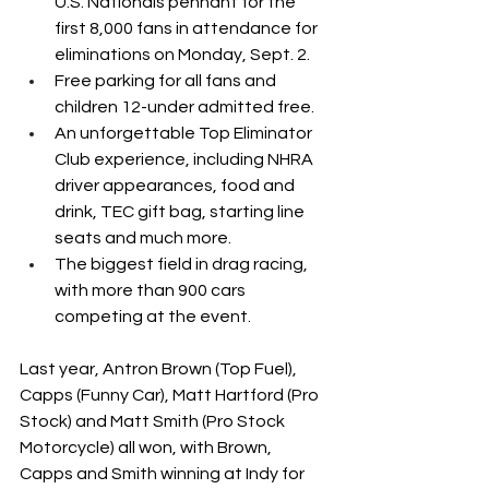
U.S. Nationals pennant for the 
first 8,000 fans in attendance for 
eliminations on Monday, Sept. 2.
Free parking for all fans and 
children 12-under admitted free.
An unforgettable Top Eliminator 
Club experience, including NHRA 
driver appearances, food and 
drink, TEC gift bag, starting line 
seats and much more.
The biggest field in drag racing, 
with more than 900 cars 
competing at the event.
Last year, Antron Brown (Top Fuel), 
Capps (Funny Car), Matt Hartford (Pro 
Stock) and Matt Smith (Pro Stock 
Motorcycle) all won, with Brown, 
Capps and Smith winning at Indy for 