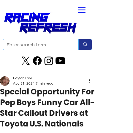
Peyton Lohr
Aug 31, 2024
7 min read
Special Opportunity For
Pep Boys Funny Car All-
Star Callout Drivers at
Toyota U.S. Nationals