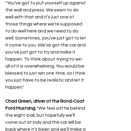
"You’ve got to put yourself up against 
the wall and press. We seem to do 
well with that and it’s just one of 
those things where we’re supposed 
to do well here and we need to do 
well. Sometimes, you’ve just got to let 
it come to you. We’ve got the car and 
you’ve just got to try and make it 
happen. To think about trying to win 
all of it is overwhelming. You would be 
blessed to just win one time, so I think 
you just have to be realistic and let it 
happen."
Chad Green, driver of the Bond-Coat 
Ford Mustang: 
"We feel a little behind 
the eight-ball, but hopefully we’ll 
come out at Indy and the car will be 
back where it’s been and we’ll make a 