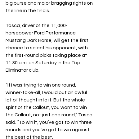
big purse and major bragging rights on 
the line in the finals.
Tasca, driver of the 11,000-
horsepower Ford Performance 
Mustang Dark Horse, will get the first 
chance to select his opponent, with 
the first-round picks taking place at 
11:30 a.m. on Saturday in the Top 
Eliminator club.
“If I was trying to win one round, 
winner-take-all, I would put an awful 
lot of thought into it. But the whole 
spirit of the Callout, you want to win 
the Callout, not just one round,” Tasca 
said. “To win it, you’ve got to win three 
rounds and you’ve got to win against 
the best of the best.