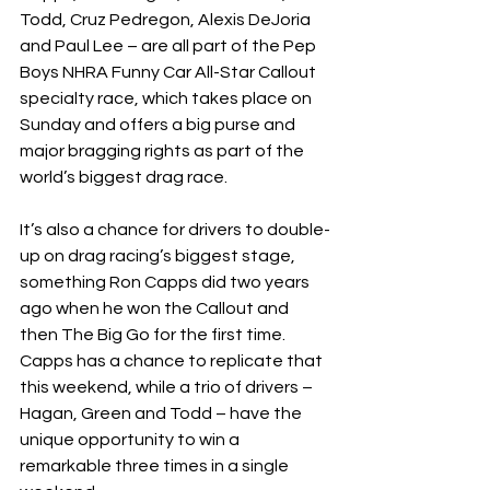
Todd, Cruz Pedregon, Alexis DeJoria 
and Paul Lee – are all part of the Pep 
Boys NHRA Funny Car All-Star Callout 
specialty race, which takes place on 
Sunday and offers a big purse and 
major bragging rights as part of the 
world’s biggest drag race.
It’s also a chance for drivers to double-
up on drag racing’s biggest stage, 
something Ron Capps did two years 
ago when he won the Callout and 
then The Big Go for the first time. 
Capps has a chance to replicate that 
this weekend, while a trio of drivers – 
Hagan, Green and Todd – have the 
unique opportunity to win a 
remarkable three times in a single 