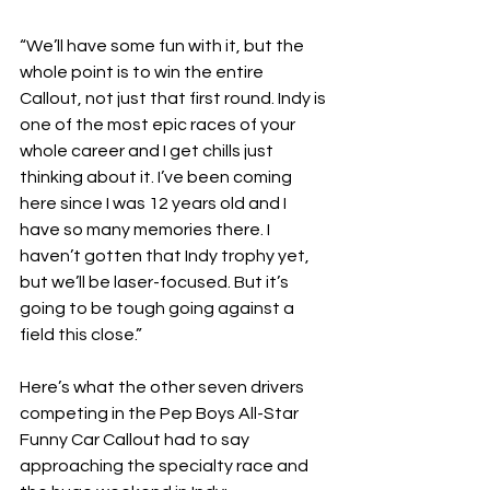
“We’ll have some fun with it, but the 
whole point is to win the entire 
Callout, not just that first round. Indy is 
one of the most epic races of your 
whole career and I get chills just 
thinking about it. I’ve been coming 
here since I was 12 years old and I 
have so many memories there. I 
haven’t gotten that Indy trophy yet, 
but we’ll be laser-focused. But it’s 
going to be tough going against a 
field this close.”
Here’s what the other seven drivers 
competing in the Pep Boys All-Star 
Funny Car Callout had to say 
approaching the specialty race and 