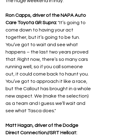
the huge weekend in Indy:
Ron Capps, driver of the NAPA Auto 
Care Toyota GR Supra: 
"It’s going to 
come down to having your act 
together, but it’s going to be fun. 
You’ve got to wait and see what 
happens – the last two years proved 
that. Right now, there’s so many cars 
running well, so if you call someone 
out, it could come back to haunt you. 
You’ve got to approach it like a race, 
but the Callout has brought in a whole 
new aspect. We (make the selection) 
as a team and I guess we’ll wait and 
see what Tasca does."
Matt Hagan, driver of the Dodge 
Direct Connection//SRT Hellcat: 