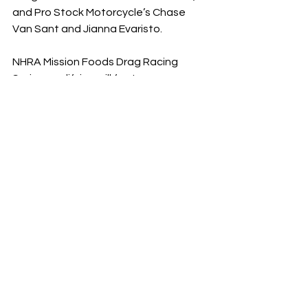
and Pro Stock Motorcycle’s Chase 
Van Sant and Jianna Evaristo.
NHRA Mission Foods Drag Racing 
Series qualifying will feature one 
round at 6:45 p.m. ET on Friday, Aug. 
30, two rounds at 12 and 2:30 p.m. ET 
on Saturday, Aug. 31 and the final two 
rounds of qualifying on Sunday, Sept. 
1 at 12 and 3:00 p.m. Final eliminations 
are scheduled for 10:00 a.m. ET on 
Monday, Sept 2.
Television coverage includes 
qualifying action on FS1 at 1 p.m. and 
6:30 p.m. ET on Sunday, and 
eliminations at 12 p.m. on FS1 on 
Monday, shifting to FOX at 2 p.m.