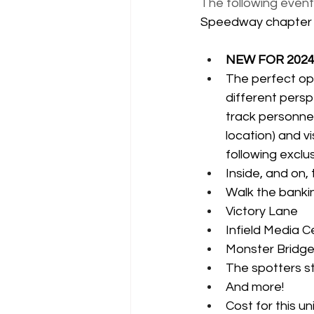
The following event
Speedway chapter
NEW FOR 2024: 
The perfect op
different persp
track personnel
location) and v
following exclus
Inside, and on
Walk the banki
Victory Lane
Infield Media C
Monster Bridge
The spotters s
And more!
Cost for this u