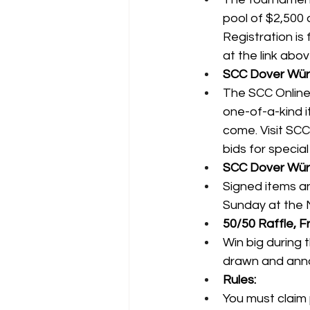
pool of $2,500 a
Registration is 
at the link abov
SCC Dover Würt
The SCC Online 
one-of-a-kind i
come. Visit 
SCC
bids for specia
SCC Dover Würth
Signed items a
Sunday at the 
50/50 Raffle, Fr
Win big during 
drawn and ann
Rules:
You must claim 