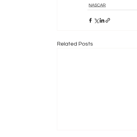
NASCAR
Related Posts