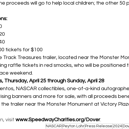
he proceeds will go to help local children; the other 50 
ns:
0
$20
$40
00 tickets for $100
 Track Treasures trailer, located near the Monster Mo
ing raffle tickets in red smocks, who will be positioned
ace weekend.
, Thursday, April 25 through Sunday, April 28
ntos, NASCAR collectibles, one-of-a-kind autographe
tising banners and more for sale, with all proceeds ben
 the trailer near the Monster Monument at Victory Pla
 visit 
www.SpeedwayCharities.org/Dover
.
NASCAR
Peyton Lohr
Press Release
2024
Do