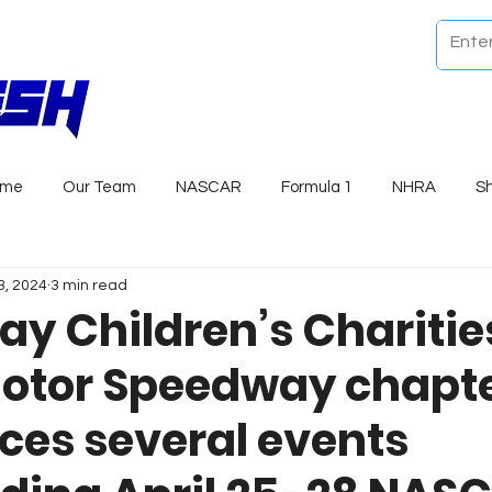
ome
Our Team
NASCAR
Formula 1
NHRA
S
3, 2024
3 min read
y Children’s Charitie
otor Speedway chapt
es several events