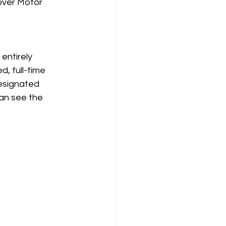
over Motor 
ntirely 
, full-time 
esignated 
can see the 