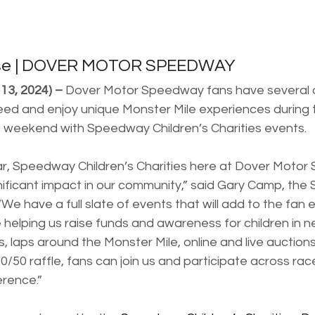
ase | DOVER MOTOR SPEEDWAY
13, 2024) –
 Dover Motor Speedway fans have several o
 need and enjoy unique Monster Mile experiences during
 weekend with Speedway Children’s Charities events.
year, Speedway Children’s Charities here at Dover Moto
ificant impact in our community,” said Gary Camp, the
“We have a full slate of events that will add to the fan
helping us raise funds and awareness for children in n
s, laps around the Monster Mile, online and live auctions
/50 raffle, fans can join us and participate across ra
erence.”