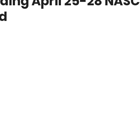
ding April 25-28 NAS
d