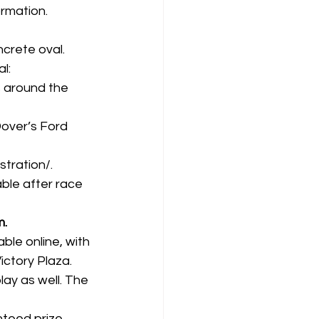
ormation.
crete oval. 
l:
ps around the 
Dover’s Ford 
stration/
.
able after race 
m.
able online
, with 
ctory Plaza. 
lay as well. The 
teed prize 