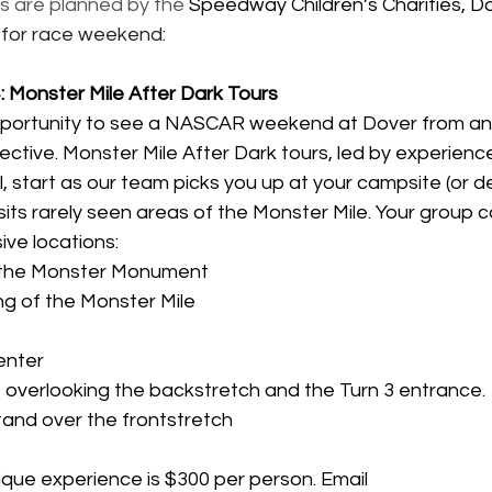
s are planned by the 
Speedway Children’s Charities, D
 for race weekend:
Monster Mile After Dark Tours
portunity to see a NASCAR weekend at Dover from an e
ective. Monster Mile After Dark tours, led by experienced
, start as our team picks you up at your campsite (or d
isits rarely seen areas of the Monster Mile. Your group 
ive locations:
, the Monster Monument
ng of the Monster Mile
enter
 overlooking the backstretch and the Turn 3 entrance.
tand over the frontstretch
nique experience is $300 per person. Email 