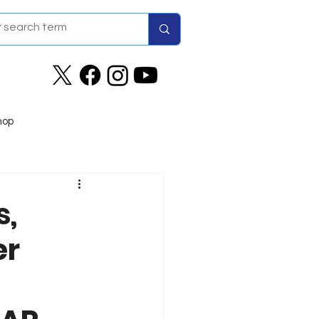
hop
s,
er