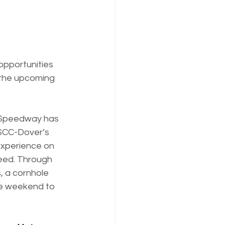
pportunities 
 the upcoming 
r Speedway has 
 SCC-Dover’s 
 experience on 
eed. Through 
, a cornhole 
ce weekend to 