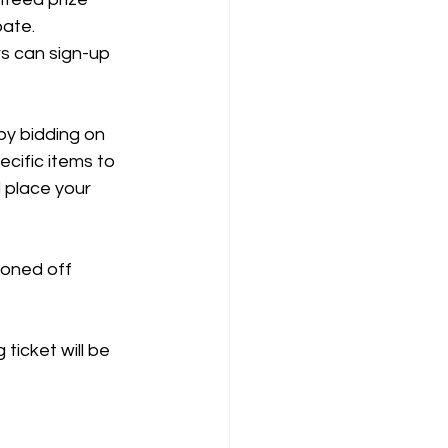
pate. 
rs can sign-up 
by bidding on 
cific items to 
 place your 
ioned off 
icket will be 