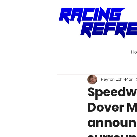
H
Peyton Lohr
Mar 1
Speedwa
Dover M
announc