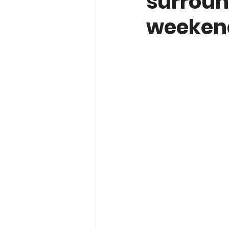
surroun
weeken