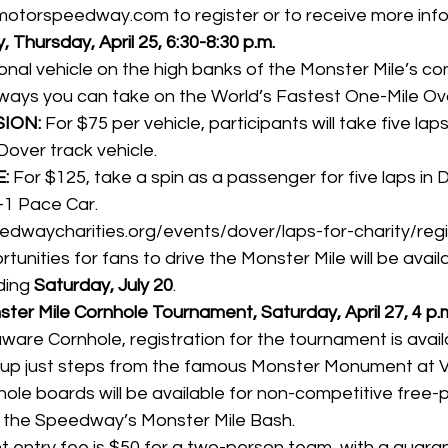
motorspeedway.com
 to register or to receive more inf
, Thursday, April 25, 6:30-8:30 p.m.
onal vehicle on the high banks of the Monster Mile’s con
ways you can take on the World’s Fastest One-Mile Ova
ION:
 For $75 per vehicle, participants will take five la
Dover track vehicle.
:
 For $125, take a spin as a passenger for five laps in 
1 Pace Car.
edwaycharities.org/events/dover/laps-for-charity/regi
tunities for fans to drive the Monster Mile will be avail
ding 
Saturday, July 20
.
ter Mile Cornhole Tournament, Saturday, April 27, 4 p.
are Cornhole, registration for the tournament is 
avail
 up just steps from the famous Monster Monument at Vi
hole boards will be available for non-competitive free-p
of the Speedway’s Monster Mile Bash.
 entry fee is $50 for a two-person team, with a guaran