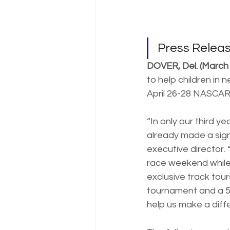
Press Rele
DOVER, Del. (March 
to help children in
April 26-28 NASCAR
“In only our third 
already made a sign
executive director. 
race weekend while 
exclusive track tour
tournament and a 50
help us make a diff