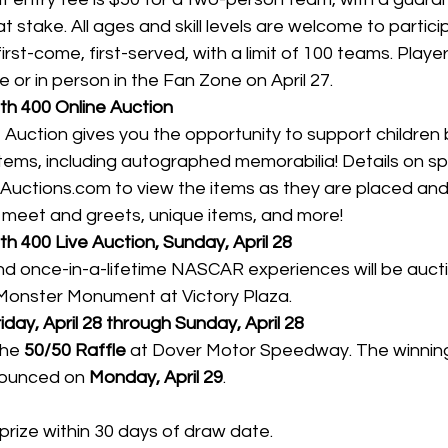
t stake. All ages and skill levels are welcome to partici
first-come, first-served, with a limit of 100 teams. Playe
e or in person in the Fan Zone on April 27.
h 400 Online Auction
Auction gives you the opportunity to support children 
tems, including autographed memorabilia! Details on spe
Auctions.com
 to view the items as they are placed and
l meet and greets, unique items, and more!
 400 Live Auction, Sunday, April 28
nd once-in-a-lifetime NASCAR experiences will be auct
Monster Monument at Victory Plaza.
iday, April 28 through Sunday, April 28
the 
50/50 Raffle
 at Dover Motor Speedway. The winning t
ounced on 
Monday, April 29
.
prize within 30 days of draw date.