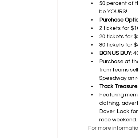
50 percent of t
be YOURS!
Purchase Optio
2 tickets for $1
20 tickets for 
80 tickets for 
BONUS BUY:
 4
Purchase at the
from teams sell
Speedway on r
Track Treasures
Featuring meme
clothing, adver
Dover. Look for
race weekend.
For more information,