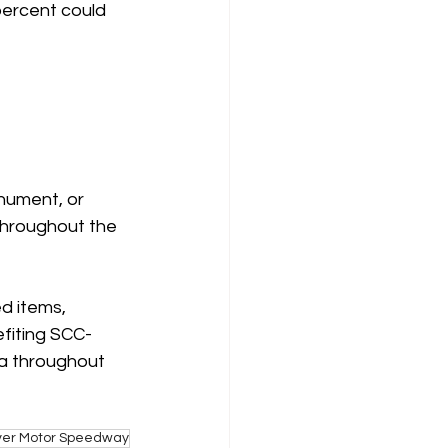
percent could 
nument, or 
 throughout the 
d items, 
efiting SCC-
za throughout 
ver Motor Speedway