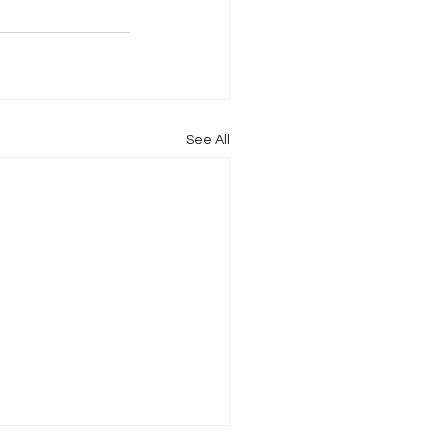
See All