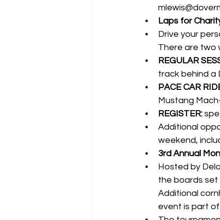
mlewis@dover
Laps for Charity
Drive your pers
There are two 
REGULAR SESS
track behind a 
PACE CAR RIDE
Mustang Mach-
REGISTER:
spe
Additional oppor
weekend, inclu
3rd Annual Mons
Hosted by Delaw
the boards set
Additional corn
event is part 
The tournament