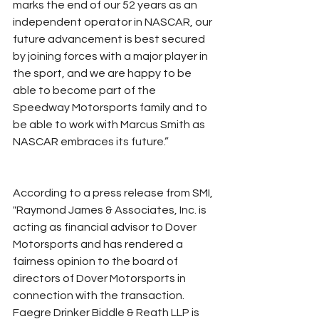
marks the end of our 52 years as an 
independent operator in NASCAR, our 
future advancement is best secured 
by joining forces with a major player in 
the sport, and we are happy to be 
able to become part of the 
Speedway Motorsports family and to 
be able to work with Marcus Smith as 
NASCAR embraces its future.”
According to a press release from SMI, 
"Raymond James & Associates, Inc. is 
acting as financial advisor to Dover 
Motorsports and has rendered a 
fairness opinion to the board of 
directors of Dover Motorsports in 
connection with the transaction. 
Faegre Drinker Biddle & Reath LLP is 