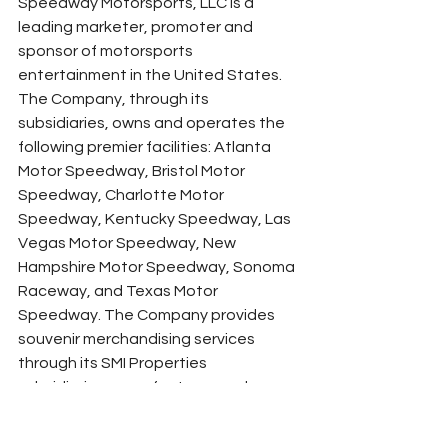
Speedway Motorsports, LLC is a 
leading marketer, promoter and 
sponsor of motorsports 
entertainment in the United States. 
The Company, through its 
subsidiaries, owns and operates the 
following premier facilities: Atlanta 
Motor Speedway, Bristol Motor 
Speedway, Charlotte Motor 
Speedway, Kentucky Speedway, Las 
Vegas Motor Speedway, New 
Hampshire Motor Speedway, Sonoma 
Raceway, and Texas Motor 
Speedway. The Company provides 
souvenir merchandising services 
through its SMI Properties 
subsidiaries; manufactures and 
distributes smaller-scale, modified 
racing cars and parts through its U.S. 