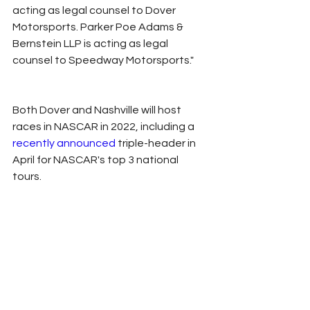
acting as legal counsel to Dover 
Motorsports. Parker Poe Adams & 
Bernstein LLP is acting as legal 
counsel to Speedway Motorsports."
Both Dover and Nashville will host 
races in NASCAR in 2022, including a 
recently announced 
triple-header in 
April for NASCAR's top 3 national 
tours. 