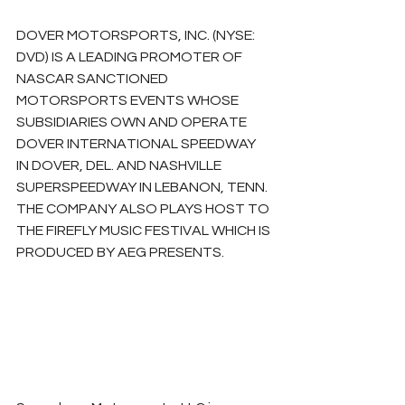
DOVER MOTORSPORTS, INC. (NYSE: 
DVD) IS A LEADING PROMOTER OF 
NASCAR SANCTIONED 
MOTORSPORTS EVENTS WHOSE 
SUBSIDIARIES OWN AND OPERATE 
DOVER INTERNATIONAL SPEEDWAY 
IN DOVER, DEL. AND NASHVILLE 
SUPERSPEEDWAY IN LEBANON, TENN. 
THE COMPANY ALSO PLAYS HOST TO 
THE FIREFLY MUSIC FESTIVAL WHICH IS 
PRODUCED BY AEG PRESENTS.