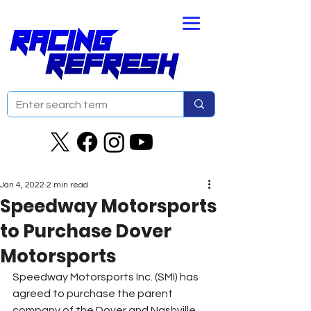
Jan 4, 2022
2 min read
Speedway Motorsports
to Purchase Dover
Motorsports
Speedway Motorsports Inc. (SMI) has 
agreed to purchase the parent 
company of the Dover and Nashville 