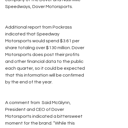
Speedways, Dover Motorsports. 
Additional report from Pockrass 
indicated that Speedway 
Motorsports would spend $3.61 per 
share totaling over $130 million. Dover 
Motorsports does post their profits 
and other financial data to the public 
each quarter, so it could be expected 
that this information will be confirmed 
by the end of the year. 
A comment from  Said McGlynn, 
President and CEO of Dover 
Motorsports indicated a bittersweet 
moment for the brand. “While this 