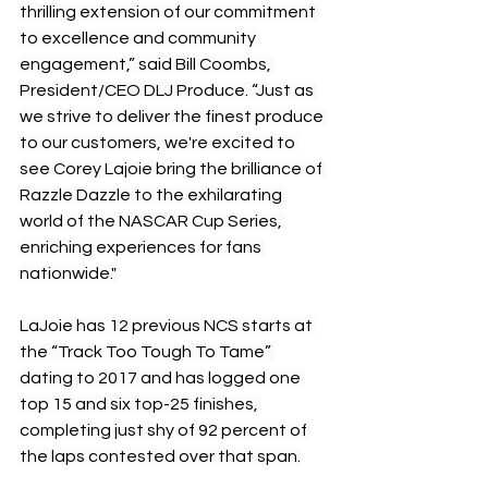
thrilling extension of our commitment 
to excellence and community 
engagement,” said Bill Coombs, 
President/CEO DLJ Produce. “Just as 
we strive to deliver the finest produce 
to our customers, we're excited to 
see Corey Lajoie bring the brilliance of 
Razzle Dazzle to the exhilarating 
world of the NASCAR Cup Series, 
enriching experiences for fans 
nationwide."
LaJoie has 12 previous NCS starts at 
the “Track Too Tough To Tame” 
dating to 2017 and has logged one 
top 15 and six top-25 finishes, 
completing just shy of 92 percent of 
the laps contested over that span.