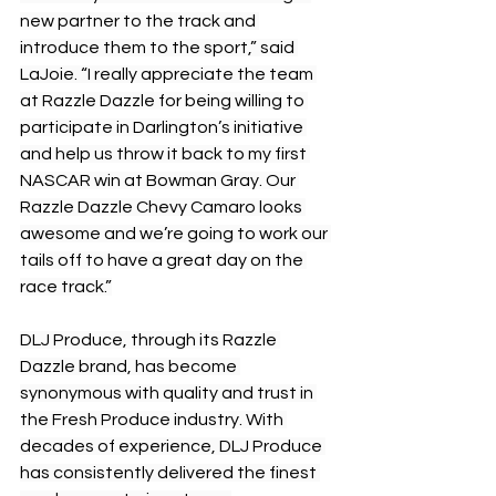
new partner to the track and 
introduce them to the sport,” said 
LaJoie. “I really appreciate the team 
at Razzle Dazzle for being willing to 
participate in Darlington’s initiative 
and help us throw it back to my first 
NASCAR win at Bowman Gray. Our 
Razzle Dazzle Chevy Camaro looks 
awesome and we’re going to work our 
tails off to have a great day on the 
race track.”
DLJ Produce, through its Razzle 
Dazzle brand, has become 
synonymous with quality and trust in 
the Fresh Produce industry. With 
decades of experience, DLJ Produce 
has consistently delivered the finest 