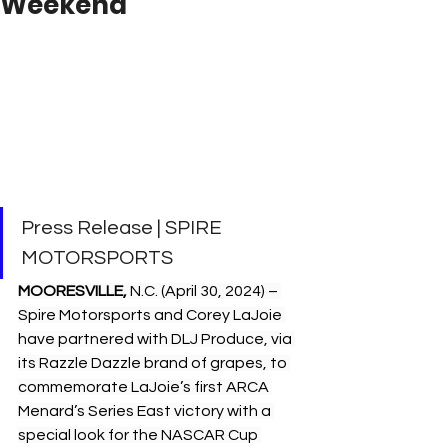
Weekend
Press Release | SPIRE 
MOTORSPORTS 
MOORESVILLE, 
N.C. (April 30, 2024) – 
Spire Motorsports and Corey LaJoie 
have partnered with DLJ Produce, via 
its Razzle Dazzle brand of grapes, to 
commemorate LaJoie’s first ARCA 
Menard’s Series East victory with a 
special look for the NASCAR Cup 