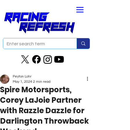
Peyton Lohr
May 1, 2024
2 min read
Spire Motorsports,
Corey LaJoie Partner
with Razzle Dazzle for
Darlington Throwback