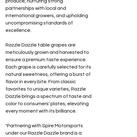
produce, nurturing strong 
partnerships with local and 
international growers, and upholding 
uncompromising standards of 
excellence.
Razzle Dazzle table grapes are 
meticulously grown and harvested to 
ensure a premium taste experience. 
Each grape is carefully selected for its 
natural sweetness, offering a burst of 
flavor in every bite. From classic 
favorites to unique varieties, Razzle 
Dazzle brings a spectrum of taste and 
color to consumers' plates, elevating 
every moment with its brilliance.
"Partnering with Spire Motorsports 
under our Razzle Dazzle brand is a 