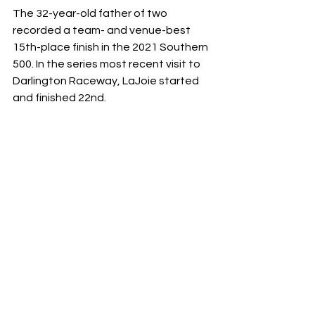
The 32-year-old father of two 
recorded a team- and venue-best 
15th-place finish in the 2021 Southern 
500. In the series most recent visit to 
Darlington Raceway, LaJoie started 
and finished 22nd.
The Goodyear 400 from Darlington 
Raceway will be televised live on FS1 
Sunday, May 12, beginning at 3 p.m. 
Eastern Daylight Time (EDT). The 13th 
of 36 races on the 2024 NCS schedule 
will be broadcast live on the Motor 
Racing Network and SiriusXM NASCAR 
Radio Channel 90.
NASCAR
Peyton Lohr
Press Release
2024
Chevrolet
Partnership
Darlington Raceway
Spire Motorsports
Corey Lajoie
Throwback
Paint Schemes
Razzle Dazzle