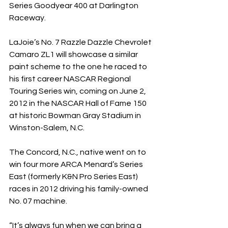
Series Goodyear 400 at Darlington 
Raceway.
LaJoie’s No. 7 Razzle Dazzle Chevrolet 
Camaro ZL1 will showcase a similar 
paint scheme to the one he raced to 
his first career NASCAR Regional 
Touring Series win, coming on June 2, 
2012 in the NASCAR Hall of Fame 150 
at historic Bowman Gray Stadium in 
Winston-Salem, N.C.
The Concord, N.C., native went on to 
win four more ARCA Menard’s Series 
East (formerly K&N Pro Series East) 
races in 2012 driving his family-owned 
No. 07 machine.
“It’s always fun when we can bring a 