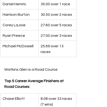
Daniel Hemric
35.00 over 1 race
Harrison Burton
30.50 over 2 races
Corey LaJoie
27.60 over 5 races
Ryan Preece
27.00 over 3 races
Michael McDowell
25.69 over 13 
races
Watkins Glen is a Road Course
Top 5 Career Average Finishers at 
Road Courses:
Chase Elliott
8.08 over 33 races 
(7 wins)