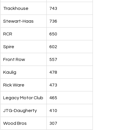
Trackhouse
743
Stewart-Haas
736
RCR
650
Spire
602
Front Row
557
Kaulig
478
Rick Ware
473
Legacy Motor Club
465
JTG-Daugherty
410
Wood Bros
307