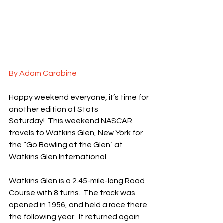
By Adam Carabine
Happy weekend everyone, it’s time for 
another edition of Stats 
Saturday!  This weekend NASCAR 
travels to Watkins Glen, New York for 
the “Go Bowling at the Glen” at 
Watkins Glen International.
Watkins Glen is a 2.45-mile-long Road 
Course with 8 turns.  The track was 
opened in 1956, and held a race there 
the following year.  It returned again 