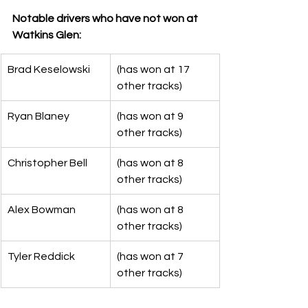
Notable drivers who have not won at 
Watkins Glen:
Brad Keselowski
(has won at 17 
other tracks)
Ryan Blaney
(has won at 9 
other tracks)
Christopher Bell
(has won at 8 
other tracks)
Alex Bowman
(has won at 8 
other tracks)
Tyler Reddick
(has won at 7 
other tracks)