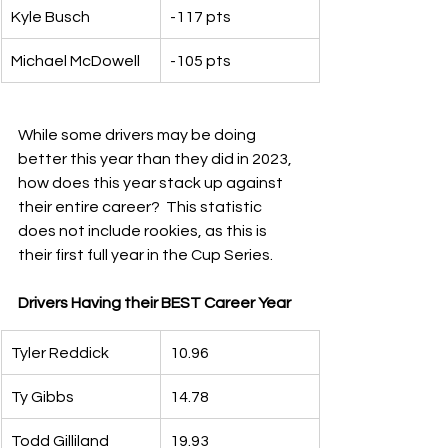
Kyle Busch
-117 pts
Michael McDowell
-105 pts
While some drivers may be doing 
better this year than they did in 2023, 
how does this year stack up against 
their entire career?  This statistic 
does not include rookies, as this is 
their first full year in the Cup Series.
Drivers Having their BEST Career Year
Tyler Reddick
10.96
Ty Gibbs
14.78
Todd Gilliland
19.93