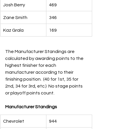
Josh Berry
469
Zane Smith
346
Kaz Grala
169
The Manufacturer Standings are 
calculated by awarding points to the 
highest finisher for each 
manufacturer according to their 
finishing position.  (40 for 1st, 35 for 
2nd, 34 for 3rd, etc.)  No stage points 
or playoff points count.
Manufacturer Standings        
Chevrolet
944