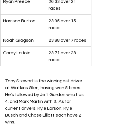
Ryan Preece
26.33 over 21 
races
Harrison Burton
23.95 over 15 
races
Noah Gragson
23.88 over 7 races
Corey LaJoie
23.71 over 28 
races
Tony Stewart is the winningest driver 
at Watkins Glen, having won 5 times.  
He’s followed by Jeff Gordon who has 
4, and Mark Martin with 3.  As for 
current drivers, Kyle Larson, Kyle 
Busch and Chase Elliott each have 2 
wins.