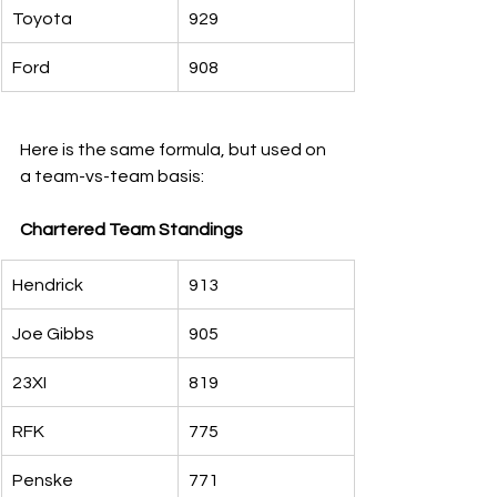
Toyota
929
Ford
908
Here is the same formula, but used on 
a team-vs-team basis:
Chartered Team Standings
Hendrick
913
Joe Gibbs
905
23XI
819
RFK
775
Penske
771