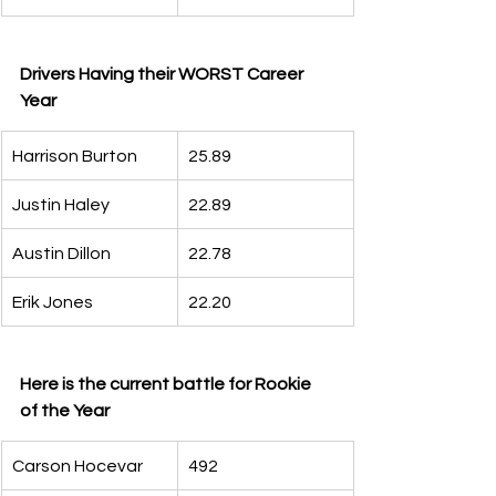
Drivers Having their WORST Career 
Year
Harrison Burton
25.89
Justin Haley
22.89
Austin Dillon
22.78
Erik Jones
22.20
Here is the current battle for Rookie 
of the Year
Carson Hocevar
492