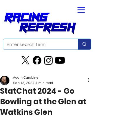
Adam Carabine
Sep 15, 2024
4 min read
StatChat 2024 - Go
Bowling at the Glen at
Watkins Glen