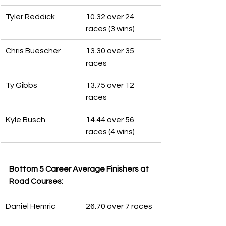
Tyler Reddick
10.32 over 24 
races (3 wins)
Chris Buescher
13.30 over 35 
races
Ty Gibbs
13.75 over 12 
races
Kyle Busch
14.44 over 56 
races (4 wins)
Bottom 5 Career Average Finishers at 
Road Courses:
Daniel Hemric
26.70 over 7 races