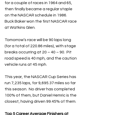
for a couple of races in 1964 and 65, 
then finally became a regular staple 
on the NASCAR schedule in 1986.  
Buck Baker won the first NASCAR race 
at Watkins Glen.
Tomorrow’s race will be 90 laps long 
(for a total of 220.86 miles), with stage 
breaks occurring at 20 – 40 – 90.  Pit 
road speed is 40 mph, and the caution 
vehicle runs at 45 mph. 
This year, the NASCAR Cup Series has 
run 7,235 laps, for 9,695.37 miles so far 
this season.  No driver has completed 
100% of them, but Daniel Hemric is the 
closest, having driven 99.45% of them. 
Top 5 Career Average Finishers at 