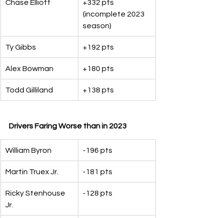
Chase Elliott
+332 pts 
(incomplete 2023 
season)
Ty Gibbs
+192 pts
Alex Bowman
+180 pts
Todd Gilliland
+138 pts
Drivers Faring Worse than in 2023
William Byron
-196 pts
Martin Truex Jr.
-181 pts
Ricky Stenhouse 
-128 pts
Jr.