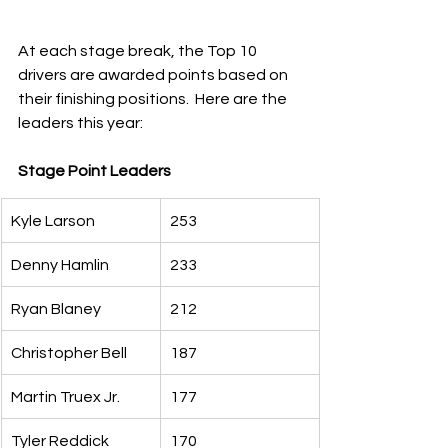
At each stage break, the Top 10 
drivers are awarded points based on 
their finishing positions.  Here are the 
leaders this year:
Stage Point Leaders
Kyle Larson
253
Denny Hamlin
233
Ryan Blaney
212
Christopher Bell
187
Martin Truex Jr.
177
Tyler Reddick
170