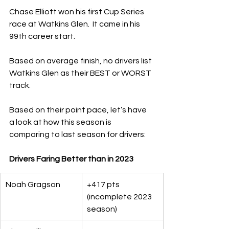
Chase Elliott won his first Cup Series 
race at Watkins Glen.  It came in his 
99th career start.
Based on average finish, no drivers list 
Watkins Glen as their BEST or WORST 
track.  
Based on their point pace, let’s have 
a look at how this season is 
comparing to last season for drivers:
Drivers Faring Better than in 2023
Noah Gragson
+417 pts 
(incomplete 2023 
season)