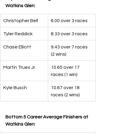
Watkins Glen:
Christopher Bell
6.00 over 3 races
Tyler Reddick
8.33 over 3 races
Chase Elliott
9.43 over 7 races 
(2 wins)
Martin Truex Jr.
10.65 over 17 
races (1 win)
Kyle Busch
10.67 over 18 
races (2 wins)
Bottom 5 Career Average Finishers at 
Watkins Glen: