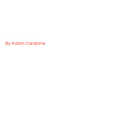
By Adam Carabine