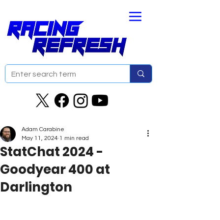
Adam Carabine
May 11, 2024
1 min read
StatChat 2024 -
Goodyear 400 at
Darlington