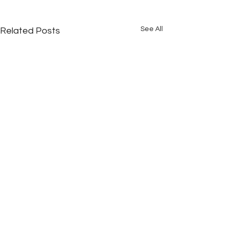
See All
Related Posts
Comments