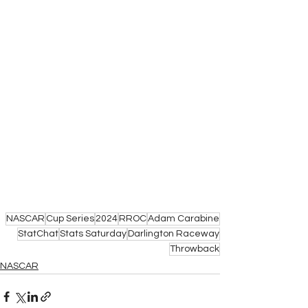
NASCAR
Cup Series
2024
RROC
Adam Carabine
StatChat
Stats Saturday
Darlington Raceway
Throwback
NASCAR