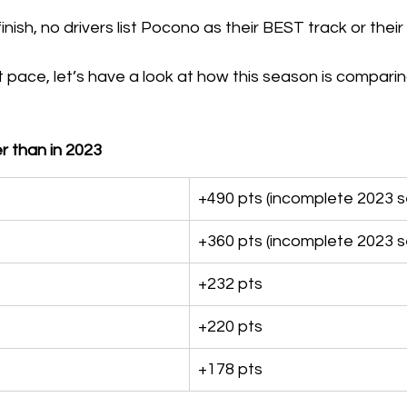
nish, no drivers list Pocono as their BEST track or the
 pace, let’s have a look at how this season is comparing
r than in 2023
+490 pts (incomplete 2023 
+360 pts (incomplete 2023 
+232 pts
+220 pts
+178 pts