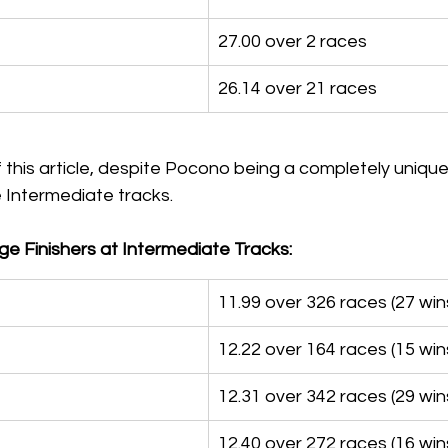
27.00 over 2 races
26.14 over 21 races
 this article, despite Pocono being a completely unique
he Intermediate tracks.
e Finishers at Intermediate Tracks:
11.99 over 326 races (27 win
12.22 over 164 races (15 win
12.31 over 342 races (29 win
12.40 over 272 races (16 win