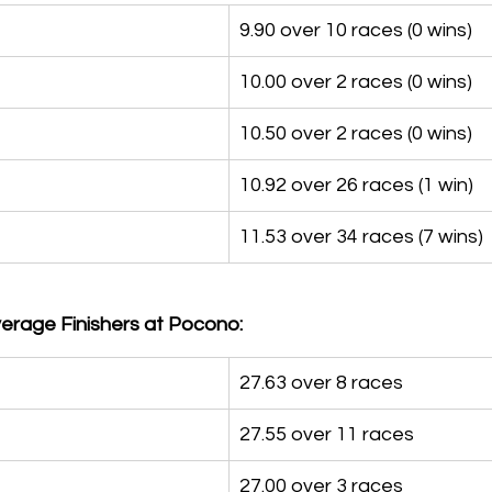
9.90 over 10 races (0 wins)
10.00 over 2 races (0 wins)
10.50 over 2 races (0 wins)
10.92 over 26 races (1 win)
11.53 over 34 races (7 wins)
erage Finishers at Pocono:
27.63 over 8 races
27.55 over 11 races
27.00 over 3 races