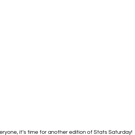
one, it’s time for another edition of Stats Saturday!