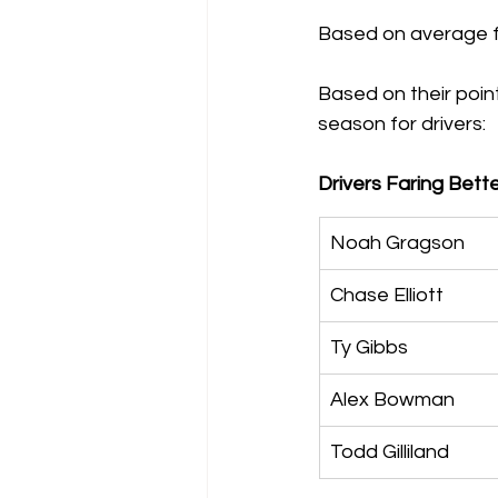
Based on average fi
Based on their point
season for drivers:
Drivers Faring Bette
Noah Gragson
Chase Elliott
Ty Gibbs
Alex Bowman
Todd Gilliland