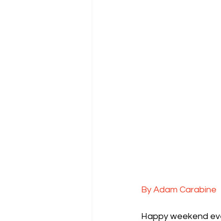
By Adam Carabine
Happy weekend every