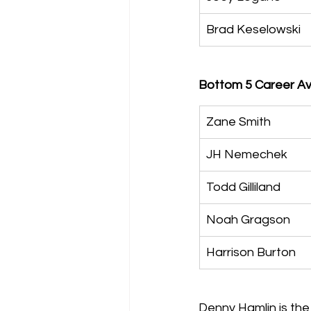
Brad Keselowski
Bottom 5 Career Ave
Zane Smith
JH Nemechek
Todd Gilliland
Noah Gragson
Harrison Burton
Denny Hamlin is the