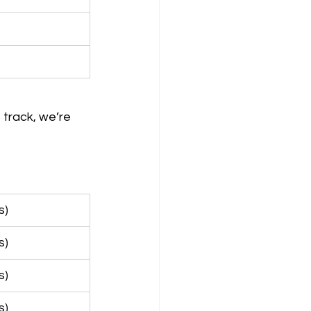
 track, we’re 
s)
s)
s)
s)