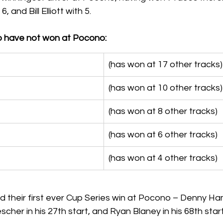
 and Bill Elliott with 5.
o have not won at Pocono:
(has won at 17 other tracks)
(has won at 10 other tracks)
(has won at 8 other tracks)
(has won at 6 other tracks)
(has won at 4 other tracks)
 their first ever Cup Series win at Pocono – Denny Haml
scher in his 27th start, and Ryan Blaney in his 68th start