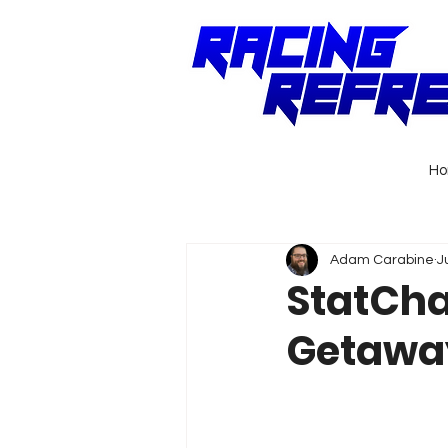
H
Adam Carabine
J
StatCha
Getaway