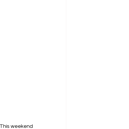
  This weekend 