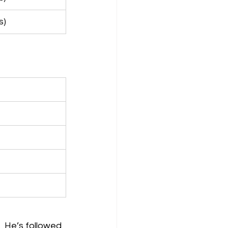
s)
  He’s followed 