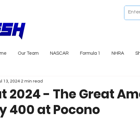
ome
Our Team
NASCAR
Formula 1
NHRA
S
ul 13, 2024
2 min read
t 2024 - The Great Am
 400 at Pocono