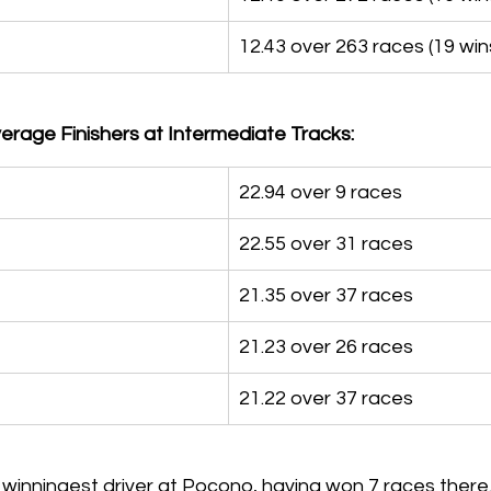
12.43 over 263 races (19 win
rage Finishers at Intermediate Tracks:
22.94 over 9 races
22.55 over 31 races
21.35 over 37 races
21.23 over 26 races
21.22 over 37 races
 winningest driver at Pocono, having won 7 races there.