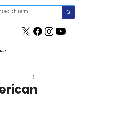
hop
erican