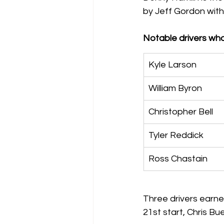
by Jeff Gordon with 6,
Notable drivers wh
Kyle Larson
William Byron
Christopher Bell
Tyler Reddick
Ross Chastain
Three drivers earned
21st start, Chris Bue