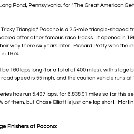
Long Pond, Pennsylvania, for “The Great American Get
ricky Triangle,” Pocono is a 2.5-mile triangle-shaped t
odeled after other famous race tracks.  It opened in 196
eir way there six years later.  Richard Petty won the in
in 1974.
 be 160 laps long (for a total of 400 miles), with stage 
it road speed is 55 mph, and the caution vehicle runs at
s has run 5,497 laps, for 6,838.91 miles so far this se
f them, but Chase Elliott is just one lap short.  Martin T
ge Finishers at Pocono: