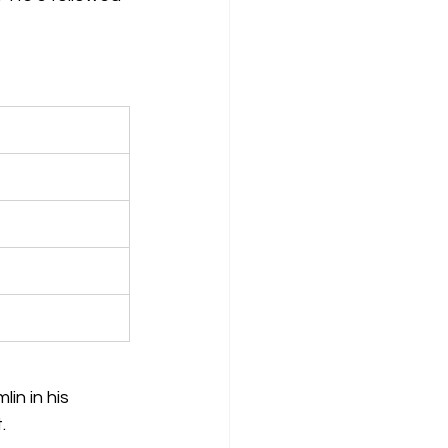
in in his 
.