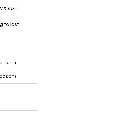
ir WORST.
 to last 
season)
season)