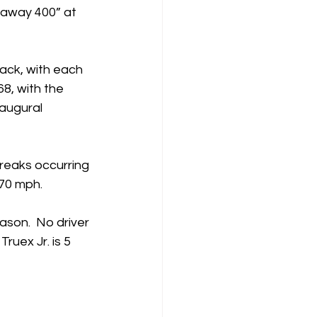
away 400” at 
rack, with each 
8, with the 
augural 
breaks occurring 
 70 mph. 
ason.  No driver 
ruex Jr. is 5 