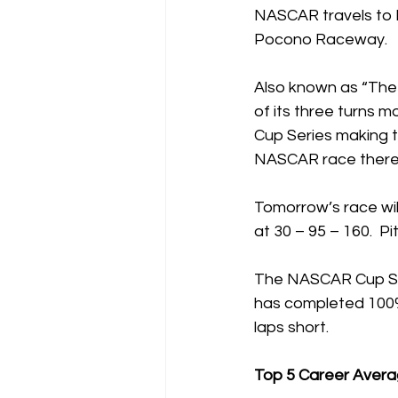
NASCAR travels to 
Pocono Raceway.
Also known as “The T
of its three turns m
Cup Series making th
NASCAR race there 
Tomorrow’s race will
at 30 – 95 – 160.  P
The NASCAR Cup Serie
has completed 100% o
laps short.
Top 5 Career Avera