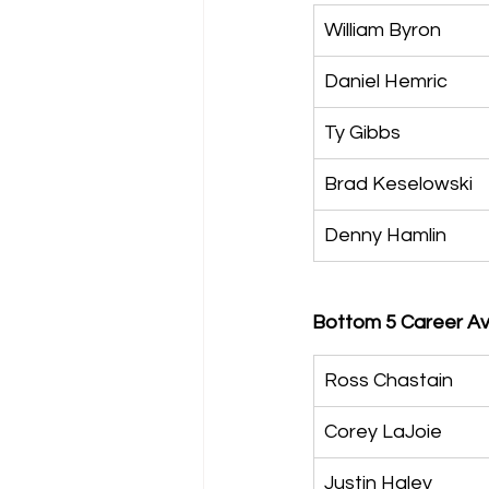
William Byron
Daniel Hemric
Ty Gibbs
Brad Keselowski
Denny Hamlin
Bottom 5 Career Av
Ross Chastain
Corey LaJoie
Justin Haley