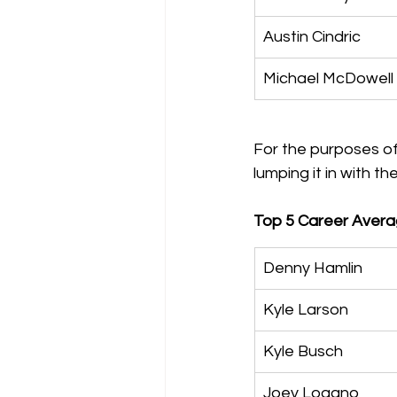
Austin Cindric
Michael McDowell
For the purposes of
lumping it in with t
Top 5 Career Averag
Denny Hamlin
Kyle Larson
Kyle Busch
Joey Logano