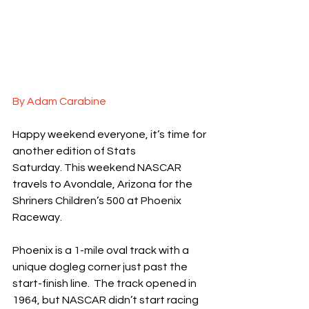
By Adam Carabine
Happy weekend everyone, it’s time for 
another edition of Stats 
Saturday. This weekend NASCAR 
travels to Avondale, Arizona for the 
Shriners Children’s 500 at Phoenix 
Raceway.
Phoenix is a 1-mile oval track with a 
unique dogleg corner just past the 
start-finish line.  The track opened in 
1964, but NASCAR didn’t start racing 