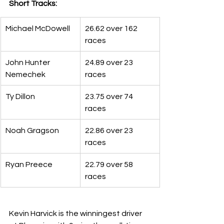
Short Tracks:
Michael McDowell
26.62 over 162 
races
John Hunter 
24.89 over 23 
Nemechek
races
Ty Dillon
23.75 over 74 
races
Noah Gragson
22.86 over 23 
races
Ryan Preece
22.79 over 58 
races
Kevin Harvick is the winningest driver 