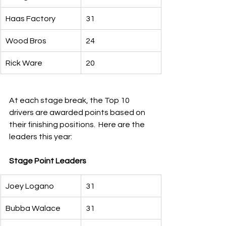
Haas Factory
31
Wood Bros
24
Rick Ware
20
At each stage break, the Top 10 
drivers are awarded points based on 
their finishing positions.  Here are the 
leaders this year:
Stage Point Leaders
Joey Logano
31
Bubba Walace
31