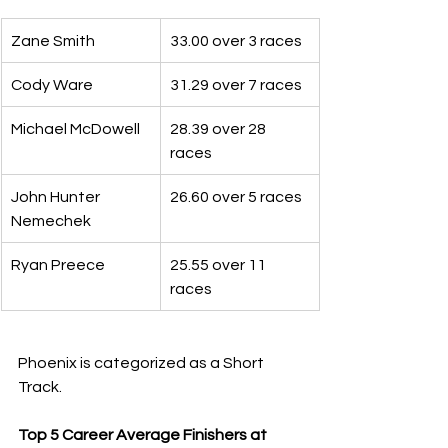
Zane Smith
33.00 over 3 races
Cody Ware
31.29 over 7 races
Michael McDowell
28.39 over 28 
races
John Hunter 
26.60 over 5 races
Nemechek
Ryan Preece
25.55 over 11 
races
Phoenix is categorized as a Short 
Track.
Top 5 Career Average Finishers at 