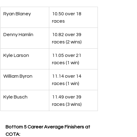
Ryan Blaney
10.50 over 18 
races
Denny Hamlin
10.82 over 39 
races (2 wins)
Kyle Larson
11.05 over 21 
races (1 win)
William Byron
11.14 over 14 
races (1 win)
Kyle Busch
11.49 over 39 
races (3 wins)
Bottom 5 Career Average Finishers at 
COTA: