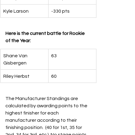
Kyle Larson
-330 pts
Here is the current battle for Rookie 
of the Year:
Shane Van 
63
Gisbergen
Riley Herbst
60
The Manufacturer Standings are 
calculated by awarding points to the 
highest finisher for each 
manufacturer according to their 
finishing position.  (40 for 1st, 35 for 
2nd, 34 for 3rd, etc.)  No stage points 