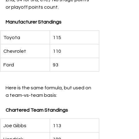
or playoff points count.
Manufacturer Standings        
Toyota
115
Chevrolet
110
Ford
93
Here is the same formula, but used on 
a team-vs-team basis:
Chartered Team Standings
Joe Gibbs
113