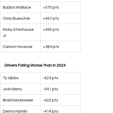
Bubba Wallace
+575 pts
Chris Buescher
+457 pts
Ricky Stenhouse 
+450 pts
Jr.
Carson Hocevar
+364 pts
Drivers Faring Worse than in 2024
Ty Gibbs
-623 pts
Josh Berry
-541 pts
Brad Keselowski
-422 pts
Denny Hamlin
-414 pts