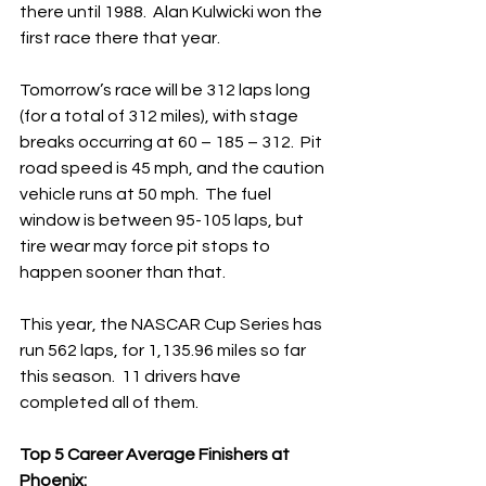
there until 1988.  Alan Kulwicki won the 
first race there that year.
Tomorrow’s race will be 312 laps long 
(for a total of 312 miles), with stage 
breaks occurring at 60 – 185 – 312.  Pit 
road speed is 45 mph, and the caution 
vehicle runs at 50 mph.  The fuel 
window is between 95-105 laps, but 
tire wear may force pit stops to 
happen sooner than that.
This year, the NASCAR Cup Series has 
run 562 laps, for 1,135.96 miles so far 
this season.  11 drivers have 
completed all of them. 
Top 5 Career Average Finishers at 
Phoenix: