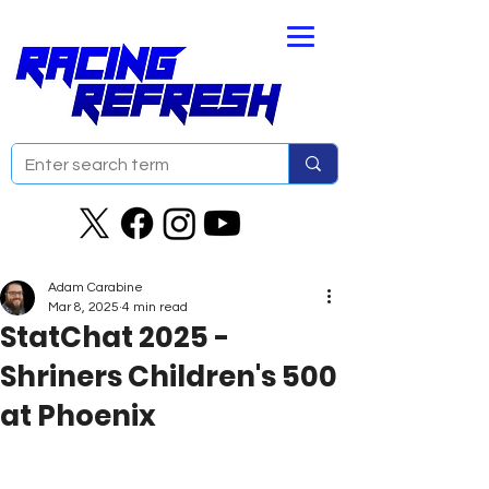
Adam Carabine
Mar 8, 2025
4 min read
StatChat 2025 -
Shriners Children's 500
at Phoenix