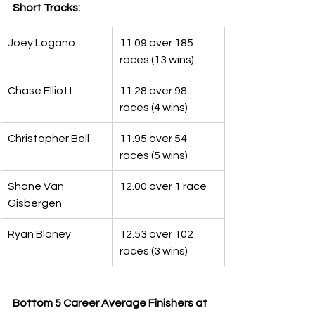
Short Tracks:
Joey Logano
11.09 over 185 
races (13 wins)
Chase Elliott
11.28 over 98 
races (4 wins)
Christopher Bell
11.95 over 54 
races (5 wins)
Shane Van 
12.00 over 1 race
Gisbergen
Ryan Blaney
12.53 over 102 
races (3 wins)
Bottom 5 Career Average Finishers at 