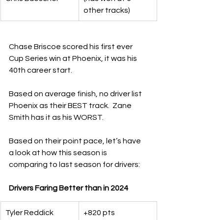
other tracks)
Chase Briscoe scored his first ever 
Cup Series win at Phoenix, it was his 
40th career start.
Based on average finish, no driver list 
Phoenix as their BEST track.  Zane 
Smith has it as his WORST.
Based on their point pace, let’s have 
a look at how this season is 
comparing to last season for drivers:
Drivers Faring Better than in 2024
Tyler Reddick
+820 pts