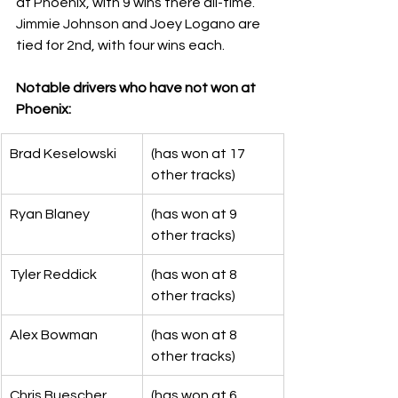
at Phoenix, with 9 wins there all-time.  
Jimmie Johnson and Joey Logano are 
tied for 2nd, with four wins each. 
Notable drivers who have not won at 
Phoenix:
Brad Keselowski
(has won at 17 
other tracks)
Ryan Blaney
(has won at 9 
other tracks)
Tyler Reddick
(has won at 8 
other tracks)
Alex Bowman
(has won at 8 
other tracks)
Chris Buescher
(has won at 6 