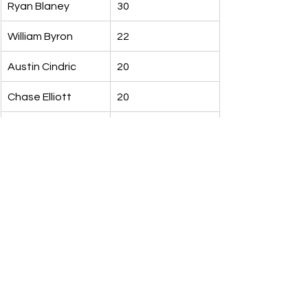
Ryan Blaney
30
William Byron
22
Austin Cindric
20
Chase Elliott
20
Tyler Reddick
18
Alex Bowman
17
Kyle Busch
15
Kyle Larson
14
Milestone Watch
Chase Elliott
Looking for his 