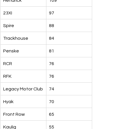
Hendrick
109
23XI
97
Spire
88
Trackhouse
84
Penske
81
RCR
76
RFK
76
Legacy Motor Club
74
Hyak
70
Front Row
65
Kaulig
55