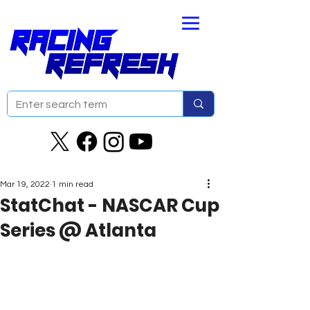
Mar 19, 2022
1 min read
StatChat - NASCAR Cup
Series @ Atlanta