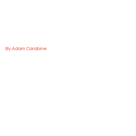
By Adam Carabine