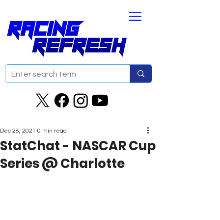
Dec 28, 2021
0 min read
StatChat - NASCAR Cup
Series @ Charlotte