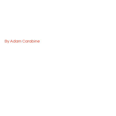
By Adam Carabine