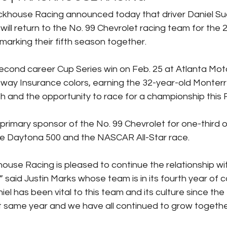
ackhouse Racing announced today that driver Daniel Su
ill return to the No. 99 Chevrolet racing team for th
marking their fifth season together.
second career Cup Series win on Feb. 25 at Atlanta Mo
eeway Insurance colors, earning the 32-year-old Monterr
th and the opportunity to race for a championship this F
 primary sponsor of the No. 99 Chevrolet for one-third o
he Daytona 500 and the NASCAR All-Star race.
ouse Racing is pleased to continue the relationship wi
said Justin Marks whose team is in its fourth year of c
el has been vital to this team and its culture since the f
 same year and we have all continued to grow together