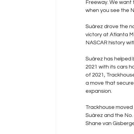
Freeway. We want t
when you see the No
Suárez drove the no
victory at Atlanta M
NASCAR history wit
Suárez has helped b
2021 with its cars 
of 2021, Trackhous
a move that secured
expansion.
Trackhouse moved in
Suárez and the No. 
Shane van Gisbergen