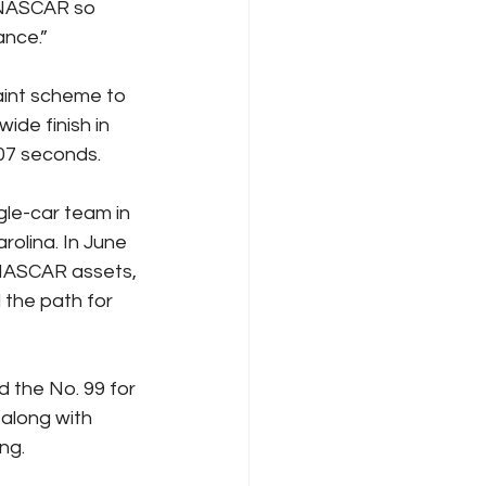
 NASCAR so 
ance.”
aint scheme to 
ide finish in 
07 seconds.
le-car team in 
olina. In June 
 NASCAR assets, 
the path for 
 the No. 99 for 
along with 
ng.