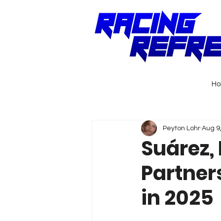
H
Peyton Lohr
Aug 9
Suárez,
Partner
in 2025