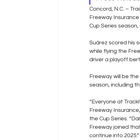
Concord, N.C. – Tr
Freeway Insurance w
Cup Series season, 
Suárez scored his 
while flying the Fr
driver a playoff ber
Freeway will be the
season, including t
“Everyone at Trackh
Freeway Insurance,” 
the Cup Series. “Dani
Freeway joined that
continue into 2025.”