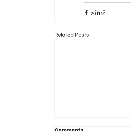
Related Posts
Comments