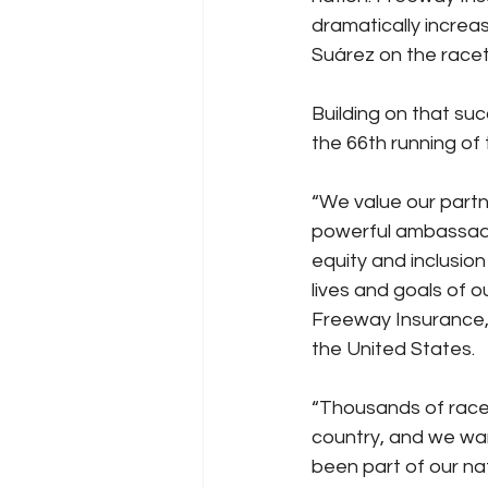
dramatically increa
Suárez on the racet
Building on that su
the 66th running of
“We value our part
powerful ambassador
equity and inclusion
lives and goals of o
Freeway Insurance, 
the United States.
“Thousands of race
country, and we wan
been part of our na