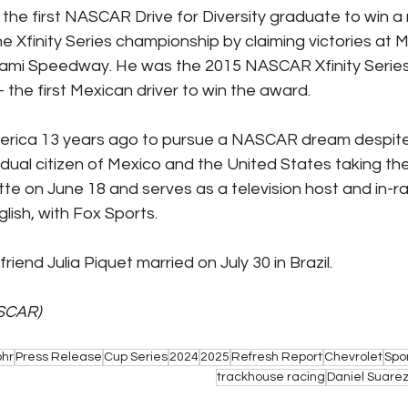
the first NASCAR Drive for Diversity graduate to win a n
e Xfinity Series championship by claiming victories at 
mi Speedway. He was the 2015 NASCAR Xfinity Serie
 the first Mexican driver to win the award.
rica 13 years ago to pursue a NASCAR dream despite
 dual citizen of Mexico and the United States taking the
otte on June 18 and serves as a television host and in-r
lish, with Fox Sports.
riend Julia Piquet married on July 30 in Brazil.
SCAR)
ohr
Press Release
Cup Series
2024
2025
Refresh Report
Chevrolet
Spo
trackhouse racing
Daniel Suare