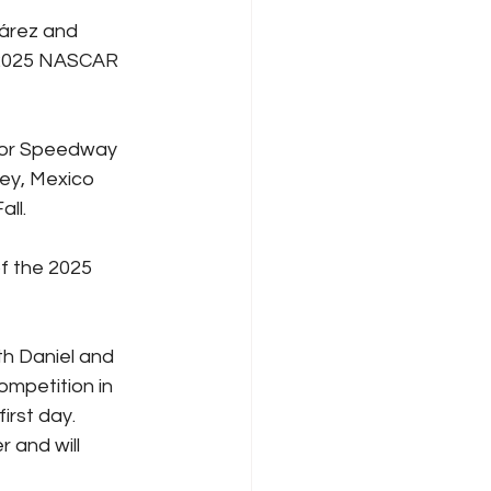
árez and 
e 2025 NASCAR 
tor Speedway 
ey, Mexico 
all.
f the 2025 
th Daniel and 
ompetition in 
irst day. 
 and will 