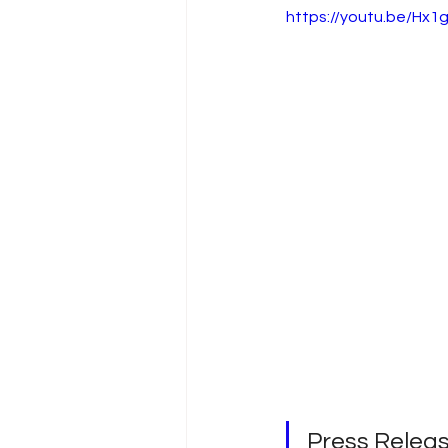
https://youtu.be/Hx
Press Rele