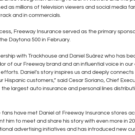
sed as millions of television viewers and social media f
rack and in commercials.
ccess, Freeway Insurance served as the primary sponsor
 the Daytona 500 in February.
nership with Trackhouse and Daniel Suárez who has be
 of our Freeway brand and an influential voice in our o
 efforts. Daniel’s story inspires us and deeply connects 
ur Hispanic customers,” said Cesar Soriano, Chief Execut
the largest auto insurance and personal lines distribut
 fans have met Daniel at Freeway Insurance stores ac
t him to meet and share his story with even more in 20
tional advertising initiatives and has introduced new c