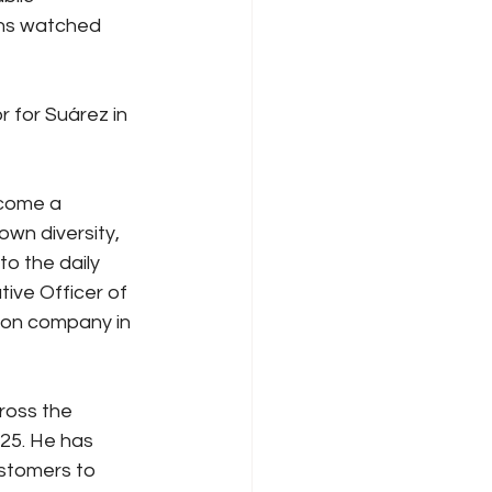
ans watched 
 for Suárez in 
come a 
wn diversity, 
to the daily 
ive Officer of 
ion company in 
ross the 
25. He has 
ustomers to 