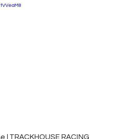
1gfVVeaM8
ase | TRACKHOUSE RACING