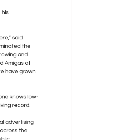
 his 
re,” said 
minated the 
growing and 
nd Amigas at 
we have grown 
yone knows low-
iving record.
al advertising 
across the 
blic 