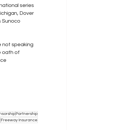
ational series 
Michigan, Dover 
s Sunoco 
 not speaking 
 oath of 
ace 
nsorship
Partnership
z
Freeway Insurance