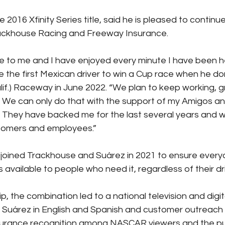
2016 Xfinity Series title, said he is pleased to continue
rackhouse Racing and Freeway Insurance.
 to me and I have enjoyed every minute I have been he
the first Mexican driver to win a Cup race when he do
if.) Raceway in June 2022. “We plan to keep working, 
 We can only do that with the support of my Amigos a
 They have backed me for the last several years and 
stomers and employees.”
joined Trackhouse and Suárez in 2021 to ensure ever
s available to people who need it, regardless of their dr
ip, the combination led to a national television and digit
 Suárez in English and Spanish and customer outreach 
surance recognition among NASCAR viewers and the pu