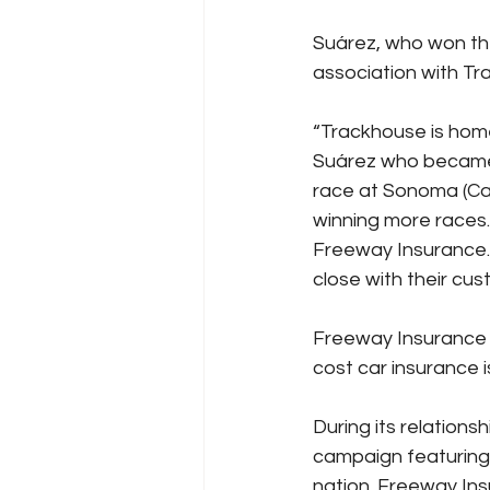
Suárez, who won the 
association with T
“Trackhouse is home
Suárez who became 
race at Sonoma (Cal
winning more races.
Freeway Insurance.
close with their cu
Freeway Insurance 
cost car insurance i
During its relationsh
campaign featuring
nation. Freeway In