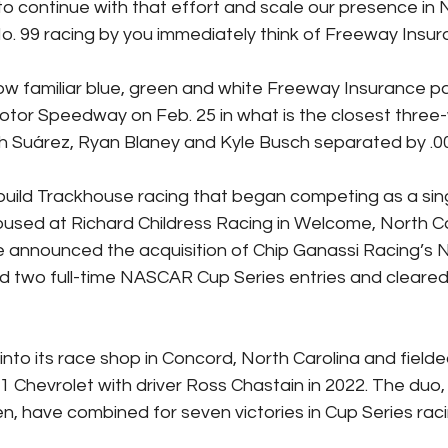
o continue with that effort and scale our presence in
. 99 racing by you immediately think of Freeway Insur
w familiar blue, green and white Freeway Insurance p
otor Speedway on Feb. 25 in what is the closest three-w
h Suárez, Ryan Blaney and Kyle Busch separated by .0
uild Trackhouse racing that began competing as a sing
housed at Richard Childress Racing in Welcome, North Car
e announced the acquisition of Chip Ganassi Racing’s
 two full-time NASCAR Cup Series entries and cleared 
to its race shop in Concord, North Carolina and fielded
1 Chevrolet with driver Ross Chastain in 2022. The duo, 
, have combined for seven victories in Cup Series raci