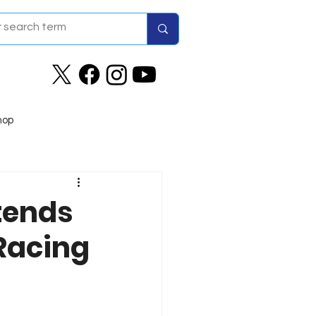
hop
tends
Racing