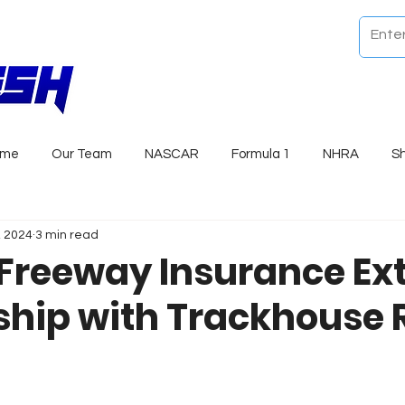
ome
Our Team
NASCAR
Formula 1
NHRA
S
, 2024
3 min read
 Freeway Insurance Ex
ship with Trackhouse 