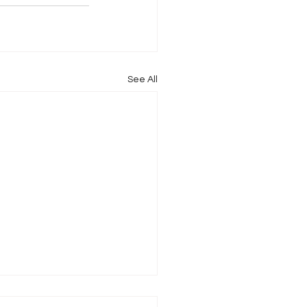
See All