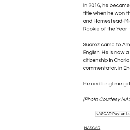
In 2016, he became 
title when he won th
and Homestead-Mia
Rookie of the Year –
Suárez came to Ame
English. He is now a
citizenship in Charl
commentator, in Eng
He and longtime girlf
(Photo Courtesy NA
NASCAR
Peyton L
NASCAR