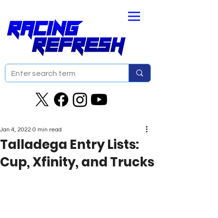
Jan 4, 2022
0 min read
Talladega Entry Lists:
Cup, Xfinity, and Trucks