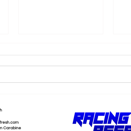
k
Shane van Gisbergen
AJ 
Chases Himself in Back-
Rea
to-Back Sonoma Wins
Wit
h
Pur
fresh.com
m Carabine