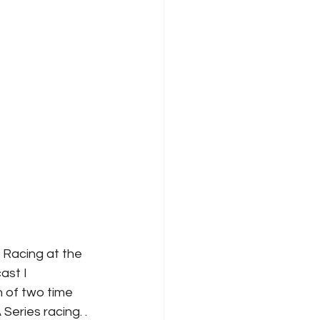
Racing at the 
ast I 
n of two time 
ries racing. . 