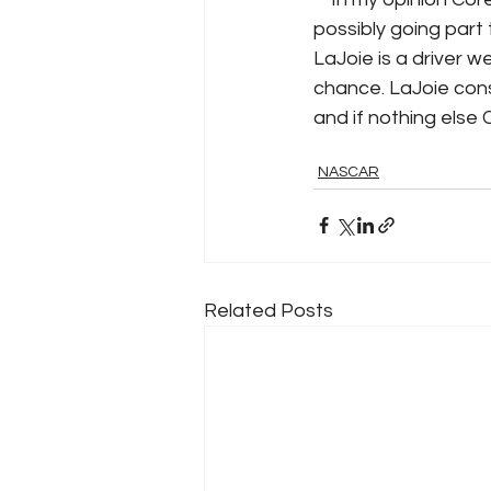
possibly going part t
LaJoie is a driver w
chance. LaJoie cons
and if nothing else 
NASCAR
Related Posts