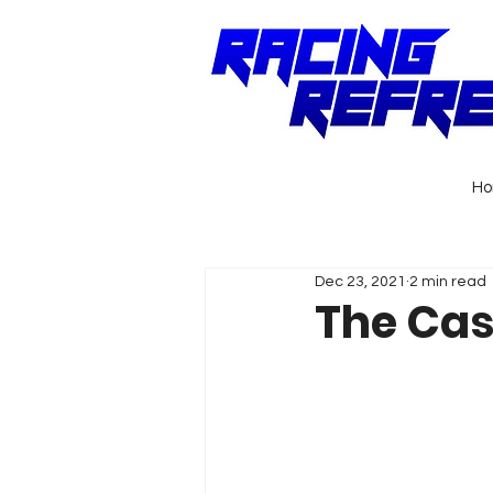
H
Dec 23, 2021
2 min read
The Cas