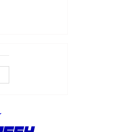
Allmendinger
ches 500 Starts
hout Stopping the
suit of Better