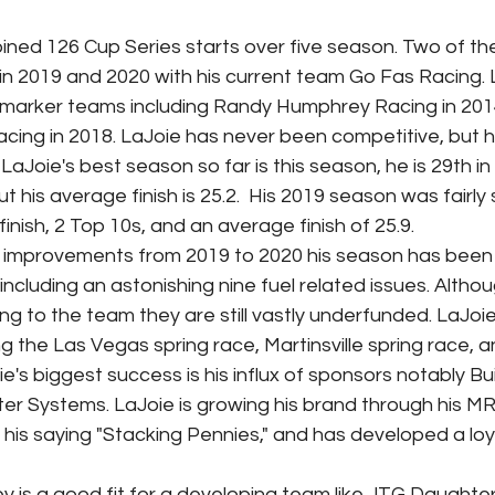
s in 2019 and 2020 with his current team Go Fas Racing. 
marker teams including Randy Humphrey Racing in 2014
Racing in 2018. LaJoie has never been competitive, but 
 LaJoie's best season so far is this season, he is 29th in
t his average finish is 25.2.  His 2019 season was fairly s
finish, 2 Top 10s, and an average finish of 25.9.
including an astonishing nine fuel related issues. Altho
g to the team they are still vastly underfunded. LaJo
ng the Las Vegas spring race, Martinsville spring race, an
e's biggest success is his influx of sponsors notably Buil
er Systems. LaJoie is growing his brand through his M
is saying "Stacking Pennies," and has developed a loya