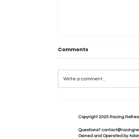
Comments
Write a comment...
2026 Atlanta & Lime Roc
Race Results
Copyright 2025 Racing Refres
Questions?
contact@racingre
Owned and Operated by Ada