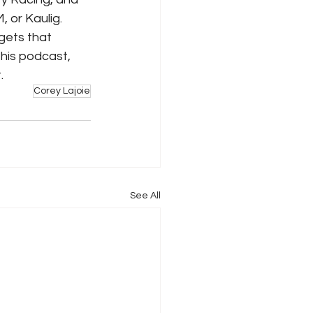
, or Kaulig. 
gets that 
his podcast, 
. 
Corey Lajoie
See All