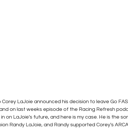
 Corey LaJoie announced his decision to leave Go FAS 
 and on last weeks episode of the Racing Refresh podc
in on LaJoie's future, and here is my case. He is the so
ion Randy LaJoie, and Randy supported Corey's ARCA Se