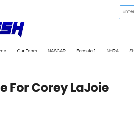
ome
Our Team
NASCAR
Formula 1
NHRA
S
e For Corey LaJoie