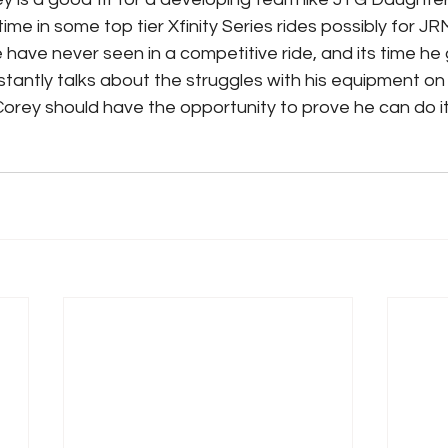
ime in some top tier Xfinity Series rides possibly for JRM
e have never seen in a competitive ride, and its time he 
tantly talks about the struggles with his equipment on 
Corey should have the opportunity to prove he can do it