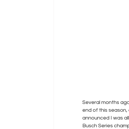
Several months ago
end of this season,
announced I was all 
Busch Series champ