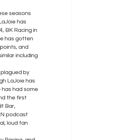
LaJoie has 
, BK Racing in 
he has gotten 
 points, and 
imilar including 
ugh LaJoie has 
ie has had some 
d the first 
t Bar, 
RN podcast 
l, loud fan 