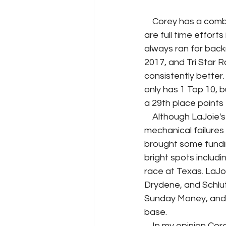
    Corey has a combined 126 Cup Series starts over five season. Two of these seasons 
are full time effort
always ran for back
2017, and Tri Star 
consistently better.
only has 1 Top 10, bu
a 29th place points 
    Although LaJoie's improvements from 2019 to 2020 his season has been plagued by 
mechanical failures 
brought some fundin
bright spots includi
race at Texas. LaJoi
Drydene, and Schlut
Sunday Money, and h
base. 
    In my opinion Corey is a good fit for a developing team like JTG Daughtery Racing, and 