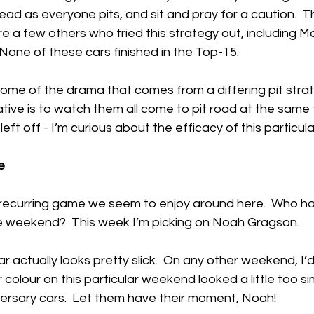
lead as everyone pits, and sit and pray for a caution.  T
a few others who tried this strategy out, including Mar
 None of these cars finished in the Top-15.
some of the drama that comes from a differing pit strate
tive is to watch them all come to pit road at the same
ft off - I’m curious about the efficacy of this particul
e
le recurring game we seem to enjoy around here.  Who h
e weekend?  This week I’m picking on Noah Gragson.
r actually looks pretty slick.  On any other weekend, I’
lar colour on this particular weekend looked a little too sim
ersary cars.  Let them have their moment, Noah!