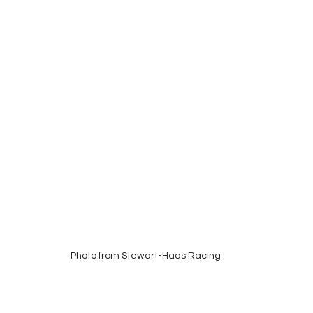
Photo from Stewart-Haas Racing