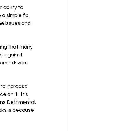
ability to 
a simple fix.  
he issues and 
hing that many 
t against 
some drivers 
to increase 
 on it.  It’s 
ns Detrimental, 
cks is because 