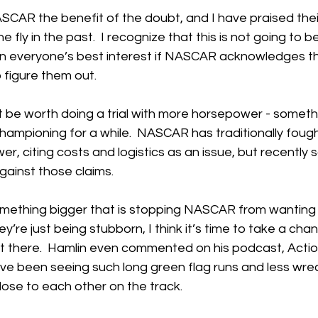
NASCAR the benefit of the doubt, and I have praised their 
ly in the past.  I recognize that this is not going to be 
s in everyone’s best interest if NASCAR acknowledges t
 figure them out.  
ght be worth doing a trial with more horsepower - somet
hampioning for a while.  NASCAR has traditionally fough
, citing costs and logistics as an issue, but recently 
ainst those claims.  
omething bigger that is stopping NASCAR from wanting 
y’re just being stubborn, I think it’s time to take a chance
t there.  Hamlin even commented on his podcast, Actio
ve been seeing such long green flag runs and less wre
lose to each other on the track.