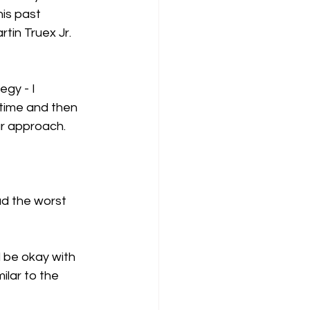
his past 
tin Truex Jr. 
gy - I 
 time and then 
ar approach.  
ad the worst 
d be okay with 
ilar to the 