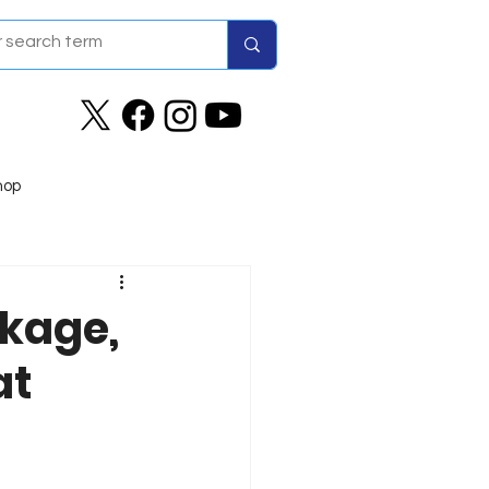
hop
ckage,
at