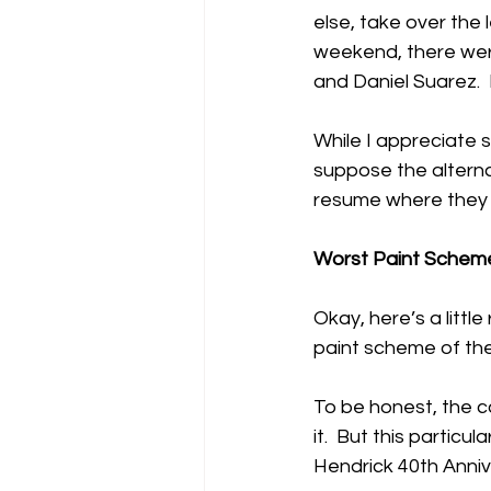
else, take over the 
weekend, there were 
and Daniel Suarez. 
While I appreciate 
suppose the alterna
resume where they le
Worst Paint Schem
Okay, here’s a litt
paint scheme of th
To be honest, the ca
it.  But this particu
Hendrick 40th Anniv