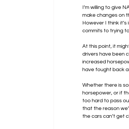
I’m willing to give 
make changes on the f
However I think it’
commits to trying to
At this point, it mi
drivers have been c
increased horsepower
have fought back ag
Whether there is s
horsepower, or if the
too hard to pass ou
that the reason we’
the cars can’t get c