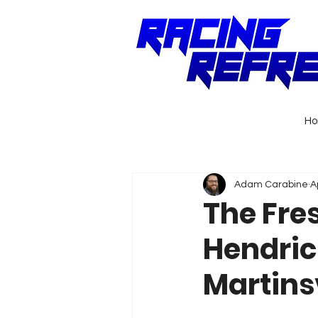
H
Adam Carabine
A
The Fre
Hendric
Martinsv