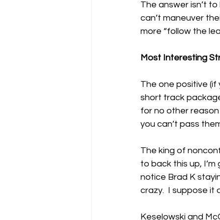
The answer isn’t to 
can’t maneuver their
more “follow the lea
Most Interesting St
The one positive (if
short track package 
for no other reason 
you can’t pass them
The king of nonconfo
to back this up, I’m
notice Brad K stayin
crazy.  I suppose it
Keselowski and McCa