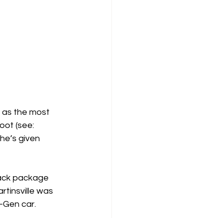
 as the most 
oot (see: 
he’s given 
rack package 
tinsville was 
-Gen car.  