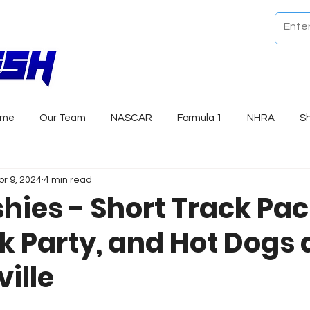
ome
Our Team
NASCAR
Formula 1
NHRA
S
pr 9, 2024
4 min read
shies - Short Track Pa
k Party, and Hot Dogs 
ille