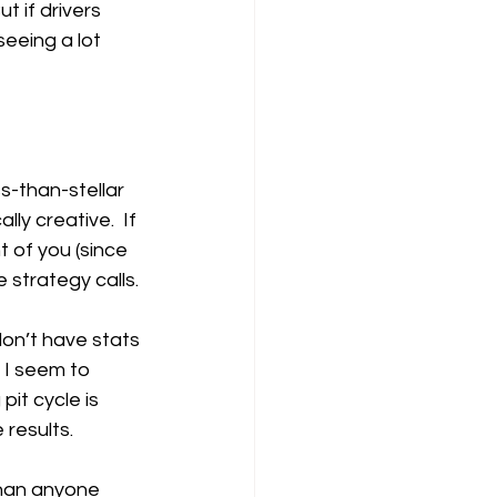
 if drivers 
eeing a lot 
ss-than-stellar 
ly creative.  If 
t of you (since 
 strategy calls.
don’t have stats 
 I seem to 
it cycle is 
 results.
than anyone 