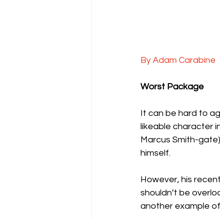
By Adam Carabine
Worst Package
It can be hard to a
likeable character i
Marcus Smith-gate), 
himself.
However, his recen
shouldn’t be overlo
another example of j