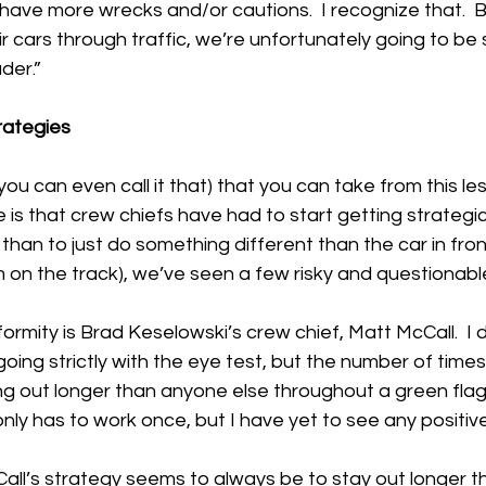
have more wrecks and/or cautions.  I recognize that.  But
 cars through traffic, we’re unfortunately going to be s
der.”
rategies
 you can even call it that) that you can take from this le
is that crew chiefs have had to start getting strategical
than to just do something different than the car in fron
 on the track), we’ve seen a few risky and questionable
rmity is Brad Keselowski’s crew chief, Matt McCall.  I 
 going strictly with the eye test, but the number of times
g out longer than anyone else throughout a green flag p
 only has to work once, but I have yet to see any positive
ll’s strategy seems to always be to stay out longer 