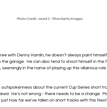
Photo Credit: Jared C. Tilton/Getty Images
gree with Denny Hamlin, he doesn’t always paint himself
n the garage.  He can also tend to shoot himself in the f
seemingly in the name of playing up this villainous role 
t outspokenness about the current Cup Series short t
oked.  He’s not wrong - there needs to be a change.  Mar
ust how far we’ve fallen on short tracks with this Next