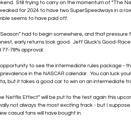
nd.  Still trying to carry on the momentum of “The Netf
weaked for 2024 to have two SuperSpeedways in a row. 
mble seems to have paid off.
Season” had to begin somewhere, and that pressure fe
est, early returns look good.  Jeff Gluck’s Good-Race-P
d 77-78% approval. 
 opportunity to see the intermediate rules package - 
prevalence in the NASCAR calendar.  You can luck your 
a, but it takes a good car to win on an intermediate tra
e Netflix Effect” will be put to the test again this up
onally not always the most exciting track - but I suppose
ew casual fans will have bought in.