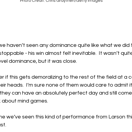
Photo Credit: Chris Graythen/Getty Images
 we haven’t seen any dominance quite like what we did 
oppable - his win almost felt inevitable.  It wasn’t quit
vel dominance, but it was close. 
if this gets demoralizing to the rest of the field at a ce
heir heads.  I’m sure none of them would care to admit it,
 they can have an absolutely perfect day and still come
alk about mind games.
ime we’ve seen this kind of performance from Larson thi
st.