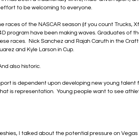
n effort to be welcoming to everyone.  
ne races of the NASCAR season (if you count Trucks, Xfi
4D program have been making waves. Graduates of th
ese races.  Nick Sanchez and Rajah Caruth in the Craf
Suarez and Kyle Larson in Cup.
And also historic.
sport is dependent upon developing new young talent fr
 that is representation.  Young people want to see athle
eshies, I talked about the potential pressure on Vegas 