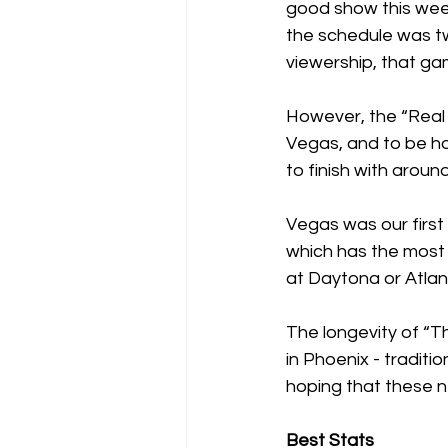
good show this weeke
the schedule was t
viewership, that ga
However, the “Real 
Vegas, and to be hon
to finish with aroun
Vegas was our first
which has the most 
at Daytona or Atlant
The longevity of “Th
in Phoenix - traditi
hoping that these n
Best Stats