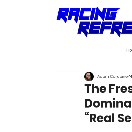
H
Adam Carabine
M
The Fres
Dominan
“Real Se