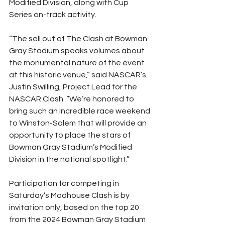
Modified Division, along with Cup 
Series on-track activity.
“The sell out of The Clash at Bowman 
Gray Stadium speaks volumes about 
the monumental nature of the event 
at this historic venue,” said NASCAR’s 
Justin Swilling, Project Lead for the 
NASCAR Clash. “We’re honored to 
bring such an incredible race weekend 
to Winston-Salem that will provide an 
opportunity to place the stars of 
Bowman Gray Stadium’s Modified 
Division in the national spotlight.”
Participation for competing in 
Saturday’s Madhouse Clash is by 
invitation only, based on the top 20 
from the 2024 Bowman Gray Stadium 