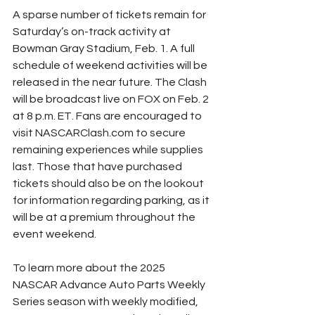
A sparse number of tickets remain for 
Saturday’s on-track activity at 
Bowman Gray Stadium, Feb. 1. A full 
schedule of weekend activities will be 
released in the near future. The Clash 
will be broadcast live on FOX on Feb. 2 
at 8 p.m. ET. Fans are encouraged to 
visit NASCARClash.com to secure 
remaining experiences while supplies 
last. Those that have purchased 
tickets should also be on the lookout 
for information regarding parking, as it 
will be at a premium throughout the 
event weekend.
To learn more about the 2025 
NASCAR Advance Auto Parts Weekly 
Series season with weekly modified, 