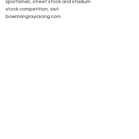
sportsman, street stock and stadium 
stock competition, visit 
bowmangrayracing.com.
(Photo Courtesy NASCAR)
NASCAR
Peyton Lohr
Press Release
Cup Series
2024
2025
Refresh Report
Bowman Gray Stadium
Clash
History
NASCAR
See All
Related Posts