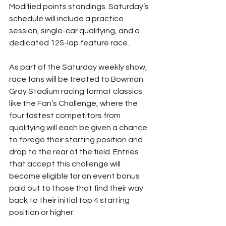
Modified points standings. Saturday’s 
schedule will include a practice 
session, single-car qualifying, and a 
dedicated 125-lap feature race.
As part of the Saturday weekly show, 
race fans will be treated to Bowman 
Gray Stadium racing format classics 
like the Fan’s Challenge, where the 
four fastest competitors from 
qualifying will each be given a chance 
to forego their starting position and 
drop to the rear of the field. Entries 
that accept this challenge will 
become eligible for an event bonus 
paid out to those that find their way 
back to their initial top 4 starting 
position or higher.