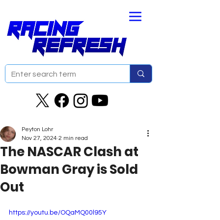
Peyton Lohr
Nov 27, 2024
2 min read
The NASCAR Clash at
Bowman Gray is Sold
Out
https://youtu.be/OQaMQ00l95Y