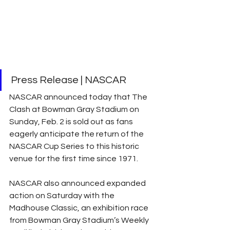
Press Release | NASCAR
NASCAR announced today that The 
Clash at Bowman Gray Stadium on 
Sunday, Feb. 2 is sold out as fans 
eagerly anticipate the return of the 
NASCAR Cup Series to this historic 
venue for the first time since 1971.
NASCAR also announced expanded 
action on Saturday with the 
Madhouse Classic, an exhibition race 
from Bowman Gray Stadium’s Weekly 