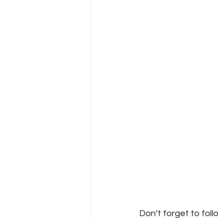
Don’t forget to foll