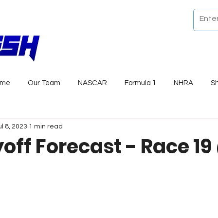
ome
Our Team
NASCAR
Formula 1
NHRA
S
ul 8, 2023
1 min read
yoff Forecast - Race 1