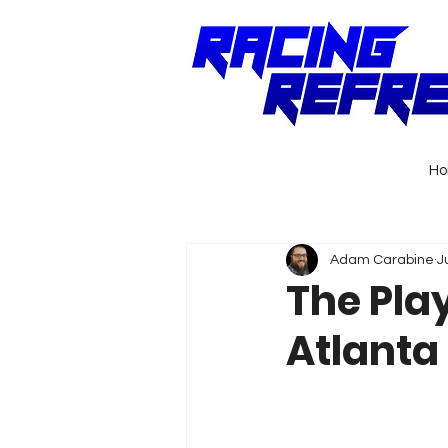
H
Adam Carabine
J
The Pla
Atlanta