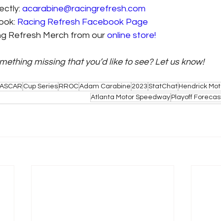
ctly: 
acarabine@racingrefresh.com
ook: 
Racing Refresh Facebook Page
ing Refresh Merch from our 
online store!
omething missing that you’d like to see? Let us know! 
ASCAR
Cup Series
RROC
Adam Carabine
2023
StatChat
Hendrick Mot
Atlanta Motor Speedway
Playoff Forecas