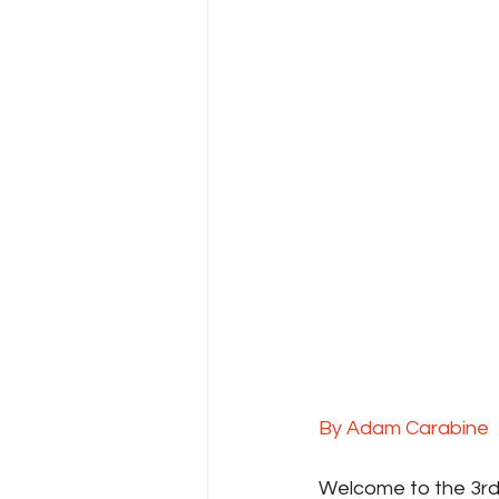
By Adam Carabine
Welcome to the 3rd 