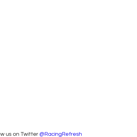
ow us on Twitter 
@RacingRefresh