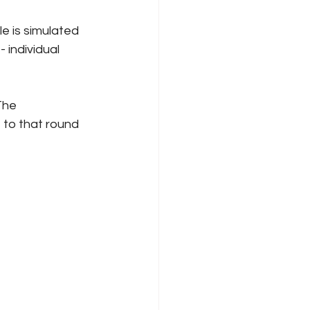
e is simulated 
 individual 
The 
 to that round 