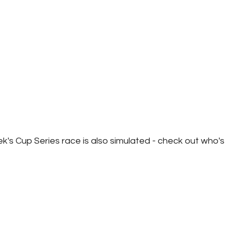
ek's Cup Series race is also simulated - check out who's