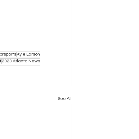
orsports
Kyle Larson
t
2023 Atlanta News
See All