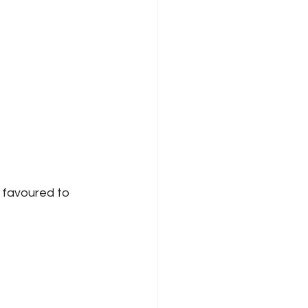
 favoured to 