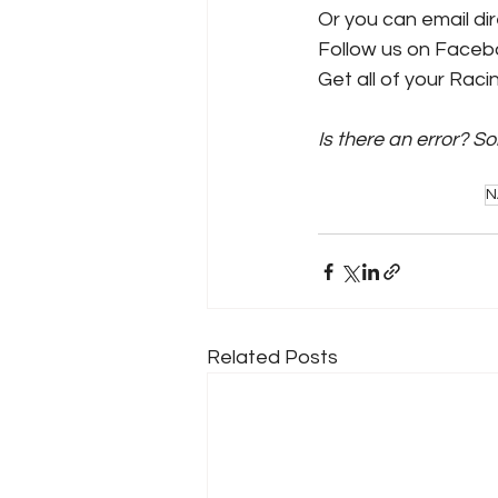
Or you can email dire
Follow us on Faceb
Get all of your Rac
Is there an error? S
N
Related Posts