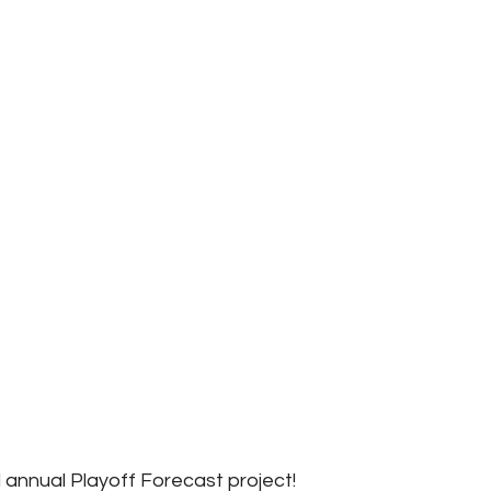
annual Playoff Forecast project!