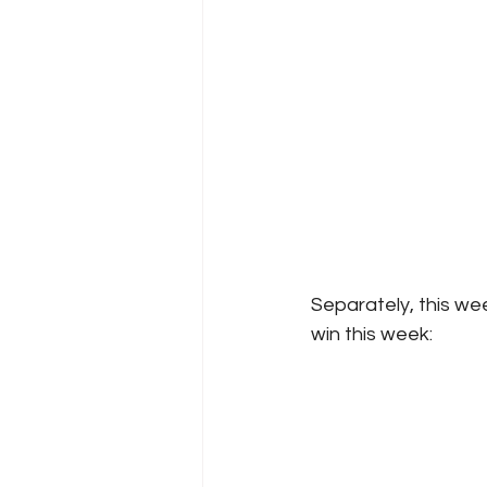
Separately, this we
win this week: 