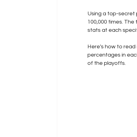
Using a top-secret p
100,000 times. The 
stats at each speci
Here's how to read 
percentages in each 
of the playoffs. 