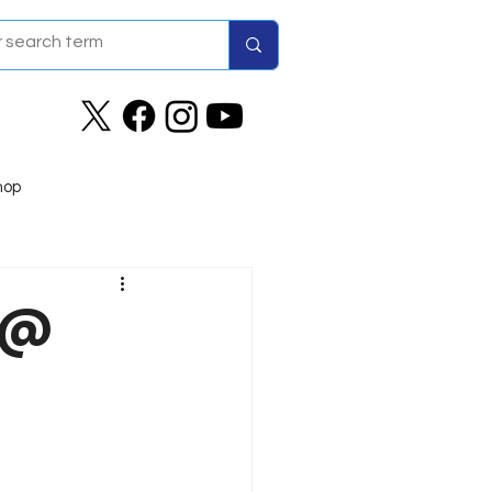
hop
9 @