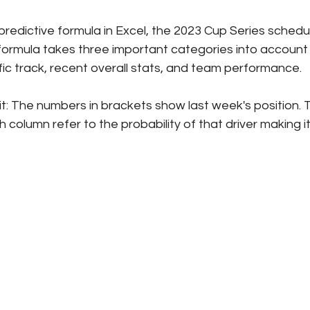
redictive formula in Excel, the 2023 Cup Series schedul
formula takes three important categories into account -
fic track, recent overall stats, and team performance. 
it: The numbers in brackets show last week's position. 
column refer to the probability of that driver making it