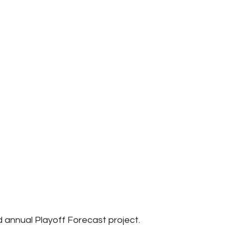
annual Playoff Forecast project.  