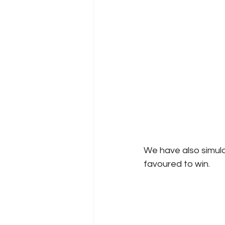
We have also simul
favoured to win.