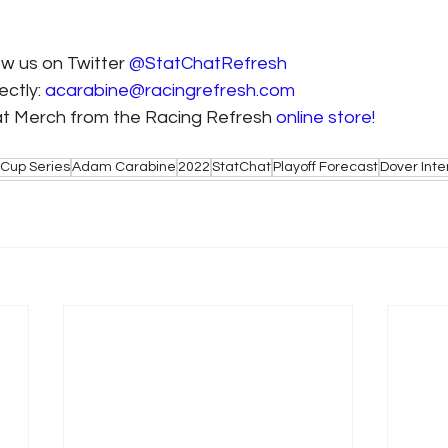
ow us on Twitter 
@StatChatRefresh
ctly: 
acarabine@racingrefresh.com
at Merch from the Racing Refresh 
online store!
Cup Series
Adam Carabine
2022
StatChat
Playoff Forecast
Dover Int