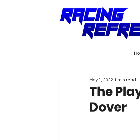
H
May 1, 2022
1 min read
The Pla
Dover