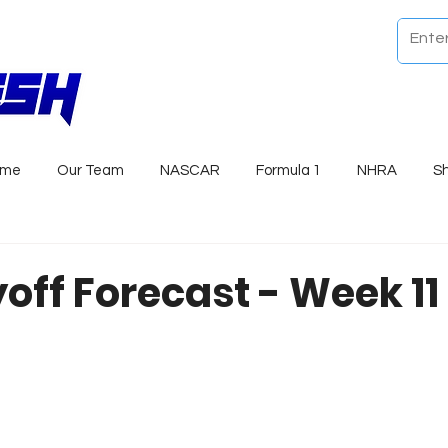
ome
Our Team
NASCAR
Formula 1
NHRA
S
yoff Forecast - Week 1