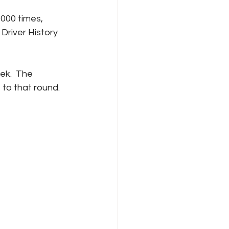
000 times, 
Driver History 
ek.  The 
 to that round.