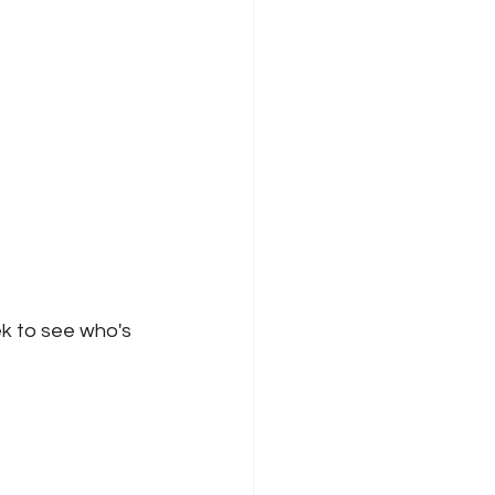
k to see who's 