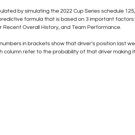
culated by simulating the 2022 Cup Series schedule 125,
redictive formula that is based on 3 important factors: 
er Recent Overall History, and Team Performance.
numbers in brackets show that driver’s position last we
column refer to the probability of that driver making it