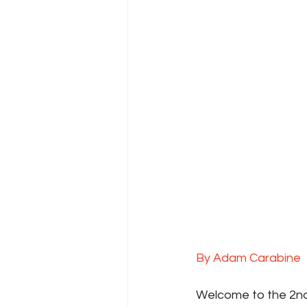
By Adam Carabine
Welcome to the 2nd 