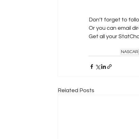
Don’t forget to foll
Or you can email dire
Get all your StatCh
NASCAR
Related Posts