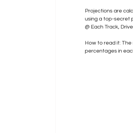
Projections are cal
using a top-secret p
@ Each Track, Driv
How to read it: The 
percentages in each 