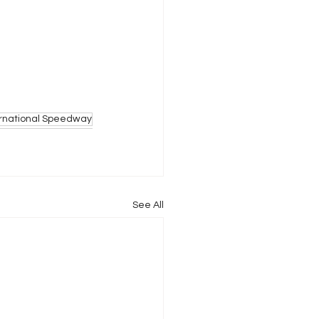
ernational Speedway
See All