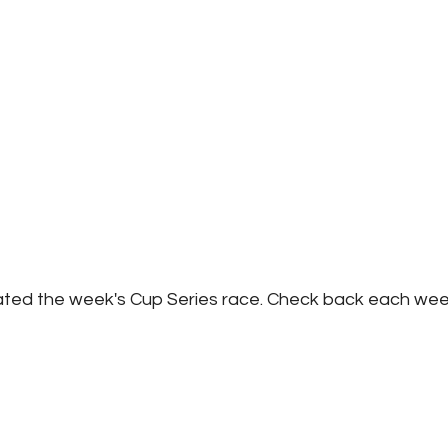
ated the week's Cup Series race. Check back each wee