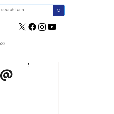
hop
1 @