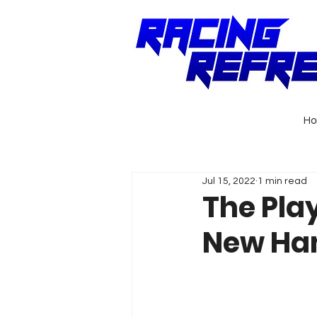
H
Jul 15, 2022
1 min read
The Pla
New Ha