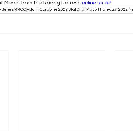
at Merch from the Racing Refresh 
online store!
 Series
RROC
Adam Carabine
2022
StatChat
Playoff Forecast
2022 N