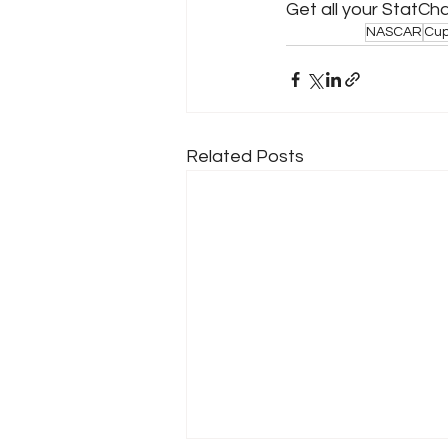
Get all your StatCh
NASCAR
Cup
Related Posts