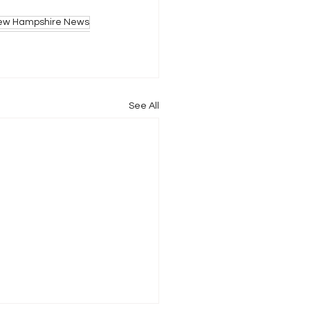
ew Hampshire News
See All