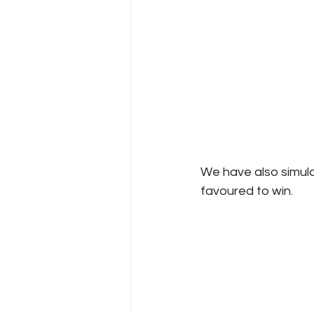
We have also simul
favoured to win.