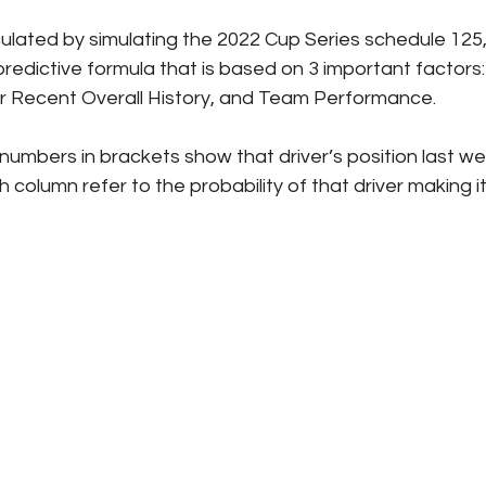
culated by simulating the 2022 Cup Series schedule 125,
redictive formula that is based on 3 important factors: 
er Recent Overall History, and Team Performance.
numbers in brackets show that driver’s position last we
column refer to the probability of that driver making it