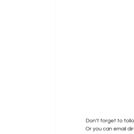
Don’t forget to foll
Or you can email dire