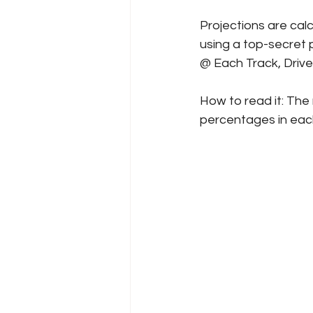
Projections are cal
using a top-secret p
@ Each Track, Driv
How to read it: The 
percentages in each 