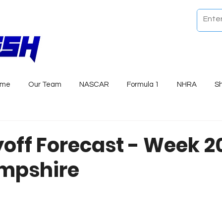
ome
Our Team
NASCAR
Formula 1
NHRA
S
yoff Forecast - Week 
mpshire