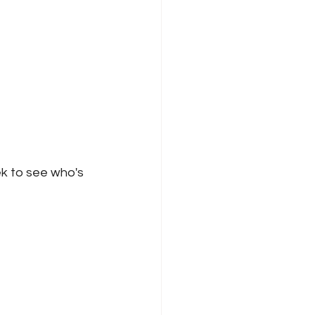
k to see who's 