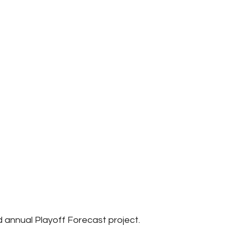
annual Playoff Forecast project.  