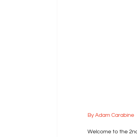
By Adam Carabine
Welcome to the 2nd 