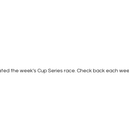
ated the week's Cup Series race. Check back each wee