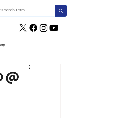
hop
20 @