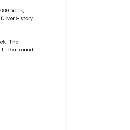
000 times, 
Driver History 
ek.  The 
 to that round.