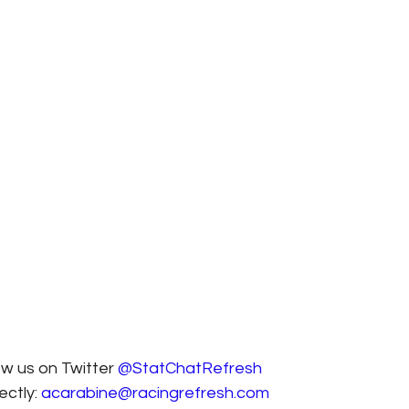
ow us on Twitter 
@StatChatRefresh
ctly: 
acarabine@racingrefresh.com