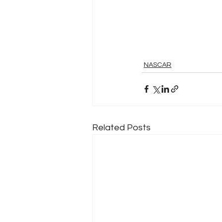
NASCAR
Related Posts