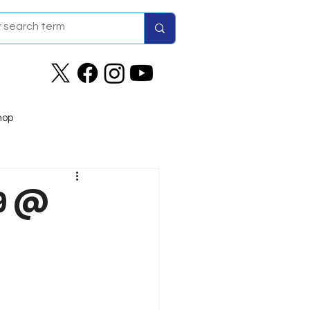
hop
29 @