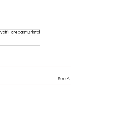
ayoff Forecast
Bristol
See All