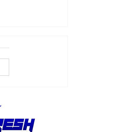
Allmendinger
ches 500 Starts
hout Stopping the
suit of Better