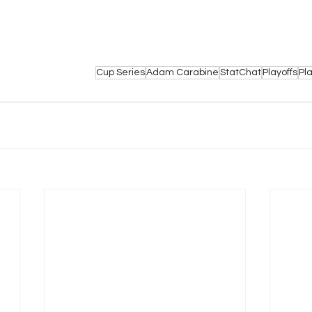
Cup Series
Adam Carabine
StatChat
Playoffs
Pl