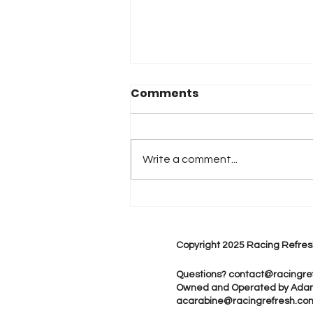
Comments
Write a comment...
2026 Atlanta & Lime Roc
Race Results
Copyright 2025 Racing Refres
Questions?
contact@racingre
Owned and Operated by Ada
acarabine@racingrefresh.co