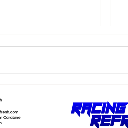
k
Shane van Gisbergen
AJ 
Chases Himself in Back-
Rea
to-Back Sonoma Wins
Wit
h
Pur
fresh.com
m Carabine
m