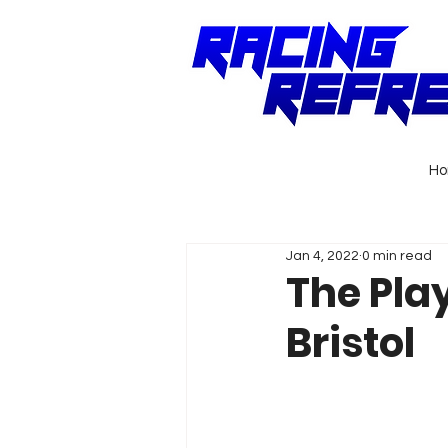
H
Jan 4, 2022
0 min read
The Pla
Bristol