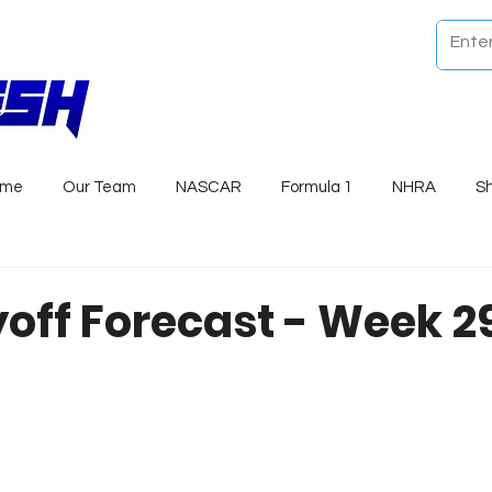
ome
Our Team
NASCAR
Formula 1
NHRA
S
yoff Forecast - Week 