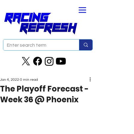
Jan 4, 2022
0 min read
The Playoff Forecast -
Week 36 @ Phoenix