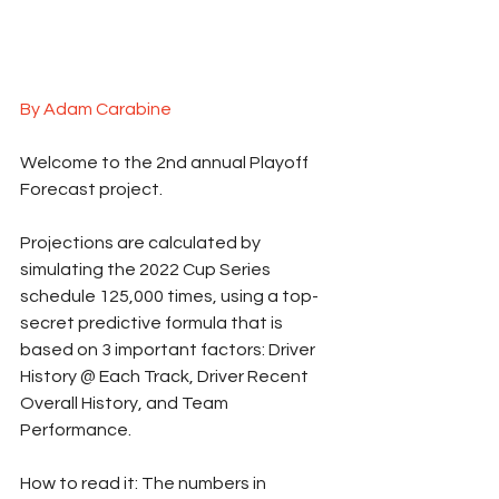
By Adam Carabine
Welcome to the 2nd annual Playoff 
Forecast project.  
Projections are calculated by 
simulating the 2022 Cup Series 
schedule 125,000 times, using a top-
secret predictive formula that is 
based on 3 important factors: Driver 
History @ Each Track, Driver Recent 
Overall History, and Team 
Performance.
How to read it: The numbers in 