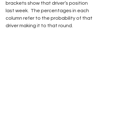
brackets show that driver’s position 
last week.  The percentages in each 
column refer to the probability of that 
driver making it to that round.