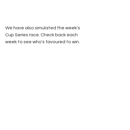
We have also simulated the week's 
Cup Series race. Check back each 
week to see who's favoured to win.