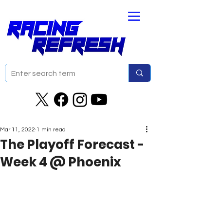
Mar 11, 2022
1 min read
The Playoff Forecast -
Week 4 @ Phoenix