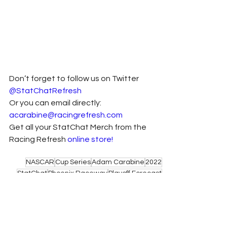
Don’t forget to follow us on Twitter 
@StatChatRefresh
Or you can email directly: 
acarabine@racingrefresh.com
Get all your StatChat Merch from the 
Racing Refresh 
online store!
NASCAR
Cup Series
Adam Carabine
2022
StatChat
Phoenix Raceway
Playoff Forecast
Phoenix