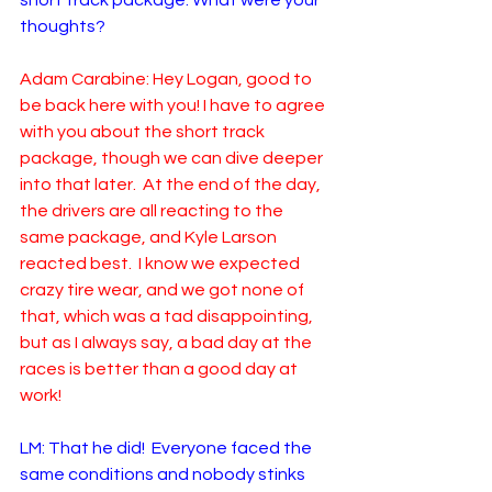
short track package. What were your 
thoughts?  
Adam Carabine: Hey Logan, good to 
be back here with you! I have to agree 
with you about the short track 
package, though we can dive deeper 
into that later.  At the end of the day, 
the drivers are all reacting to the 
same package, and Kyle Larson 
reacted best.  I know we expected 
crazy tire wear, and we got none of 
that, which was a tad disappointing, 
but as I always say, a bad day at the 
races is better than a good day at 
work! 
LM: That he did!  Everyone faced the 
same conditions and nobody stinks 