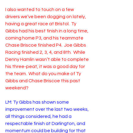
I also wanted to touch on a few 
drivers we’ve been dogging on lately, 
having a great race at Bristol.  Ty 
Gibbs had his best finish in a long time, 
coming home P3, and his teammate 
Chase Briscoe finished P4.  Joe Gibbs 
Racing finished 2, 3, 4, and 8th.  While 
Denny Hamlin wasn’t able to complete 
his three-peat, it was a good day for 
the team.  What do you make of Ty 
Gibbs and Chase Briscoe this past 
weekend?
LM: Ty Gibbs has shown some 
improvement over the last two weeks, 
all things considered, he had a 
respectable finish at Darlington, and 
momentum could be building for that 