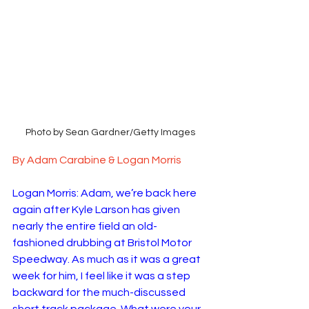
Photo by Sean Gardner/Getty Images
By Adam Carabine & Logan Morris
Logan Morris: Adam, we’re back here 
again after Kyle Larson has given 
nearly the entire field an old-
fashioned drubbing at Bristol Motor 
Speedway. As much as it was a great 
week for him, I feel like it was a step 
backward for the much-discussed 