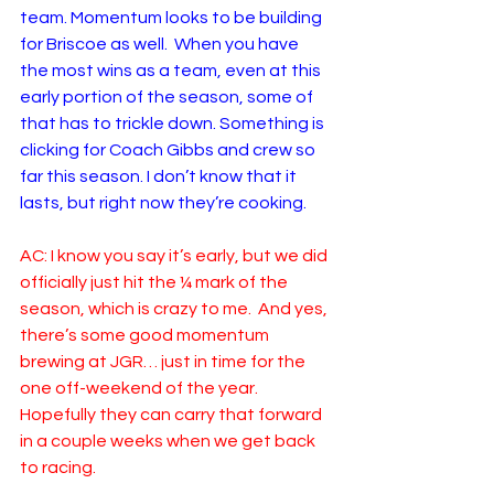
team. Momentum looks to be building 
for Briscoe as well.  When you have 
the most wins as a team, even at this 
early portion of the season, some of 
that has to trickle down. Something is 
clicking for Coach Gibbs and crew so 
far this season. I don’t know that it 
lasts, but right now they’re cooking.   
AC: I know you say it’s early, but we did 
officially just hit the ¼ mark of the 
season, which is crazy to me.  And yes, 
there’s some good momentum 
brewing at JGR… just in time for the 
one off-weekend of the year.  
Hopefully they can carry that forward 
in a couple weeks when we get back 
to racing.