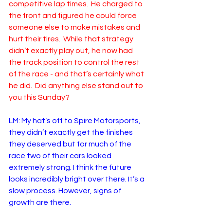
competitive lap times.  He charged to 
the front and figured he could force 
someone else to make mistakes and 
hurt their tires.  While that strategy 
didn’t exactly play out, he now had 
the track position to control the rest 
of the race - and that’s certainly what 
he did.  Did anything else stand out to 
you this Sunday?
LM: My hat’s off to Spire Motorsports, 
they didn’t exactly get the finishes 
they deserved but for much of the 
race two of their cars looked 
extremely strong. I think the future 
looks incredibly bright over there. It’s a 
slow process. However, signs of 
growth are there.