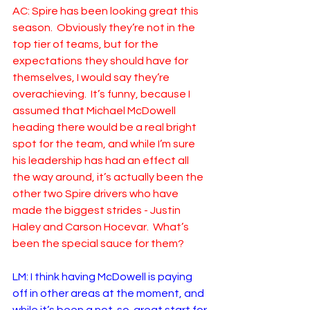
AC: Spire has been looking great this 
season.  Obviously they’re not in the 
top tier of teams, but for the 
expectations they should have for 
themselves, I would say they’re 
overachieving.  It’s funny, because I 
assumed that Michael McDowell 
heading there would be a real bright 
spot for the team, and while I’m sure 
his leadership has had an effect all 
the way around, it’s actually been the 
other two Spire drivers who have 
made the biggest strides - Justin 
Haley and Carson Hocevar.  What’s 
been the special sauce for them?
LM: I think having McDowell is paying 
off in other areas at the moment, and 