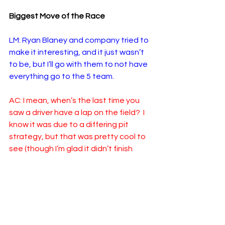
Biggest Move of the Race
LM: Ryan Blaney and company tried to 
make it interesting, and it just wasn’t 
to be, but I’ll go with them to not have 
everything go to the 5 team.
AC: I mean, when’s the last time you 
saw a driver have a lap on the field?  I 
know it was due to a differing pit 
strategy, but that was pretty cool to 
see (though I’m glad it didn’t finish 
that way)! I’ll go with Blaney as well, 
but in a different way.  Because he 
stayed out so long, he wound up 
being on a bit of a disadvantage 
when a caution never did come out, 
and he somehow battled his way 