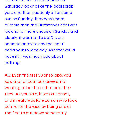
accounts for it. We saw tires on 
Saturday looking like the local scrap 
yard and then suddenly after some 
sun on Sunday, they were more 
durable than the Flintstones car. I was 
looking for more chaos on Sunday and 
clearly, it was not to be. Drivers 
seemed antsy to say the least 
heading into race day. As fate would 
have it, it was much ado about 
nothing. 
AC: Even the first 50 or so laps, you 
saw a lot of cautious drivers, not 
wanting to be the first to pop their 
tires.  As you said, it was all for not, 
and it really was Kyle Larson who took 
control of the race by being one of 
the first to put down some really 