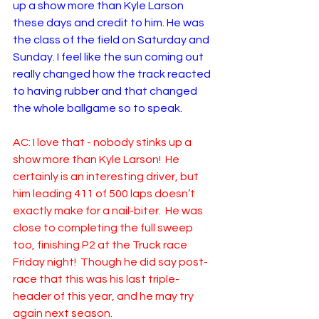
up a show more than Kyle Larson 
these days and credit to him. He was 
the class of the field on Saturday and 
Sunday. I feel like the sun coming out 
really changed how the track reacted 
to having rubber and that changed 
the whole ballgame so to speak. 
AC: I love that - nobody stinks up a 
show more than Kyle Larson!  He 
certainly is an interesting driver, but 
him leading 411 of 500 laps doesn’t 
exactly make for a nail-biter.  He was 
close to completing the full sweep 
too, finishing P2 at the Truck race 
Friday night!  Though he did say post-
race that this was his last triple-
header of this year, and he may try 
again next season.