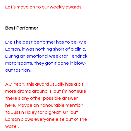
Let’s move on to our weekly awards!
Best Performer
LM: The best performer has to be Kyle 
Larson, it was nothing short of a clinic. 
During an emotional week for Hendrick 
Motorsports, they got it done in blow-
out fashion. 
AC: Yeah, this award usually has a bit 
more drama around it, but I’m not sure 
there’s any other possible answer 
here.  Maybe an honourable mention 
to Justin Haley for a great run, but 
Larson blows everyone else out of the 
water.