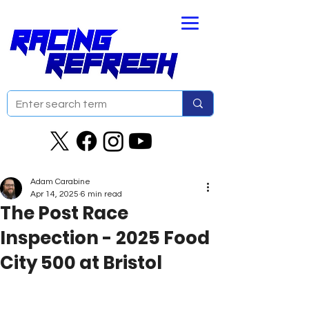
Adam Carabine
Apr 14, 2025
6 min read
The Post Race
Inspection - 2025 Food
City 500 at Bristol