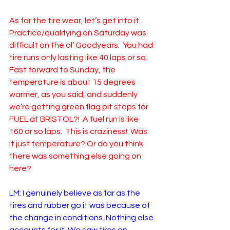
As for the tire wear, let’s get into it.  
Practice/qualifying on Saturday was 
difficult on the ol’ Goodyears.  You had 
tire runs only lasting like 40 laps or so.  
Fast forward to Sunday, the 
temperature is about 15 degrees 
warmer, as you said, and suddenly 
we’re getting green flag pit stops for 
FUEL at BRISTOL?!  A fuel run is like 
160 or so laps.  This is craziness!  Was 
it just temperature? Or do you think 
there was something else going on 
here?
LM: I genuinely believe as far as the 
tires and rubber go it was because of 
the change in conditions. Nothing else 