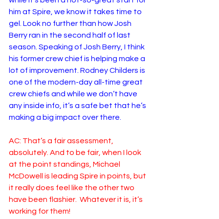
while it’s been a not-so-great start for 
him at Spire, we know it takes time to 
gel. Look no further than how Josh 
Berry ran in the second half of last 
season. Speaking of Josh Berry, I think 
his former crew chief is helping make a 
lot of improvement. Rodney Childers is 
one of the modern-day all-time great 
crew chiefs and while we don’t have 
any inside info, it’s a safe bet that he’s 
making a big impact over there. 
AC: That’s a fair assessment, 
absolutely. And to be fair, when I look 
at the point standings, Michael 
McDowell is leading Spire in points, but 
it really does feel like the other two 
have been flashier.  Whatever it is, it’s 
working for them!