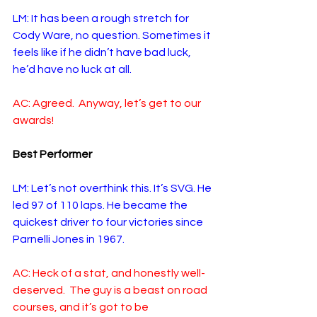
LM: It has been a rough stretch for 
Cody Ware, no question. Sometimes it 
feels like if he didn’t have bad luck, 
he’d have no luck at all.
AC: Agreed.  Anyway, let’s get to our 
awards!
Best Performer
LM: Let’s not overthink this. It’s SVG. He 
led 97 of 110 laps. He became the 
quickest driver to four victories since 
Parnelli Jones in 1967. 
AC: Heck of a stat, and honestly well-
deserved.  The guy is a beast on road 
courses, and it’s got to be 