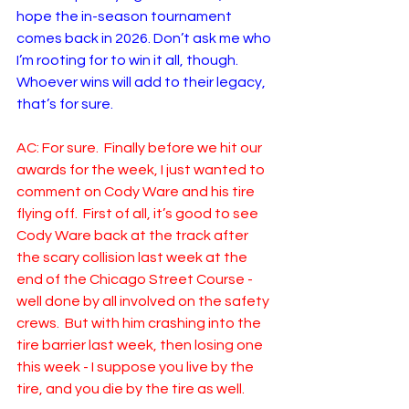
hope the in-season tournament 
comes back in 2026. Don’t ask me who 
I’m rooting for to win it all, though. 
Whoever wins will add to their legacy, 
that’s for sure. 
AC: For sure.  Finally before we hit our 
awards for the week, I just wanted to 
comment on Cody Ware and his tire 
flying off.  First of all, it’s good to see 
Cody Ware back at the track after 
the scary collision last week at the 
end of the Chicago Street Course - 
well done by all involved on the safety 
crews.  But with him crashing into the 
tire barrier last week, then losing one 
this week - I suppose you live by the 
tire, and you die by the tire as well.