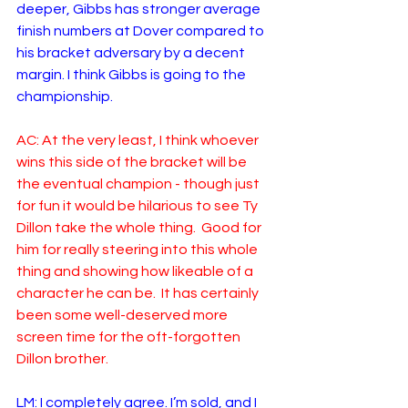
deeper, Gibbs has stronger average 
finish numbers at Dover compared to 
his bracket adversary by a decent 
margin. I think Gibbs is going to the 
championship. 
AC: At the very least, I think whoever 
wins this side of the bracket will be 
the eventual champion - though just 
for fun it would be hilarious to see Ty 
Dillon take the whole thing.  Good for 
him for really steering into this whole 
thing and showing how likeable of a 
character he can be.  It has certainly 
been some well-deserved more 
screen time for the oft-forgotten 
Dillon brother.
LM: I completely agree. I’m sold, and I 