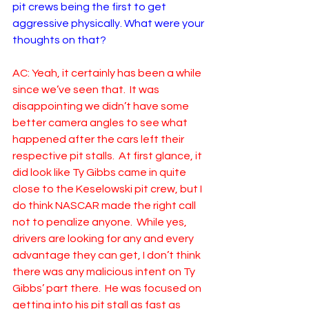
pit crews being the first to get 
aggressive physically. What were your 
thoughts on that?
AC: Yeah, it certainly has been a while 
since we’ve seen that.  It was 
disappointing we didn’t have some 
better camera angles to see what 
happened after the cars left their 
respective pit stalls.  At first glance, it 
did look like Ty Gibbs came in quite 
close to the Keselowski pit crew, but I 
do think NASCAR made the right call 
not to penalize anyone.  While yes, 
drivers are looking for any and every 
advantage they can get, I don’t think 
there was any malicious intent on Ty 
Gibbs’ part there.  He was focused on 
getting into his pit stall as fast as 