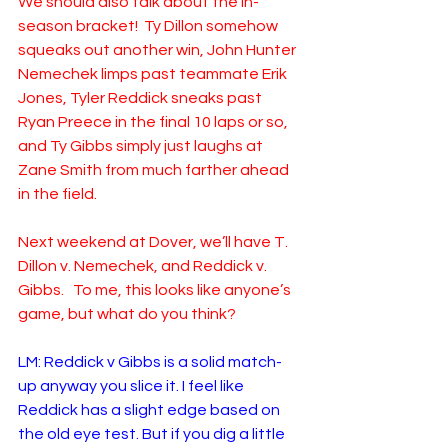
We should also talk about the in-
season bracket!  Ty Dillon somehow 
squeaks out another win, John Hunter 
Nemechek limps past teammate Erik 
Jones, Tyler Reddick sneaks past 
Ryan Preece in the final 10 laps or so, 
and Ty Gibbs simply just laughs at 
Zane Smith from much farther ahead 
in the field.
Next weekend at Dover, we’ll have T. 
Dillon v. Nemechek, and Reddick v. 
Gibbs.   To me, this looks like anyone’s 
game, but what do you think?
LM: Reddick v Gibbs is a solid match-
up anyway you slice it. I feel like 
Reddick has a slight edge based on 
the old eye test. But if you dig a little 