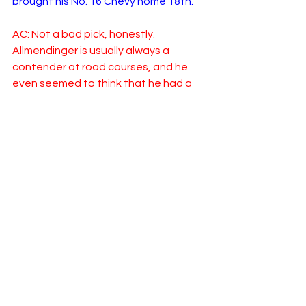
brought his No. 16 Chevy home 18th.
AC: Not a bad pick, honestly.  
Allmendinger is usually always a 
contender at road courses, and he 
even seemed to think that he had a 
good car coming into the race 
Sunday.  Something happened and he 
spun out on his own, and he spent the 
rest of the day battling.  I do think his 
P18 finish is actually impressive based 
on the circumstances he battled early 
on.  
I’m going to go with another 
disappointment - another driver who 
is notoriously good at road courses, 
Austin Cindric.  He was essentially a 
non-factor all day, and finished P30.  In 