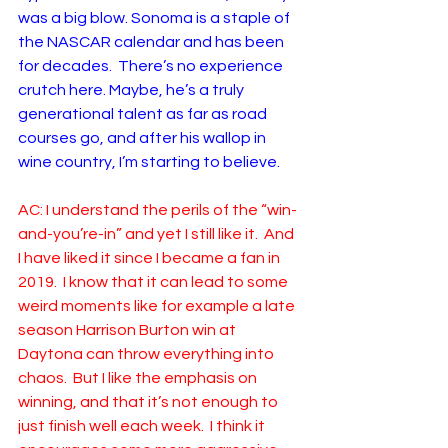
was a big blow. Sonoma is a staple of 
the NASCAR calendar and has been 
for decades.  There’s no experience 
crutch here. Maybe, he’s a truly 
generational talent as far as road 
courses go, and after his wallop in 
wine country, I’m starting to believe.
AC: I understand the perils of the “win-
and-you’re-in” and yet I still like it.  And 
I have liked it since I became a fan in 
2019.  I know that it can lead to some 
weird moments like for example a late 
season Harrison Burton win at 
Daytona can throw everything into 
chaos.  But I like the emphasis on 
winning, and that it’s not enough to 
just finish well each week.  I think it 