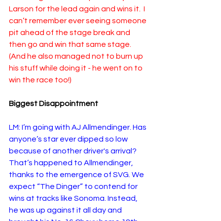
Larson for the lead again and wins it.  I 
can’t remember ever seeing someone 
pit ahead of the stage break and 
then go and win that same stage.  
(And he also managed not to burn up 
his stuff while doing it - he went on to 
win the race too!)
Biggest Disappointment
LM: I’m going with AJ Allmendinger. Has 
anyone’s star ever dipped so low 
because of another driver's arrival? 
That’s happened to Allmendinger, 
thanks to the emergence of SVG. We 
expect “The Dinger” to contend for 
wins at tracks like Sonoma. Instead, 
he was up against it all day and 