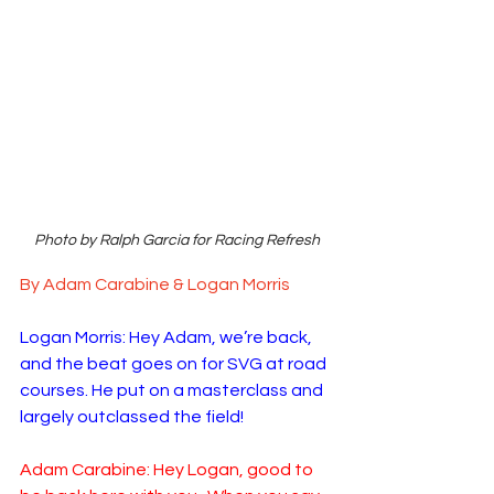
Photo by Ralph Garcia for Racing Refresh
By Adam Carabine & Logan Morris
Logan Morris: Hey Adam, we’re back, 
and the beat goes on for SVG at road 
courses. He put on a masterclass and 
largely outclassed the field!
Adam Carabine: Hey Logan, good to 