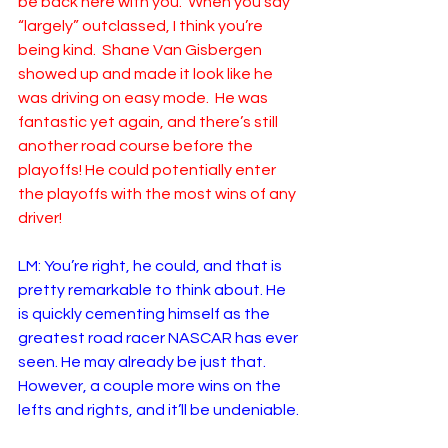
be back here with you.  When you say 
“largely” outclassed, I think you’re 
being kind.  Shane Van Gisbergen 
showed up and made it look like he 
was driving on easy mode.  He was 
fantastic yet again, and there’s still 
another road course before the 
playoffs! He could potentially enter 
the playoffs with the most wins of any 
driver!
LM: You’re right, he could, and that is 
pretty remarkable to think about. He 
is quickly cementing himself as the 
greatest road racer NASCAR has ever 
seen. He may already be just that. 
However, a couple more wins on the 
lefts and rights, and it’ll be undeniable.