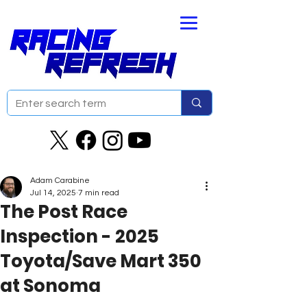
Adam Carabine
Jul 14, 2025
7 min read
The Post Race
Inspection - 2025
Toyota/Save Mart 350
at Sonoma