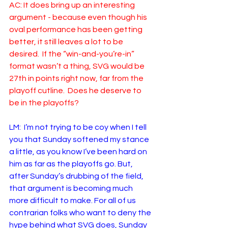
AC: It does bring up an interesting 
argument - because even though his 
oval performance has been getting 
better, it still leaves a lot to be 
desired.  If the “win-and-you’re-in” 
format wasn’t a thing, SVG would be 
27th in points right now, far from the 
playoff cutline.  Does he deserve to 
be in the playoffs? 
LM:  I’m not trying to be coy when I tell 
you that Sunday softened my stance 
a little, as you know I’ve been hard on 
him as far as the playoffs go. But, 
after Sunday’s drubbing of the field, 
that argument is becoming much 
more difficult to make. For all of us 
contrarian folks who want to deny the 
hype behind what SVG does, Sunday 