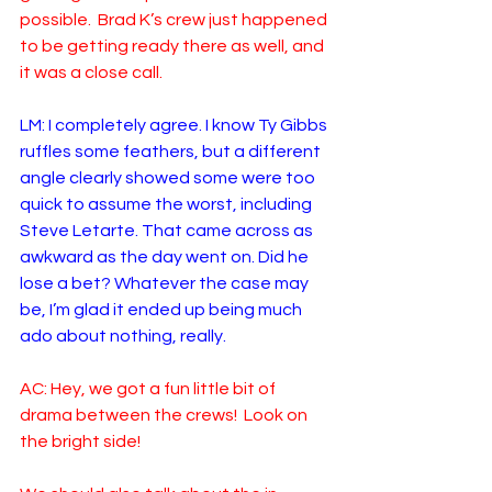
possible.  Brad K’s crew just happened 
to be getting ready there as well, and 
it was a close call.
LM: I completely agree. I know Ty Gibbs 
ruffles some feathers, but a different 
angle clearly showed some were too 
quick to assume the worst, including 
Steve Letarte. That came across as 
awkward as the day went on. Did he 
lose a bet? Whatever the case may 
be, I’m glad it ended up being much 
ado about nothing, really. 
AC: Hey, we got a fun little bit of 
drama between the crews!  Look on 
the bright side!