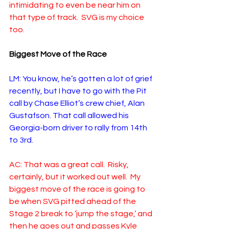
intimidating to even be near him on 
that type of track.  SVG is my choice 
too.
Biggest Move of the Race
LM: You know, he’s gotten a lot of grief 
recently, but I have to go with the Pit 
call by Chase Elliot’s crew chief, Alan 
Gustafson. That call allowed his 
Georgia-born driver to rally from 14th 
to 3rd. 
AC: That was a great call.  Risky, 
certainly, but it worked out well.  My 
biggest move of the race is going to 
be when SVG pitted ahead of the 
Stage 2 break to ‘jump the stage,’ and 
then he goes out and passes Kyle 