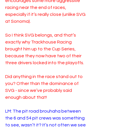
encourages some more aggressive 
racing near the end of races, 
especially if it’s really close (unlike SVG 
at Sonoma).  
So I think SVG belongs, and that’s 
exactly why Trackhouse Racing 
brought him up to the Cup Series, 
because they now have two of their 
three drivers locked into the playoffs.  
Did anything in the race stand out to 
you? Other than the dominance of 
SVG - since we’ve probably said 
enough about that!
LM: The pit road brouhaha between 
the 6 and 54 pit crews was something 
to see, wasn’t it? It’s not often we see 