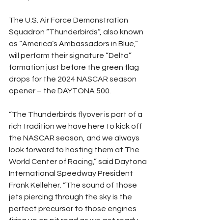
The U.S. Air Force Demonstration 
Squadron “Thunderbirds”, also known 
as “America’s Ambassadors in Blue,” 
will perform their signature “Delta” 
formation just before the green flag 
drops for the 2024 NASCAR season 
opener – the DAYTONA 500.
“The Thunderbirds flyover is part of a 
rich tradition we have here to kick off 
the NASCAR season, and we always 
look forward to hosting them at The 
World Center of Racing,” said Daytona 
International Speedway President 
Frank Kelleher. “The sound of those 
jets piercing through the sky is the 
perfect precursor to those engines 