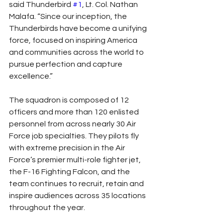
said Thunderbird 
#1
, Lt. Col. Nathan 
Malafa. “Since our inception, the 
Thunderbirds have become a unifying 
force, focused on inspiring America 
and communities across the world to 
pursue perfection and capture 
excellence.”
The squadron is composed of 12 
officers and more than 120 enlisted 
personnel from across nearly 30 Air 
Force job specialties. They pilots fly 
with extreme precision in the Air 
Force’s premier multi-role fighter jet, 
the F-16 Fighting Falcon, and the 
team continues to recruit, retain and 
inspire audiences across 35 locations 
throughout the year.