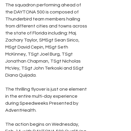
The squadron performing ahead of 
the DAYTONA 500 is composed of 
Thunderbird team members hailing 
from different cities and towns across 
the state of Florida including: Maj. 
Zachary Taylor, SMSgt Sean Sirico, 
MSgt David Cepin, MSgt Seth 
McKinney, TSgt Joel Burg, TSgt 
Jonathan Chapman, TSgt Nicholas 
McVey, TSgt John Terkoski and SSgt 
Diana Quijada.
The thrilling flyover is just one element 
in the entire multi-day experience 
during Speedweeks Presented by 
AdventHealth.
The action begins on Wednesday, 