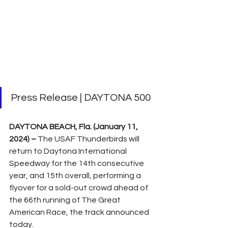
Press Release | DAYTONA 500
DAYTONA BEACH, Fla. (January 11, 
2024) –
 The USAF Thunderbirds will 
return to Daytona International 
Speedway for the 14th consecutive 
year, and 15th overall, performing a 
flyover for a sold-out crowd ahead of 
the 66th running of The Great 
American Race, the track announced 
today.