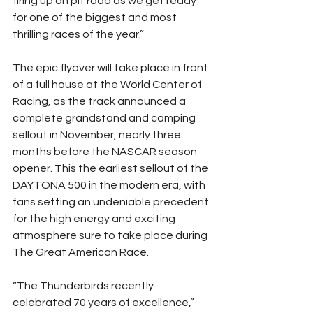
firing up on pit road as we get ready 
for one of the biggest and most 
thrilling races of the year.”
The epic flyover will take place in front 
of a full house at the World Center of 
Racing, as the track announced a 
complete grandstand and camping 
sellout in November, nearly three 
months before the NASCAR season 
opener. This the earliest sellout of the 
DAYTONA 500 in the modern era, with 
fans setting an undeniable precedent 
for the high energy and exciting 
atmosphere sure to take place during 
The Great American Race.
“The Thunderbirds recently 
celebrated 70 years of excellence,” 