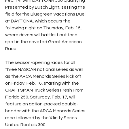
Feb. 14, with DAYTONA 500 Qualifying 
Presented by Busch Light, setting the 
field for the Bluegreen Vacations Duel 
at DAYTONA, which occurs the 
following night on Thursday, Feb. 15, 
where drivers will battle it out for a 
spot in the coveted Great American 
Race.
The season-opening races for all 
three NASCAR national series as well 
as the ARCA Menards Series kick off 
on Friday, Feb. 16, starting with the 
CRAFTSMAN Truck Series Fresh From 
Florida 250. Saturday, Feb. 17, will 
feature an action-packed double-
header with the ARCA Menards Series 
race followed by the Xfinity Series 
United Rentals 300.