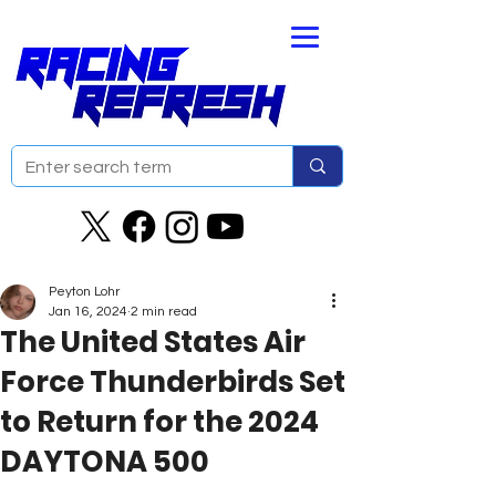
Peyton Lohr
Jan 16, 2024
2 min read
The United States Air
Force Thunderbirds Set
to Return for the 2024
DAYTONA 500