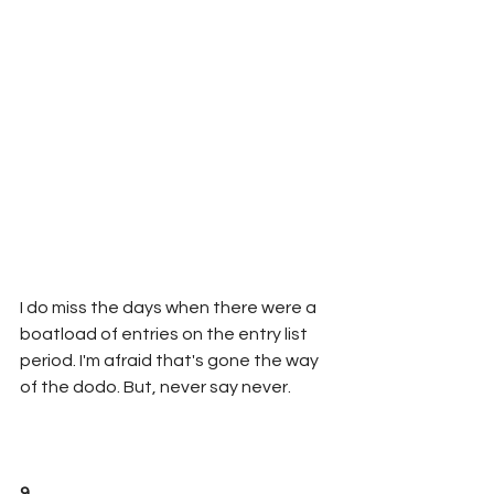
I do miss the days when there were a 
boatload of entries on the entry list 
period. I'm afraid that's gone the way 
of the dodo. But, never say never.
9. 