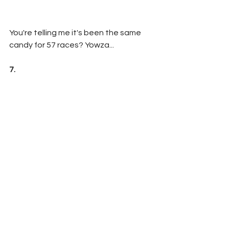
You're telling me it's been the same 
candy for 57 races? Yowza...
7. 