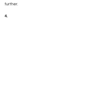
further. 
4.