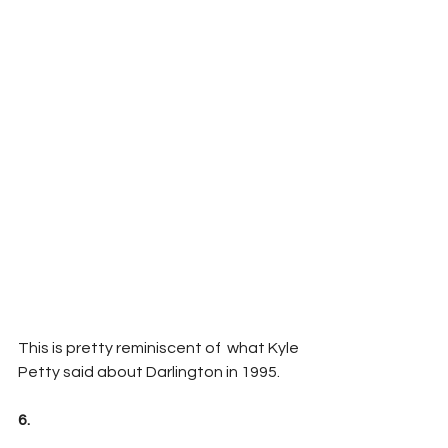
This is pretty reminiscent of  what Kyle 
Petty said about Darlington in 1995.
6.