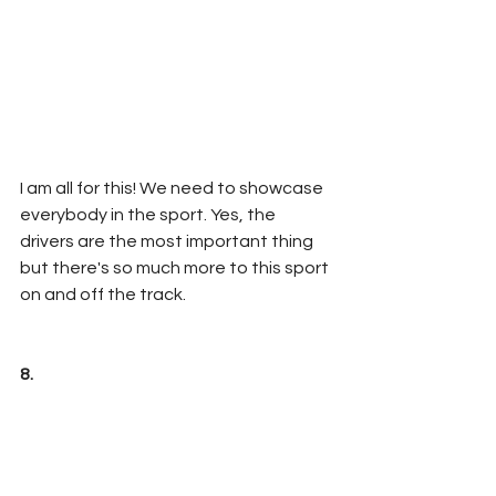
I am all for this! We need to showcase 
everybody in the sport. Yes, the 
drivers are the most important thing 
but there's so much more to this sport 
on and off the track.
8. 