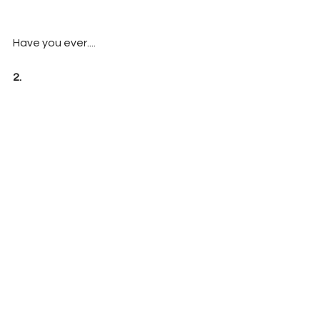
Have you ever....
2. 