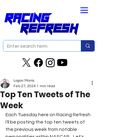
Logan Morris
Feb 27, 2024
1 min read
Top Ten Tweets of The
Week
Each Tuesday here on Racing Refresh 
I'll be posting the top ten tweets of 
the previous week from notable 
personalities within NASCAR.   Let's 