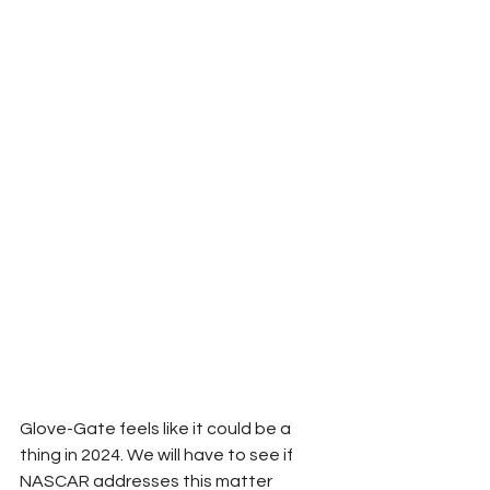
Glove-Gate feels like it could be a 
thing in 2024. We will have to see if 
NASCAR addresses this matter 