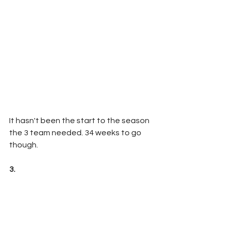
It hasn't been the start to the season 
the 3 team needed. 34 weeks to go 
though.
3.  