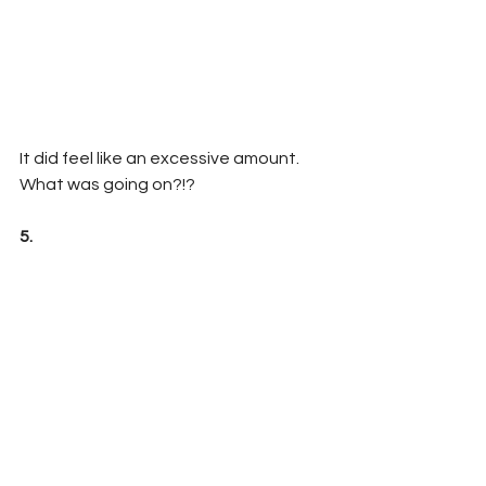
It did feel like an excessive amount. 
What was going on?!?
5. 