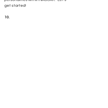
get started!
10.