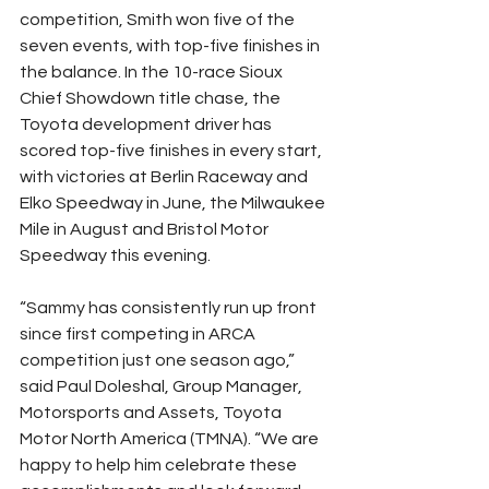
competition, Smith won five of the 
seven events, with top-five finishes in 
the balance. In the 10-race Sioux 
Chief Showdown title chase, the 
Toyota development driver has 
scored top-five finishes in every start, 
with victories at Berlin Raceway and 
Elko Speedway in June, the Milwaukee 
Mile in August and Bristol Motor 
Speedway this evening.
“Sammy has consistently run up front 
since first competing in ARCA 
competition just one season ago,” 
said Paul Doleshal, Group Manager, 
Motorsports and Assets, Toyota 
Motor North America (TMNA). “We are 
happy to help him celebrate these 