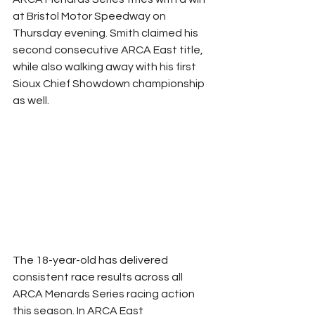
at Bristol Motor Speedway on 
Thursday evening. Smith claimed his 
second consecutive ARCA East title, 
while also walking away with his first 
Sioux Chief Showdown championship 
as well.
The 18-year-old has delivered 
consistent race results across all 
ARCA Menards Series racing action 
this season. In ARCA East 