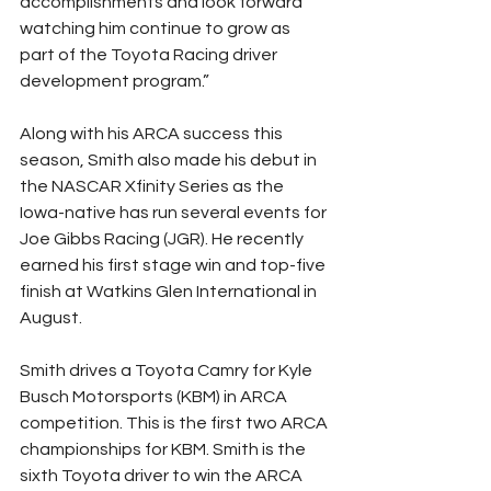
accomplishments and look forward 
watching him continue to grow as 
part of the Toyota Racing driver 
development program.”
Along with his ARCA success this 
season, Smith also made his debut in 
the NASCAR Xfinity Series as the 
Iowa-native has run several events for 
Joe Gibbs Racing (JGR). He recently 
earned his first stage win and top-five 
finish at Watkins Glen International in 
August.
Smith drives a Toyota Camry for Kyle 
Busch Motorsports (KBM) in ARCA 
competition. This is the first two ARCA 
championships for KBM. Smith is the 
sixth Toyota driver to win the ARCA 