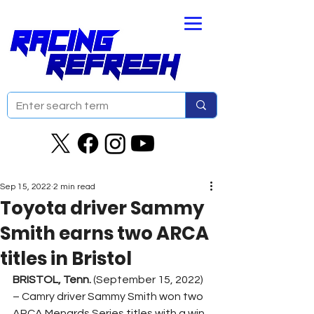
Sep 15, 2022
2 min read
Toyota driver Sammy
Smith earns two ARCA
titles in Bristol
BRISTOL, Tenn. 
(September 15, 2022) 
– Camry driver Sammy Smith won two 
ARCA Menards Series titles with a win 