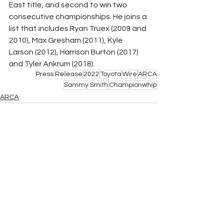
East title, and second to win two 
consecutive championships. He joins a 
list that includes Ryan Truex (2009 and 
2010), Max Gresham (2011), Kyle 
Larson (2012), Harrison Burton (2017) 
and Tyler Ankrum (2018).
Press Release
2022
Toyota
Wire
ARCA
Sammy Smith
Championwhip
ARCA
See All
Related Posts