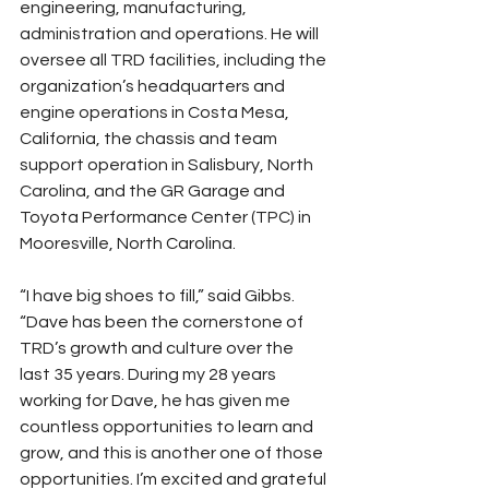
engineering, manufacturing, 
administration and operations. He will 
oversee all TRD facilities, including the 
organization’s headquarters and 
engine operations in Costa Mesa, 
California, the chassis and team 
support operation in Salisbury, North 
Carolina, and the GR Garage and 
Toyota Performance Center (TPC) in 
Mooresville, North Carolina.
“I have big shoes to fill,” said Gibbs. 
“Dave has been the cornerstone of 
TRD’s growth and culture over the 
last 35 years. During my 28 years 
working for Dave, he has given me 
countless opportunities to learn and 
grow, and this is another one of those 
opportunities. I’m excited and grateful 