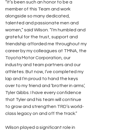
“It’s been such an honor to be a 
member of this Team and work 
alongside so many dedicated, 
talented and passionate men and 
women,” said Wilson. “I’m humbled and 
grateful for the trust, support and 
friendship afforded me throughout my 
career by my colleagues at TMNA, the 
Toyota Motor Corporation, our 
industry and team partners and our 
athletes. But now, I’ve completed my 
lap and I’m proud to hand the keys 
over to my friend and ‘brother in arms’, 
Tyler Gibbs. I have every confidence 
that Tyler and his team will continue 
to grow and strengthen TRD’s world-
class legacy on and off the track.”
Wilson played a significant role in 