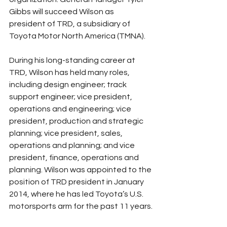
Gibbs will succeed Wilson as 
president of TRD, a subsidiary of 
Toyota Motor North America (TMNA).
During his long-standing career at 
TRD, Wilson has held many roles, 
including design engineer; track 
support engineer; vice president, 
operations and engineering; vice 
president, production and strategic 
planning; vice president, sales, 
operations and planning; and vice 
president, finance, operations and 
planning. Wilson was appointed to the 
position of TRD president in January 
2014, where he has led Toyota’s U.S. 
motorsports arm for the past 11 years.