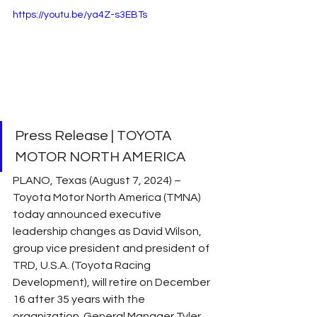
https://youtu.be/ya4Z-s3EBTs
Press Release | TOYOTA 
MOTOR NORTH AMERICA 
PLANO, Texas (August 7, 2024) – 
Toyota Motor North America (TMNA) 
today announced executive 
leadership changes as David Wilson, 
group vice president and president of 
TRD, U.S.A. (Toyota Racing 
Development), will retire on December 
16 after 35 years with the 
organization. General Manager Tyler 