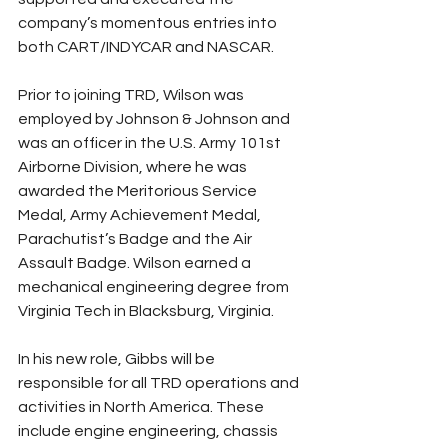
company’s momentous entries into 
both CART/INDYCAR and NASCAR.
Prior to joining TRD, Wilson was 
employed by Johnson & Johnson and 
was an officer in the U.S. Army 101st 
Airborne Division, where he was 
awarded the Meritorious Service 
Medal, Army Achievement Medal, 
Parachutist’s Badge and the Air 
Assault Badge. Wilson earned a 
mechanical engineering degree from 
Virginia Tech in Blacksburg, Virginia.
In his new role, Gibbs will be 
responsible for all TRD operations and 
activities in North America. These 
include engine engineering, chassis 