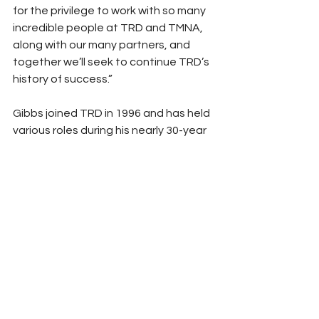
for the privilege to work with so many 
incredible people at TRD and TMNA, 
along with our many partners, and 
together we’ll seek to continue TRD’s 
history of success.”
Gibbs joined TRD in 1996 and has held 
various roles during his nearly 30-year 
tenure with the organization. He 
currently oversees competition, 
engineering, commercial and 
administration activities at TRD. In 
addition, he works closely with TMNA 
and Toyota Racing as well as with 
race team relationships and key 
motorsports partners.
A Westmont College graduate, Gibbs 
began his career with Cosworth 