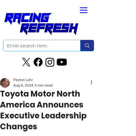
Peyton Lohr
Aug 9, 2024
3 min read
Toyota Motor North
America Announces
Executive Leadership
Changes