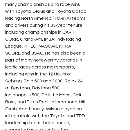
many championships and race wins 
with Toyota, Lexus and Toyota Gazoo 
Racing North America (TGRNA) teams 
and drivers during his 35-year tenure, 
including championships in CART, 
CORR, Grand-Am, IMSA, Indy Racing 
League, MTEG, NASCAR, NHRA, 
SCORE and USAC. He has also been a 
part of many noteworthy victories in 
iconic races across motorsports, 
including wins in the 12 Hours of 
Sebring, Baja 500 and 1000, Rolex 24 
at Daytona, Daytona 500, 
Indianapolis 500, Petit Le Mans, Chili 
Bowl, and Pikes Peak International Hill 
Climb. Additionally, Wilson played an 
integral role with the Toyota and TRD 
leadership team that planned, 
supported and executed the 