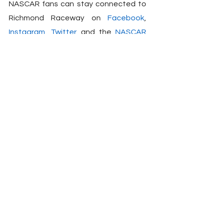
NASCAR fans can stay connected to 
Richmond Raceway on 
Facebook
, 
Instagram
, 
Twitter
 and the 
NASCAR 
Tracks App
.
Peyton Lohr
Press Release
2023
Toyota
Richmond Raceway
Party
NASCAR
See All
Related Posts