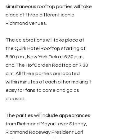
simultaneous rooftop parties will take 
place at three different iconic 
Richmond venues.
The celebrations will take place at 
the Quirk Hotel Rooftop starting at 
5:30 p.m., New York Deli at 6:30 p.m., 
and The HofGarden Rooftop at 7:30 
p.m. All three parties are located 
within minutes of each other making it 
easy for fans to come and go as 
pleased.
The parities will include appearances 
from Richmond Mayor Levar Stoney, 
Richmond Raceway President Lori 