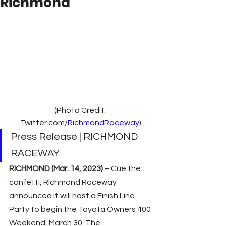
Richmond
(Photo Credit: 
Twitter.com/
RichmondRaceway
)
Press Release | RICHMOND 
RACEWAY
RICHMOND (Mar. 14, 2023)
 – Cue the 
confetti, Richmond Raceway 
announced it will host a Finish Line 
Party to begin the Toyota Owners 400 
Weekend, March 30. The 