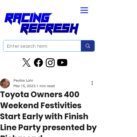
Peyton Lohr
Mar 15, 2023
1 min read
Toyota Owners 400
Weekend Festivities
Start Early with Finish
Line Party presented by