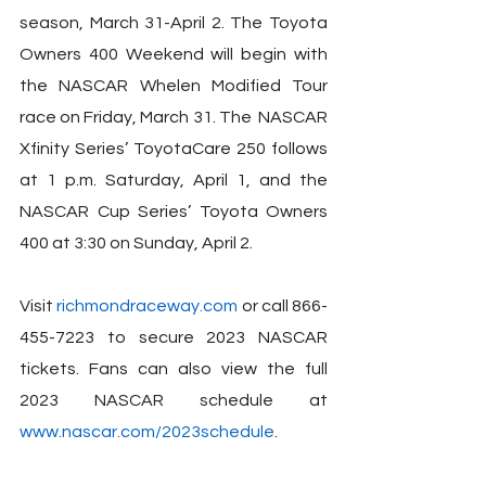
season, March 31-April 2. The Toyota 
Owners 400 Weekend will begin with 
the NASCAR Whelen Modified Tour 
race on Friday, March 31. The  NASCAR 
Xfinity Series’ ToyotaCare 250 follows 
at 1 p.m. Saturday, April 1, and the 
NASCAR Cup Series’ Toyota Owners 
400 at 3:30 on Sunday, April 2.
Visit 
richmondraceway.com
 or call 866-
455-7223 to secure 2023 NASCAR 
tickets. Fans can also view the full 
2023 NASCAR schedule at 
www.nascar.com/2023schedule
.