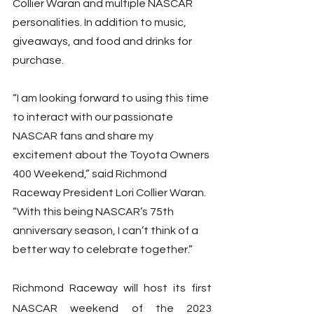
Collier Waran and multiple NASCAR 
personalities. In addition to music, 
giveaways, and food and drinks for 
purchase.
“I am looking forward to using this time 
to interact with our passionate 
NASCAR fans and share my 
excitement about the Toyota Owners 
400 Weekend,” said Richmond 
Raceway President Lori Collier Waran. 
“With this being NASCAR’s 75th 
anniversary season, I can’t think of a 
better way to celebrate together.”
Richmond Raceway will host its first 
NASCAR weekend of the 2023 