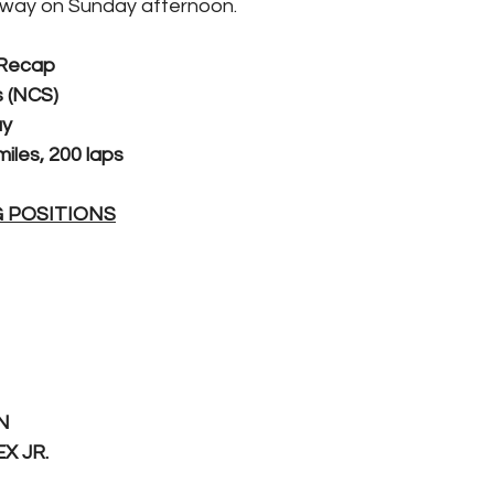
way on Sunday afternoon.
 Recap
 (NCS)
ay
iles, 200 laps
G POSITIONS
N
X JR.