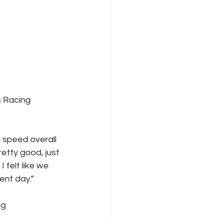
s Racing
 speed overall 
retty good, just 
 felt like we 
ent day.”
ng