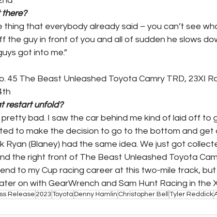
2nd
 there?
e thing that everybody already said – you can’t see wha
ff the guy in front of you and all of sudden he slows do
guys got into me.”
No. 45 The Beast Unleashed Toyota Camry TRD, 23XI R
4th
t restart unfold?
 pretty bad. I saw the car behind me kind of laid off to g
ected to make the decision to go to the bottom and get a
ink Ryan (Blaney) had the same idea. We just got collec
and the right front of The Beast Unleashed Toyota Ca
nd to my Cup racing career at this two-mile track, but t
ater on with GearWrench and Sam Hunt Racing in the Xfi
ss Release
2023
Toyota
Denny Hamlin
Christopher Bell
Tyler Reddick