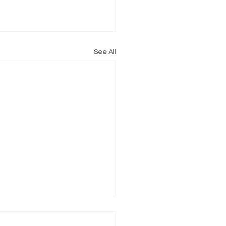
See All