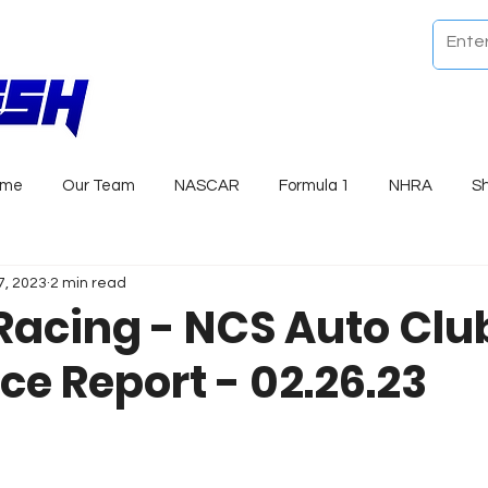
ome
Our Team
NASCAR
Formula 1
NHRA
S
7, 2023
2 min read
Racing - NCS Auto Clu
ce Report - 02.26.23