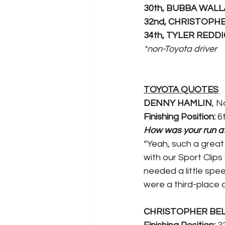
30th, BUBBA WAL
32nd, CHRISTOPH
34th, TYLER REDD
*non-Toyota driver 
TOYOTA QUOTES
DENNY HAMLIN
, N
Finishing Position:
 6
How was your run at 
“Yeah, such a great 
with our Sport Clips
needed a little spee
were a third-place c
CHRISTOPHER BE