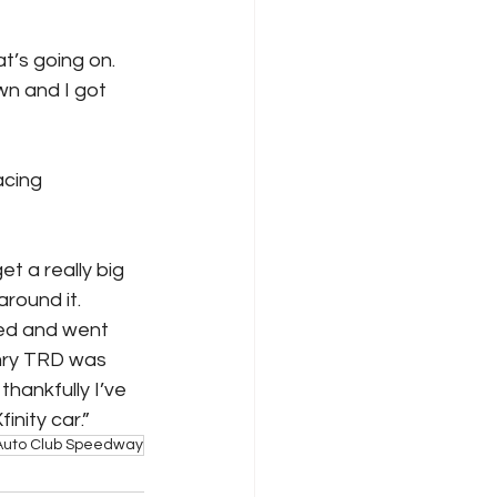
t’s going on. 
wn and I got 
acing
et a really big 
round it. 
ted and went 
mry TRD was 
hankfully I’ve 
nity car.”
Auto Club Speedway