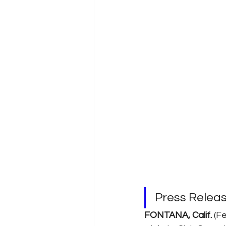
Press Relea
FONTANA, Calif. 
(Fe