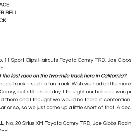
LACE
ER BELL
ICK
o. 11 Sport Clips Haircuts Toyota Camry TRD, Joe Gibb
th
the last race on the two-mile track here in California?
race track – such a fun track. Wish we had a little more
 Camry, but still a solid day. I thought our balance was p
d there and I thought we would be there in contention. I
ar or so, so we just came up a little short of that. A dec
LL
, No. 20 Sirius XM Toyota Camry TRD, Joe Gibbs Raci