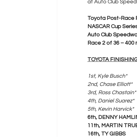
at Auto Club Speed
Toyota Post-Race
NASCAR Cup Series
Auto Club Speedw
Race 2 of 36 – 400 m
TOYOTA FINISHIN
1st, Kyle Busch*
2nd, Chase Elliott*
3rd, Ross Chastain*
4th, Daniel Suarez*
5th, Kevin Harvick*
6th, DENNY HAMLI
11th, MARTIN TRUE
16th, TY GIBBS