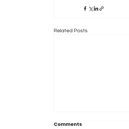
Related Posts
Comments