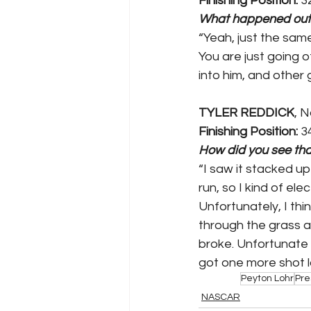
Finishing Position:
 3
What happened out
“Yeah, just the sam
You are just going o
into him, and other 
TYLER REDDICK
, 
Finishing Position:
 3
How did you see tha
“I saw it stacked up
run, so I kind of el
Unfortunately, I th
through the grass 
broke. Unfortunate e
got one more shot l
Peyton Lohr
Pre
NASCAR