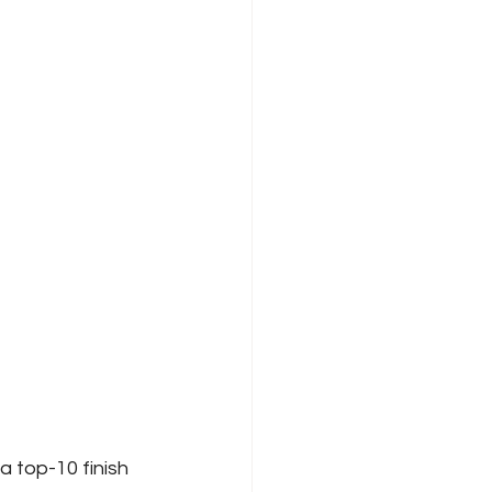
a top-10 finish 