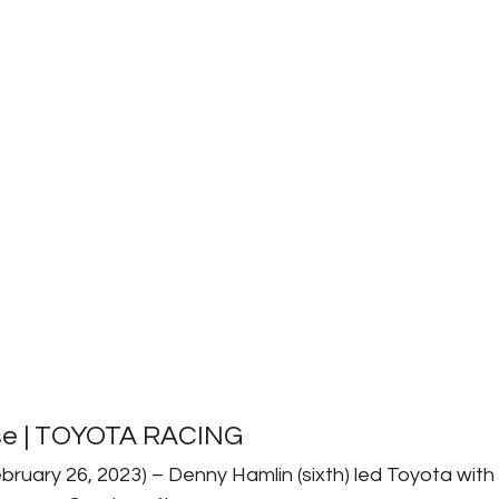
se | TOYOTA RACING
bruary 26, 2023) – Denny Hamlin (sixth) led Toyota with 