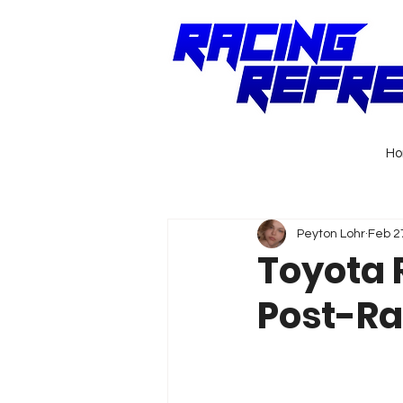
H
Peyton Lohr
Feb 2
Toyota 
Post-Ra