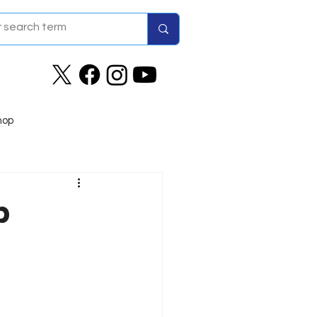
hop
b