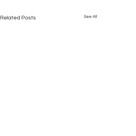
See All
Related Posts
Comments