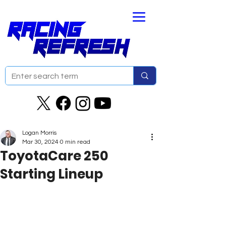
Logan Morris
Mar 30, 2024
0 min read
ToyotaCare 250
Starting Lineup