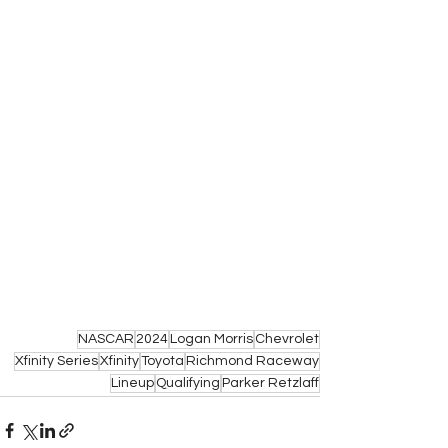
NASCAR
2024
Logan Morris
Chevrolet
Xfinity Series
Xfinity
Toyota
Richmond Raceway
Lineup
Qualifying
Parker Retzlaff