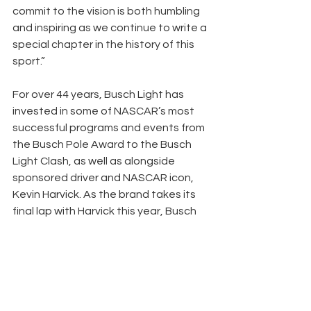
commit to the vision is both humbling 
and inspiring as we continue to write a 
special chapter in the history of this 
sport.” 
For over 44 years, Busch Light has 
invested in some of NASCAR’s most 
successful programs and events from 
the Busch Pole Award to the Busch 
Light Clash, as well as alongside 
sponsored driver and NASCAR icon, 
Kevin Harvick. As the brand takes its 
final lap with Harvick this year, Busch 
Light will continue its tradition in the 
sport by sponsoring Ross Chastain 
and working with Trackhouse Racing 
to cross the finish line with the No. 1 
Chevrolet NASCAR Cup Series driver. 