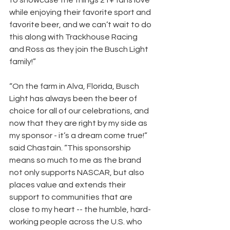
to showcase the things 21+ fans love 
while enjoying their favorite sport and 
favorite beer, and we can’t wait to do 
this along with Trackhouse Racing 
and Ross as they join the Busch Light 
family!” 
“On the farm in Alva, Florida, Busch 
Light has always been the beer of 
choice for all of our celebrations, and 
now that they are right by my side as 
my sponsor - it’s a dream come true!” 
said Chastain. “This sponsorship 
means so much to me as the brand 
not only supports NASCAR, but also 
places value and extends their 
support to communities that are 
close to my heart -- the humble, hard-
working people across the U.S. who 