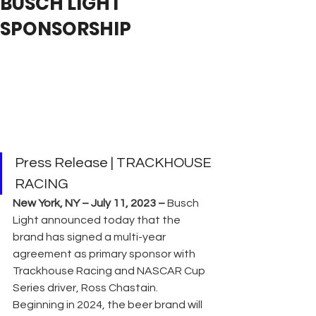
BUSCH LIGHT
SPONSORSHIP
Press Release | TRACKHOUSE 
RACING
New York, NY – July 11, 2023 –
 Busch 
Light announced today that the 
brand has signed a multi-year 
agreement as primary sponsor with 
Trackhouse Racing and NASCAR Cup 
Series driver, Ross Chastain. 
Beginning in 2024, the beer brand will 