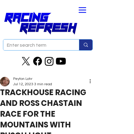
Peyton Lohr
Jul 12, 2023
3 min read
TRACKHOUSE RACING
AND ROSS CHASTAIN
RACE FOR THE
MOUNTAINS WITH