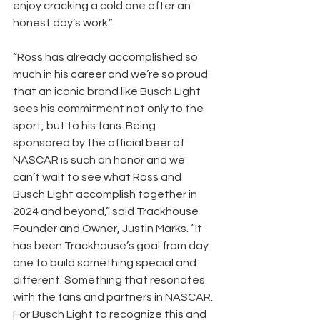
enjoy cracking a cold one after an 
honest day’s work.” 
“Ross has already accomplished so 
much in his career and we’re so proud 
that an iconic brand like Busch Light 
sees his commitment not only to the 
sport, but to his fans. Being 
sponsored by the official beer of 
NASCAR is such an honor and we 
can’t wait to see what Ross and 
Busch Light accomplish together in 
2024 and beyond,” said Trackhouse 
Founder and Owner, Justin Marks. “It 
has been Trackhouse’s goal from day 
one to build something special and 
different. Something that resonates 
with the fans and partners in NASCAR. 
For Busch Light to recognize this and 