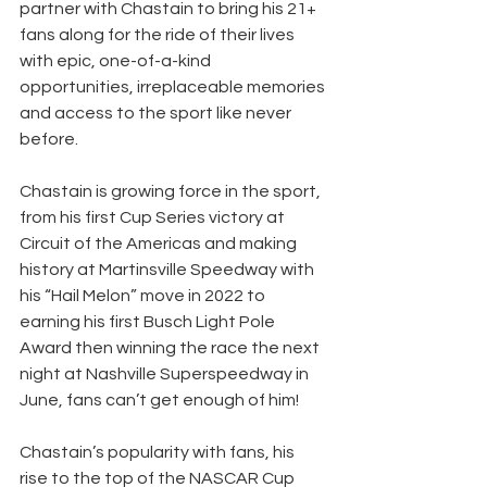
partner with Chastain to bring his 21+ 
fans along for the ride of their lives 
with epic, one-of-a-kind 
opportunities, irreplaceable memories 
and access to the sport like never 
before.
Chastain is growing force in the sport, 
from his first Cup Series victory at 
Circuit of the Americas and making 
history at Martinsville Speedway with 
his “Hail Melon” move in 2022 to 
earning his first Busch Light Pole 
Award then winning the race the next 
night at Nashville Superspeedway in 
June, fans can’t get enough of him! 
Chastain’s popularity with fans, his 
rise to the top of the NASCAR Cup 