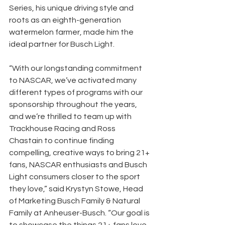
Series, his unique driving style and 
roots as an eighth-generation 
watermelon farmer, made him the 
ideal partner for Busch Light.
“With our longstanding commitment 
to NASCAR, we’ve activated many 
different types of programs with our 
sponsorship throughout the years, 
and we’re thrilled to team up with 
Trackhouse Racing and Ross 
Chastain to continue finding 
compelling, creative ways to bring 21+ 
fans, NASCAR enthusiasts and Busch 
Light consumers closer to the sport 
they love,” said Krystyn Stowe, Head 
of Marketing Busch Family & Natural 
Family at Anheuser-Busch. “Our goal is 