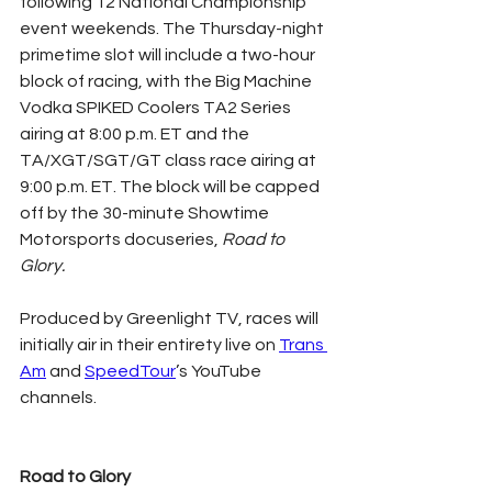
following 12 National Championship 
event weekends. The Thursday-night 
primetime slot will include a two-hour 
block of racing, with the Big Machine 
Vodka SPIKED Coolers TA2 Series 
airing at 8:00 p.m. ET and the 
TA/XGT/SGT/GT class race airing at 
9:00 p.m. ET. The block will be capped 
off by the 30-minute Showtime 
Motorsports docuseries, 
Road to 
Glory.
Produced by Greenlight TV, races will 
initially air in their entirety live on 
Trans 
Am
 and 
SpeedTour
’s YouTube 
channels.
Road to Glory