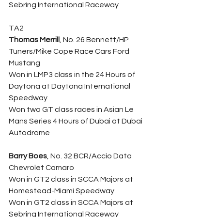
Sebring International Raceway
TA2
Thomas Merrill
, No. 26 Bennett/HP 
Tuners/Mike Cope Race Cars Ford 
Mustang
Won in LMP3 class in the 24 Hours of 
Daytona at Daytona International 
Speedway
Won two GT class races in Asian Le 
Mans Series 4 Hours of Dubai at Dubai 
Autodrome
Barry Boes
, No. 32 BCR/Accio Data 
Chevrolet Camaro
Won in GT2 class in SCCA Majors at 
Homestead-Miami Speedway
Won in GT2 class in SCCA Majors at 
Sebring International Raceway