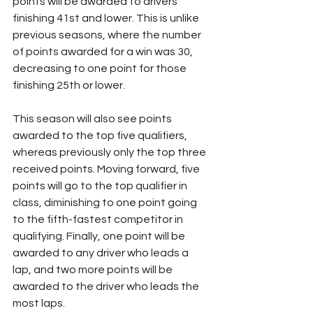
points will be awarded to drivers 
finishing 41st and lower. This is unlike 
previous seasons, where the number 
of points awarded for a win was 30, 
decreasing to one point for those 
finishing 25th or lower.
This season will also see points 
awarded to the top five qualifiers, 
whereas previously only the top three 
received points. Moving forward, five 
points will go to the top qualifier in 
class, diminishing to one point going 
to the fifth-fastest competitor in 
qualifying. Finally, one point will be 
awarded to any driver who leads a 
lap, and two more points will be 
awarded to the driver who leads the 
most laps.