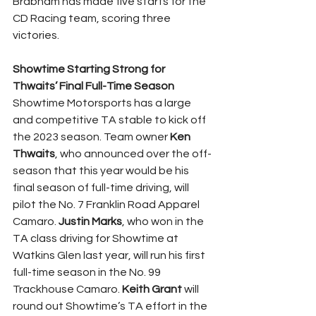
Brabham has made five starts for the 
CD Racing team, scoring three 
victories.
Showtime Starting Strong for 
Thwaits’ Final Full-Time Season
Showtime Motorsports has a large 
and competitive TA stable to kick off 
the 2023 season. Team owner 
Ken 
Thwaits
, who announced over the off-
season that this year would be his 
final season of full-time driving, will 
pilot the No. 7 Franklin Road Apparel 
Camaro. 
Justin Marks
, who won in the 
TA class driving for Showtime at 
Watkins Glen last year, will run his first 
full-time season in the No. 99 
Trackhouse Camaro. 
Keith Grant
 will 
round out Showtime’s TA effort in the 