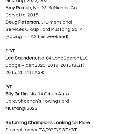
Mustang: 2022, 2021
Amy Ruman
, No. 23 McNichols Co. 
Corvette: 2015
Doug Peterson
, 3-Dimensional 
Services Group Ford Mustang: 2014 
(Racing in TA2 this weekend)
SGT
Lee Saunders
, No. 84 LandSearch LLC 
Dodge Viper: 2020, 2019, 2016 (SGT) 
2015, 2014 (TA3-I)
GT
Billy Griffin
, No. 14 Griffin Auto 
Care/Sheehan’s Towing Ford 
Mustang: 2022
Returning Champions Looking for More
Several former TA/XGT/SGT/GT 