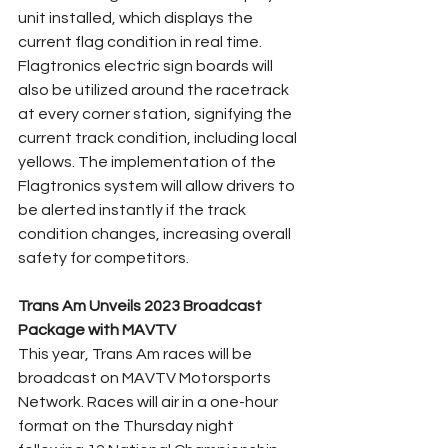
unit installed, which displays the 
current flag condition in real time. 
Flagtronics electric sign boards will 
also be utilized around the racetrack 
at every corner station, signifying the 
current track condition, including local 
yellows. The implementation of the 
Flagtronics system will allow drivers to 
be alerted instantly if the track 
condition changes, increasing overall 
safety for competitors.
Trans Am Unveils 2023 Broadcast 
Package with MAVTV
This year, Trans Am races will be 
broadcast on MAVTV Motorsports 
Network. Races will air in a one-hour 
format on the Thursday night 