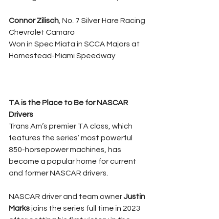
Connor Zilisch
, No. 7 Silver Hare Racing 
Chevrolet Camaro
Won in Spec Miata in SCCA Majors at 
Homestead-Miami Speedway
TA is the Place to Be for NASCAR 
Drivers
Trans Am’s premier TA class, which 
features the series’ most powerful 
850-horsepower machines, has 
become a popular home for current 
and former NASCAR drivers.
NASCAR driver and team owner 
Justin 
Marks 
joins the series full time in 2023 