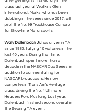
after getting his first victory in the 
class last year at Watkins Glen 
International. Marks, who has been 
dabbling in the series since 2017, will 
pilot the No. 99 Trackhouse Camaro 
for Showtime Motorsports.
Wally Dallenbach Jr.
 has driven in TA 
since 1983, tallying 10 victories in the 
last 40 years. During that time, 
Dallenbach spent more than a 
decade in the NASCAR Cup Series, in 
addition to commentating for 
NASCAR broadcasts. He now 
competes in Trans Am’s Heritage 
class, driving the No. 4 Ultimate 
Headers Ford Mustang. Last year, 
Dallenbach finished second overall in 
the Sebring TA event.