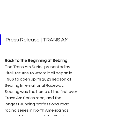
Press Release | TRANS AM
Back to the Beginning at Sebring
The Trans Am Series presented by 
Pirelli returns to where it all began in 
1966 to open up its 2023 season at 
Sebring International Raceway. 
Sebring was the home of the first ever 
Trans Am Series race, and the 
longest-running professional road 
racing series in North America has 