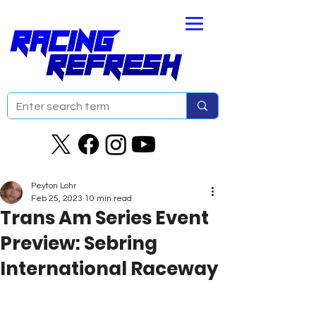
Peyton Lohr
Feb 25, 2023
10 min read
Trans Am Series Event
Preview: Sebring
International Raceway