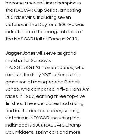
become a seven-time champion in 
the NASCAR Cup Series, amassing 
200 race wins, including seven 
victories in the Daytona 500. He was 
inducted into the inaugural class of 
the NASCAR Hall of Fame in 2010.
Jagger Jones
 will serve as grand 
marshal for Sunday’s 
TA/XGT/SGT/GT event. Jones, who 
races in the Indy NXT series, is the 
grandson of racing legend Parnelli 
Jones, who competed in five Trans Am 
races in 1967, earning three top-five 
finishes. The elder Jones had a long 
and multi-faceted career, scoring 
victories in INDYCAR (including the 
Indianapolis 500), NASCAR, Champ 
Car, midgets, sprint cars and more.