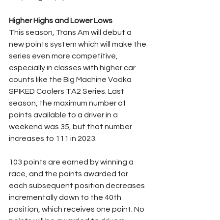
Higher Highs and Lower Lows
This season, Trans Am will debut a 
new points system which will make the 
series even more competitive, 
especially in classes with higher car 
counts like the Big Machine Vodka 
SPIKED Coolers TA2 Series. Last 
season, the maximum number of 
points available to a driver in a 
weekend was 35, but that number 
increases to 111 in 2023.
103 points are earned by winning a 
race, and the points awarded for 
each subsequent position decreases 
incrementally down to the 40th 
position, which receives one point. No 