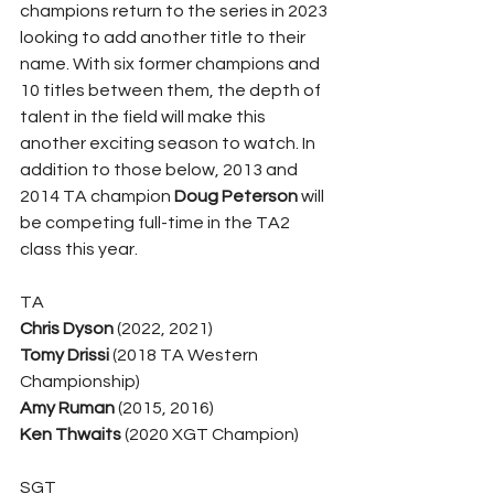
champions return to the series in 2023 
looking to add another title to their 
name. With six former champions and 
10 titles between them, the depth of 
talent in the field will make this 
another exciting season to watch. In 
addition to those below, 2013 and 
2014 TA champion 
Doug Peterson
 will 
be competing full-time in the TA2 
class this year.
TA
Chris Dyson
 (2022, 2021)
Tomy Drissi
 (2018 TA Western 
Championship)
Amy Ruman
 (2015, 2016)
Ken Thwaits
 (2020 XGT Champion)
SGT