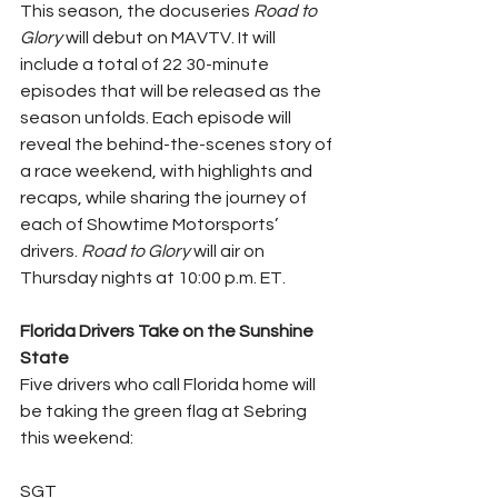
This season, the docuseries 
Road to 
Glory
 will debut on MAVTV. It will 
include a total of 22 30-minute 
episodes that will be released as the 
season unfolds. Each episode will 
reveal the behind-the-scenes story of 
a race weekend, with highlights and 
recaps, while sharing the journey of 
each of Showtime Motorsports’ 
drivers. 
Road to Glory
 will air on 
Thursday nights at 10:00 p.m. ET.
Florida Drivers Take on the Sunshine 
State
Five drivers who call Florida home will 
be taking the green flag at Sebring 
this weekend:
SGT