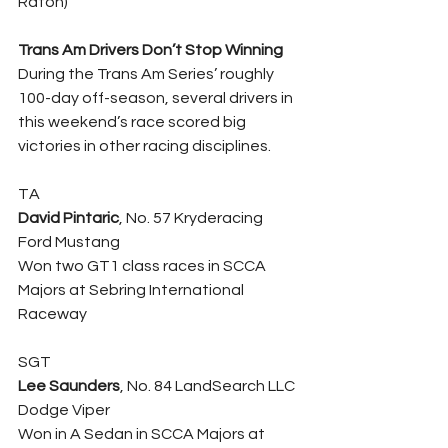
Raton)
Trans Am Drivers Don’t Stop Winning
During the Trans Am Series’ roughly 
100-day off-season, several drivers in 
this weekend’s race scored big 
victories in other racing disciplines.
TA
David Pintaric
, No. 57 Kryderacing 
Ford Mustang
Won two GT1 class races in SCCA 
Majors at Sebring International 
Raceway
SGT
Lee Saunders
, No. 84 LandSearch LLC 
Dodge Viper
Won in A Sedan in SCCA Majors at 