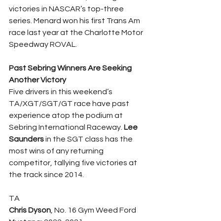
victories in NASCAR’s top-three 
series. Menard won his first Trans Am 
race last year at the Charlotte Motor 
Speedway ROVAL.
Past Sebring Winners Are Seeking 
Another Victory
Five drivers in this weekend’s 
TA/XGT/SGT/GT race have past 
experience atop the podium at 
Sebring International Raceway. 
Lee 
Saunders
 in the SGT class has the 
most wins of any returning 
competitor, tallying five victories at 
the track since 2014.
TA
Chris Dyson
, No. 16 Gym Weed Ford 