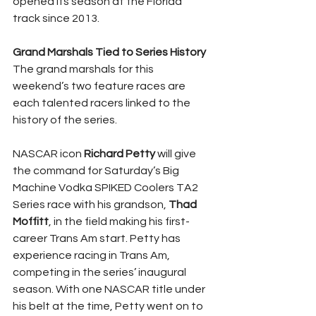
opened its season at the Florida 
track since 2013.
Grand Marshals Tied to Series History
The grand marshals for this 
weekend’s two feature races are 
each talented racers linked to the 
history of the series.
NASCAR icon 
Richard Petty
 will give 
the command for Saturday’s Big 
Machine Vodka SPIKED Coolers TA2 
Series race with his grandson, 
Thad 
Moffitt
, in the field making his first-
career Trans Am start. Petty has 
experience racing in Trans Am, 
competing in the series’ inaugural 
season. With one NASCAR title under 
his belt at the time, Petty went on to 