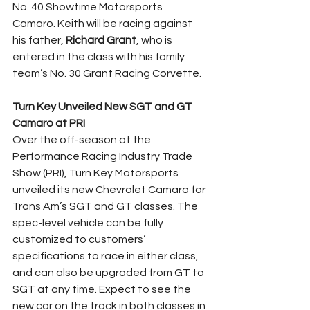
No. 40 Showtime Motorsports 
Camaro. Keith will be racing against 
his father, 
Richard Grant
, who is 
entered in the class with his family 
team’s No. 30 Grant Racing Corvette.
Turn Key Unveiled New SGT and GT 
Camaro at PRI
Over the off-season at the 
Performance Racing Industry Trade 
Show (PRI), Turn Key Motorsports 
unveiled its new Chevrolet Camaro for 
Trans Am’s SGT and GT classes. The 
spec-level vehicle can be fully 
customized to customers’ 
specifications to race in either class, 
and can also be upgraded from GT to 
SGT at any time. Expect to see the 
new car on the track in both classes in 