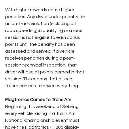
With higher rewards come higher 
penalties. Any driver under penalty for 
an on-track violation (including pit 
road speeding) in qualifying or a race 
session is not eligible to earn bonus 
points until the penalty has been 
assessed and served. If a vehicle 
receives penalties during a post-
session technical inspection, that 
driver will lose all points earned in that 
session. This means that a tech 
failure can cost a driver everything.
Flagtronics Comes to Trans Am
Beginning this weekend at Sebring, 
every vehicle racing in a Trans Am 
National Championship event must 
have the Flagtronics FT200 display 