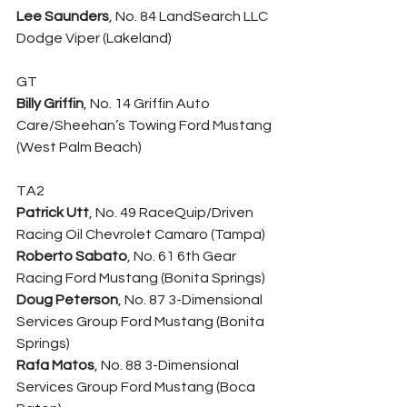
Lee Saunders
, No. 84 LandSearch LLC 
Dodge Viper (Lakeland)
GT
Billy Griffin
, No. 14 Griffin Auto 
Care/Sheehan’s Towing Ford Mustang 
(West Palm Beach)
TA2
Patrick Utt
, No. 49 RaceQuip/Driven 
Racing Oil Chevrolet Camaro (Tampa)
Roberto Sabato
, No. 61 6th Gear 
Racing Ford Mustang (Bonita Springs)
Doug Peterson
, No. 87 3-Dimensional 
Services Group Ford Mustang (Bonita 
Springs)
Rafa Matos
, No. 88 3-Dimensional 
Services Group Ford Mustang (Boca 