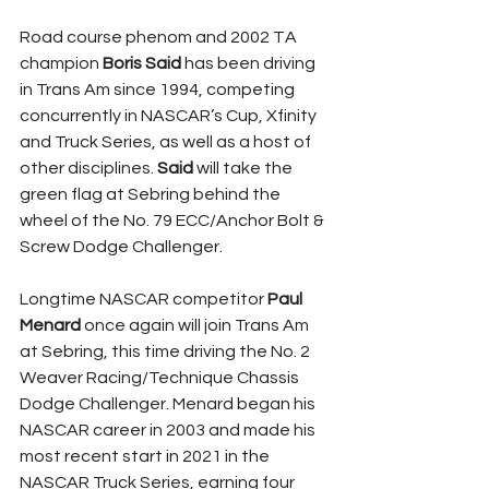
Road course phenom and 2002 TA 
champion 
Boris Said
 has been driving 
in Trans Am since 1994, competing 
concurrently in NASCAR’s Cup, Xfinity 
and Truck Series, as well as a host of 
other disciplines. 
Said
 will take the 
green flag at Sebring behind the 
wheel of the No. 79 ECC/Anchor Bolt & 
Screw Dodge Challenger.
Longtime NASCAR competitor 
Paul 
Menard
 once again will join Trans Am 
at Sebring, this time driving the No. 2 
Weaver Racing/Technique Chassis 
Dodge Challenger. Menard began his 
NASCAR career in 2003 and made his 
most recent start in 2021 in the 
NASCAR Truck Series, earning four 