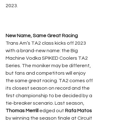
2023.
New Name, Same Great Racing
Trans Am’s TA2 class kicks off 2023 
with a brand-new name: the Big 
Machine Vodka SPIKED Coolers TA2 
Series. The moniker may be different, 
but fans and competitors will enjoy 
the same great racing. TA2 comes off 
its closest season on record and the 
first championship to be decided by a 
tie-breaker scenario. Last season, 
Thomas Merrill
 edged out 
Rafa Matos
by winning the season finale at Circuit 
of The Americas, tying Matos in points 
and breaking the tie by having more 