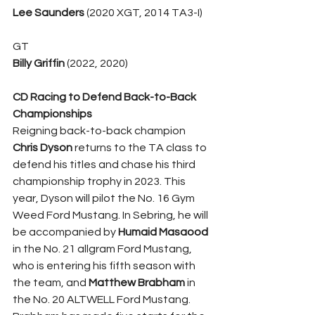
Lee Saunders
 (2020 XGT, 2014 TA3-I)
GT
Billy Griffin
 (2022, 2020)
CD Racing to Defend Back-to-Back 
Championships
Reigning back-to-back champion 
Chris Dyson
 returns to the TA class to 
defend his titles and chase his third 
championship trophy in 2023. This 
year, Dyson will pilot the No. 16 Gym 
Weed Ford Mustang. In Sebring, he will 
be accompanied by 
Humaid Masaood
in the No. 21 allgram Ford Mustang, 
who is entering his fifth season with 
the team, and 
Matthew Brabham
 in 
the No. 20 ALTWELL Ford Mustang. 