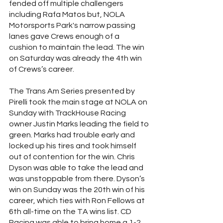
fended off multiple challengers 
including Rafa Matos but, NOLA 
Motorsports Park's narrow passing 
lanes gave Crews enough of a 
cushion to maintain the lead. The win 
on Saturday was already the 4th win 
of Crews’s career. 
The Trans Am Series presented by 
Pirelli took the main stage at NOLA on 
Sunday with TrackHouse Racing 
owner Justin Marks leading the field to 
green. Marks had trouble early and 
locked up his tires and took himself 
out of contention for the win. Chris 
Dyson was able to take the lead and 
was unstoppable from there. Dyson’s 
win on Sunday was the 20th win of his 
career, which ties with Ron Fellows at 
6th all-time on the TA wins list. CD 
Racing was able to bring home a 1-2 