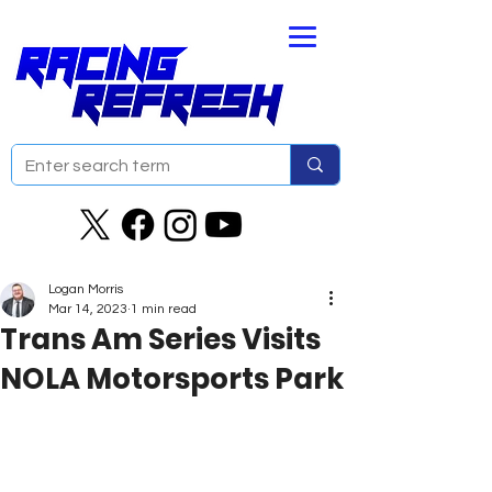
Logan Morris
Mar 14, 2023
1 min read
Trans Am Series Visits
NOLA Motorsports Park