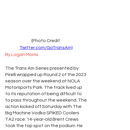
(Photo Credit: 
Twitter.com/GoTransAm)
By Logan Morris
The Trans Am Series presented by 
Pirelli wrapped up Round 2 of the 2023 
season over the weekend at NOLA 
Motorsports Park. The track lived up 
to its reputation of being difficult to 
to pass throughout the weekend. The 
action kicked off Saturday with The 
Big Machine Vodka SPIKED Coolers 
TA2 race. 14-year-old Brent Crews 
took the top spot on the podium. He 