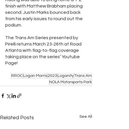
finish with Matthew Brabham placing 
second. Justin Marks bounced back 
from his early issues to round out the 
podium. 
The Trans Am Series presented by 
Pirelli returns March 23-26th at Road 
Atlanta with flag-to-flag coverage 
taking place on the series’ Youtube 
Page!  
RROC
Logan Morris
2023
Loganity
Trans Am
NOLA Motorsports Park
See All
Related Posts