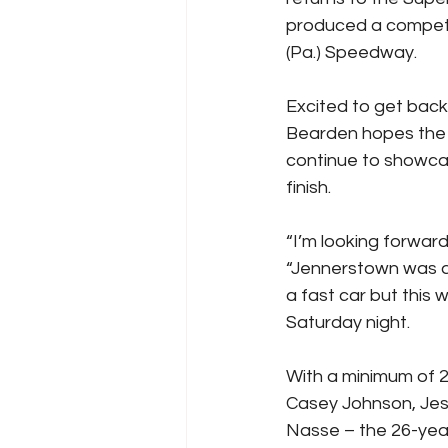
produced a competit
(Pa.) Speedway.
Excited to get back
Bearden hopes the s
continue to showcase
finish.
“I’m looking forwar
“Jennerstown was a
a fast car but this
Saturday night.
With a minimum of 2
Casey Johnson, Jes
Nasse – the 26-year