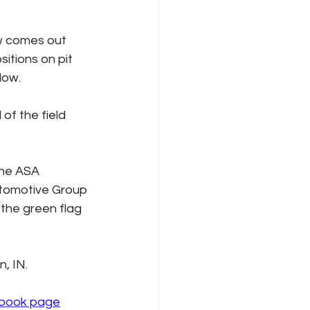
ow comes out 
sitions on pit 
low.
 of the field 
the ASA 
utomotive Group 
the green flag 
, IN.
book page