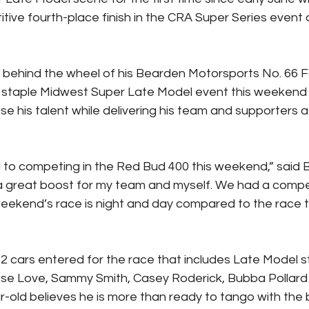
ive fourth-place finish in the CRA Super Series event
 behind the wheel of his Bearden Motorsports No. 66 
taple Midwest Super Late Model event this weekend wi
 his talent while delivering his team and supporters a 
d to competing in the Red Bud 400 this weekend,” said 
 great boost for my team and myself. We had a compet
 weekend’s race is night and day compared to the race 
2 cars entered for the race that includes Late Model 
se Love, Sammy Smith, Casey Roderick, Bubba Pollard
-old believes he is more than ready to tango with the 