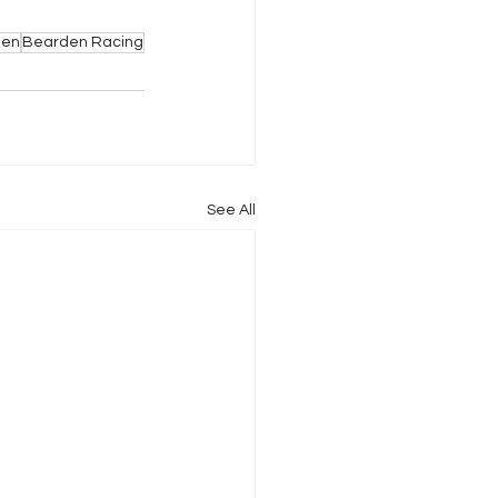
den
Bearden Racing
See All