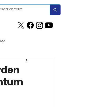
hop
rden
entum