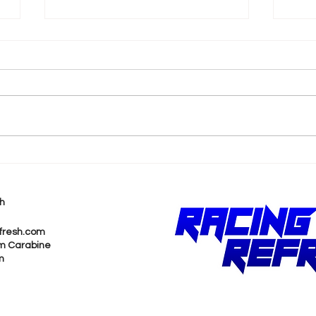
k
Shane van Gisbergen
AJ 
Chases Himself in Back-
Rea
to-Back Sonoma Wins
Wit
h
Pur
fresh.com
m Carabine
m