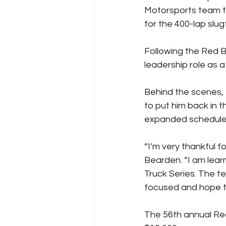
Motorsports team to
for the 400-lap slug
Following the Red B
leadership role as 
Behind the scenes,
to put him back in 
expanded schedule 
“I’m very thankful 
Bearden. “I am lear
Truck Series. The te
focused and hope the
The 56th annual Red