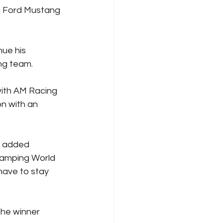
ic Ford Mustang 
ue his 
ing team.
ith AM Racing 
n with an 
” added 
Camping World 
have to stay 
the winner 