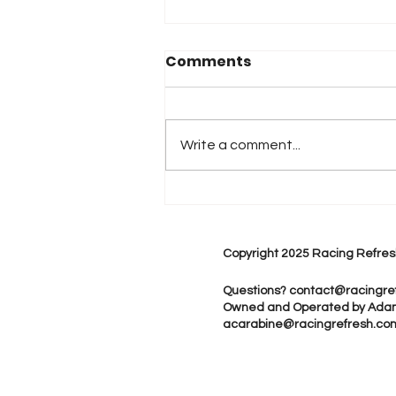
Comments
Write a comment...
2026 Atlanta & Lime Roc
Race Results
Copyright 2025 Racing Refres
Questions?
contact@racingre
Owned and Operated by Ada
acarabine@racingrefresh.co