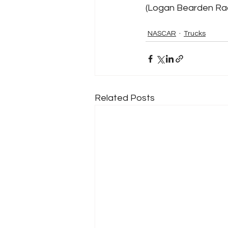
(Logan Bearden Raci
NASCAR
Trucks
Related Posts