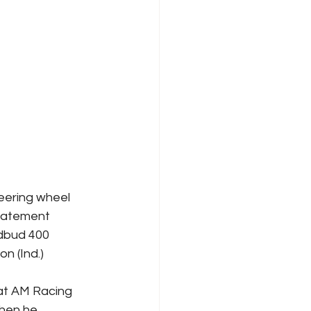
eering wheel 
tatement 
dbud 400 
 (Ind.) 
at AM Racing 
when he 