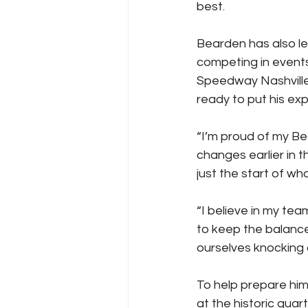
best.
Bearden has also le
competing in events
Speedway Nashville 
ready to put his exp
“I’m proud of my B
changes earlier in t
just the start of wh
“I believe in my te
to keep the balance
ourselves knocking 
To help prepare him
at the historic quar