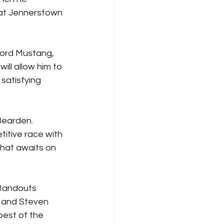
 at Jennerstown 
Ford Mustang, 
ll allow him to 
satisfying 
Bearden. 
itive race with 
that awaits on 
standouts 
 and Steven 
best of the 