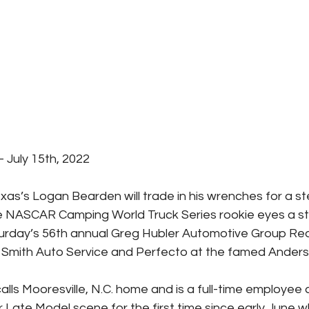
July 15th, 2022
xas’s Logan Bearden will trade in his wrenches for a st
e NASCAR Camping World Truck Series rookie eyes a s
urday’s 56th annual Greg Hubler Automotive Group Re
Smith Auto Service and Perfecto at the famed Anderson
ls Mooresville, N.C. home and is a full-time employee 
r Late Model scene for the first time since early June 