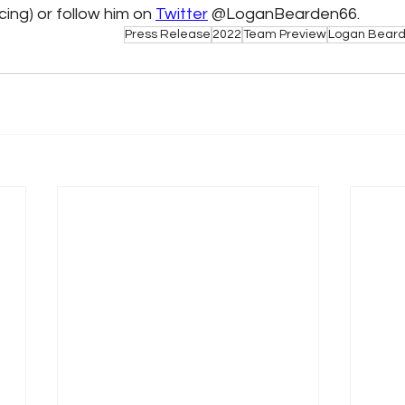
ng) or follow him on 
Twitter
 @LoganBearden66. 
Press Release
2022
Team Preview
Logan Bear