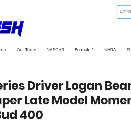
ome
Our Team
NASCAR
Formula 1
NHRA
S
eries Driver Logan Bea
uper Late Model Mom
Bud 400