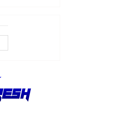
Allmendinger
ches 500 Starts
hout Stopping the
suit of Better