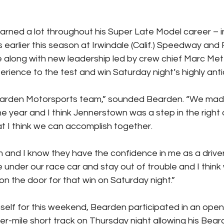
arned a lot throughout his Super Late Model career – i
 earlier this season at Irwindale (Calif.) Speedway and
along with new leadership led by crew chief Marc Met
erience to the test and win Saturday night’s highly ant
earden Motorsports team,” sounded Bearden. “We ma
he year and I think Jennerstown was a step in the right 
at I think we can accomplish together.
am and I know they have the confidence in me as a driver
 under our race car and stay out of trouble and I think 
on the door for that win on Saturday night.”
self for this weekend, Bearden participated in an open
ter-mile short track on Thursday night allowing his Bear