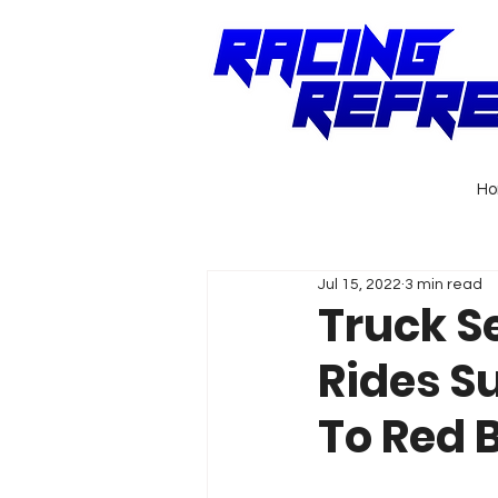
H
Jul 15, 2022
3 min read
Truck S
Rides S
To Red 