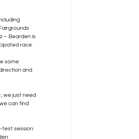
ncluding 
 Fairgrounds 
z – Bearden is 
icipated race.
de some 
direction and 
, we just need 
we can find 
-test session 
den 