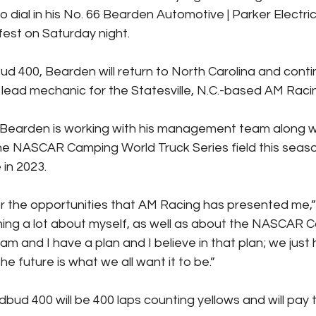
 dial in his No. 66 Bearden Automotive | Parker Electr
fest on Saturday night.
ud 400, Bearden will return to North Carolina and contin
a lead mechanic for the Statesville, N.C.-based AM Rac
 Bearden is working with his management team along w
the NASCAR Camping World Truck Series field this seaso
in 2023.
for the opportunities that AM Racing has presented me,
ning a lot about myself, as well as about the NASCAR 
am and I have a plan and I believe in that plan; we just 
 future is what we all want it to be.”
bud 400 will be 400 laps counting yellows and will pay 