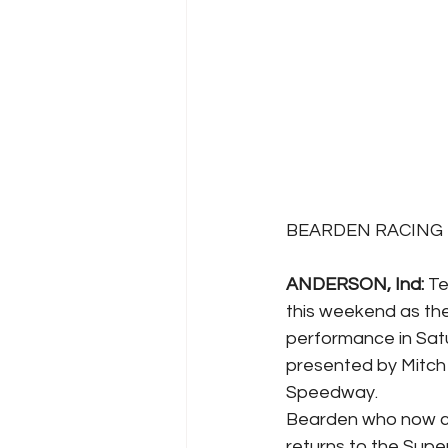
BEARDEN RACING - 
ANDERSON, Ind: 
Te
this weekend as th
performance in Sat
presented by Mitch 
Speedway. 
Bearden who now cal
returns to the Supe