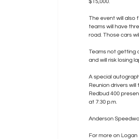
$15,000.
The event will also
teams will have thre
road. Those cars will
Teams not getting out
and will risk losing la
A special autograph
Reunion drivers wil
Redbud 400 presente
at 7:30 p.m.
Anderson Speedway i
For more on Logan B