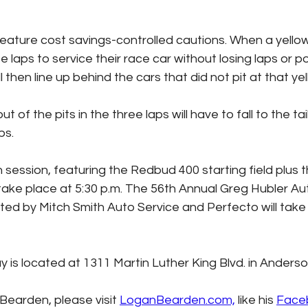
 feature cost savings-controlled cautions. When a yell
e laps to service their race car without losing laps or po
 then line up behind the cars that did not pit at that yel
 of the pits in the three laps will have to fall to the tail
ps.
 session, featuring the Redbud 400 starting field plus 
l take place at 5:30 p.m. The 56th Annual Greg Hubler A
d by Mitch Smith Auto Service and Perfecto will take 
s located at 1311 Martin Luther King Blvd. in Anderson
earden, please visit 
LoganBearden.com,
 like his 
Face