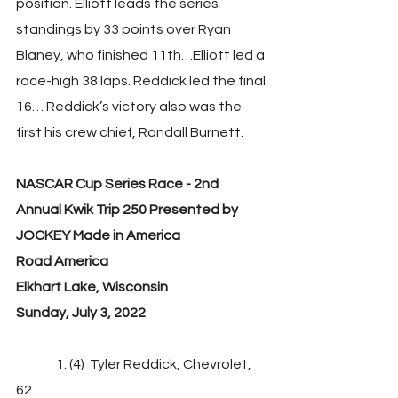
position. Elliott leads the series 
standings by 33 points over Ryan 
Blaney, who finished 11th…Elliott led a 
race-high 38 laps. Reddick led the final 
16… Reddick’s victory also was the 
first his crew chief, Randall Burnett.
NASCAR Cup Series Race - 2nd 
Annual Kwik Trip 250 Presented by 
JOCKEY Made in America
Road America
Elkhart Lake, Wisconsin
Sunday, July 3, 2022
               1. (4)  Tyler Reddick, Chevrolet, 
62.