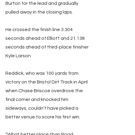
Burton for the lead and gradually 
pulled away in the closing laps.
He crossed the finish line 3.304 
seconds ahead of Elliott and 21.138 
seconds ahead of third-place finisher 
Kyle Larson.
Reddick, who was 100 yards from 
victory on the Bristol Dirt Track in April 
when Chase Briscoe overdrove the 
final corner and knocked him 
sideways, couldn’t have picked a 
better venue to score his first win.
“What better place than Road 