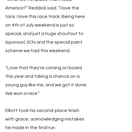
America?” Reddick said. “I love the 
fans. I love this race track. Being here 
on 4th of July weekend is just so 
special, and just a huge shoutout to 
(sponsor) 3Chi and the special paint 
scheme we had this weekend. 
“Love that they're coming on board 
this year and taking a chance on a 
young guy like me, and we got it done. 
We won a race.”
Elliott took his second-place finish 
with grace, acknowledging mistakes 
he made in the final run.