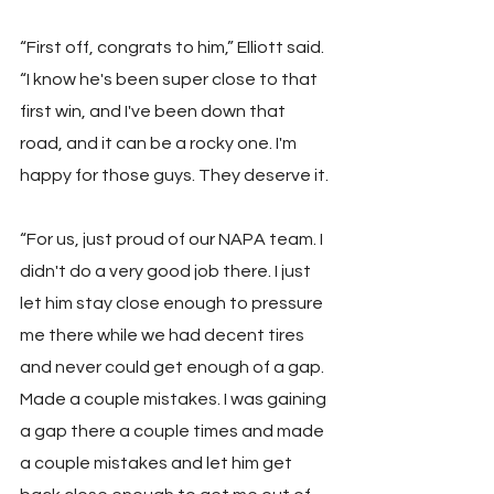
“First off, congrats to him,” Elliott said. 
“I know he's been super close to that 
first win, and I've been down that 
road, and it can be a rocky one. I'm 
happy for those guys. They deserve it.
“For us, just proud of our NAPA team. I 
didn't do a very good job there. I just 
let him stay close enough to pressure 
me there while we had decent tires 
and never could get enough of a gap. 
Made a couple mistakes. I was gaining 
a gap there a couple times and made 
a couple mistakes and let him get 