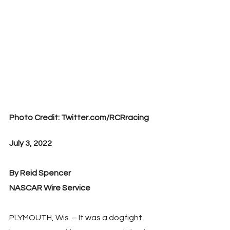
Photo Credit: Twitter.com/RCRracing
July 3, 2022
By Reid Spencer
NASCAR Wire Service
PLYMOUTH, Wis. – It was a dogfight 