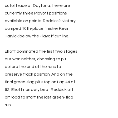
cutoff race at Daytona, there are 
currently three Playoff positions 
available on points. Reddick’s victory 
bumped 10th-place finisher Kevin 
Harvick below the Playoff cut line.
Elliott dominated the first two stages 
but won neither, choosing to pit 
before the end of the runs to 
preserve track position. And on the 
final green-flag pit stop on Lap 44 of 
62, Elliott narrowly beat Reddick off 
pit road to start the last green-flag 
run.