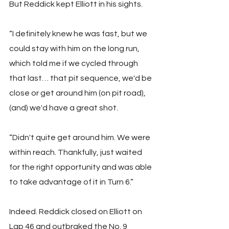
But Reddick kept Elliott in his sights.
“I definitely knew he was fast, but we 
could stay with him on the long run, 
which told me if we cycled through 
that last… that pit sequence, we'd be 
close or get around him (on pit road), 
(and) we'd have a great shot. 
“Didn't quite get around him. We were 
within reach. Thankfully, just waited 
for the right opportunity and was able 
to take advantage of it in Turn 6.”
Indeed. Reddick closed on Elliott on 
Lap 46 and outbraked the No. 9 