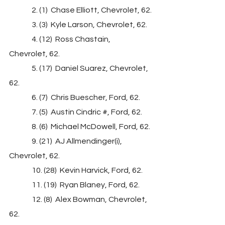
               2. (1)  Chase Elliott, Chevrolet, 62.
               3. (3)  Kyle Larson, Chevrolet, 62.
               4. (12)  Ross Chastain, 
Chevrolet, 62.
               5. (17)  Daniel Suarez, Chevrolet, 
62.
               6. (7)  Chris Buescher, Ford, 62.
               7. (5)  Austin Cindric #, Ford, 62.
               8. (6)  Michael McDowell, Ford, 62.
               9. (21)  AJ Allmendinger(i), 
Chevrolet, 62.
               10. (28)  Kevin Harvick, Ford, 62.
               11. (19)  Ryan Blaney, Ford, 62.
               12. (8)  Alex Bowman, Chevrolet, 
62.