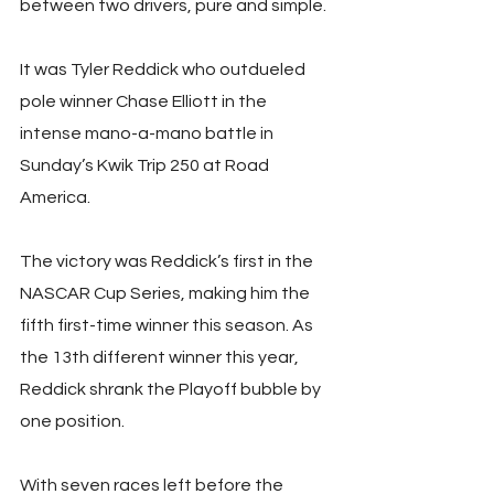
between two drivers, pure and simple.
It was Tyler Reddick who outdueled 
pole winner Chase Elliott in the 
intense mano-a-mano battle in 
Sunday’s Kwik Trip 250 at Road 
America.
The victory was Reddick’s first in the 
NASCAR Cup Series, making him the 
fifth first-time winner this season. As 
the 13th different winner this year, 
Reddick shrank the Playoff bubble by 
one position.
With seven races left before the 