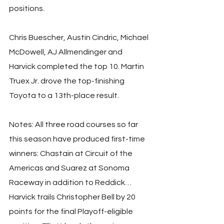
positions.
Chris Buescher, Austin Cindric, Michael 
McDowell, AJ Allmendinger and 
Harvick completed the top 10. Martin 
Truex Jr. drove the top-finishing 
Toyota to a 13th-place result.
Notes: All three road courses so far 
this season have produced first-time 
winners: Chastain at Circuit of the 
Americas and Suarez at Sonoma 
Raceway in addition to Reddick… 
Harvick trails Christopher Bell by 20 
points for the final Playoff-eligible 