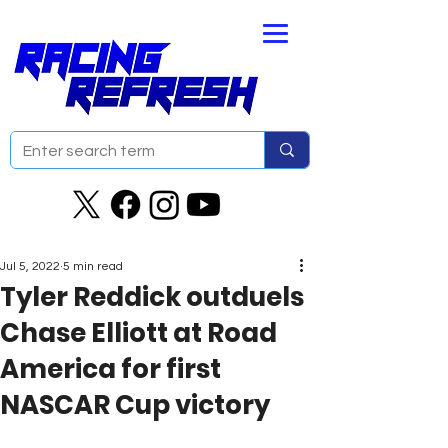
Jul 5, 2022
5 min read
Tyler Reddick outduels
Chase Elliott at Road
America for first
NASCAR Cup victory