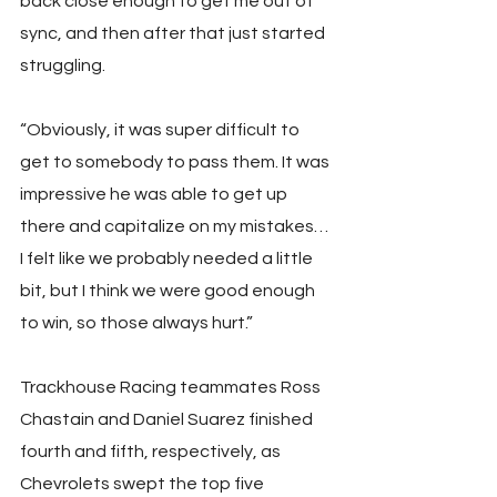
back close enough to get me out of 
sync, and then after that just started 
struggling.
“Obviously, it was super difficult to 
get to somebody to pass them. It was 
impressive he was able to get up 
there and capitalize on my mistakes… 
I felt like we probably needed a little 
bit, but I think we were good enough 
to win, so those always hurt.”
Trackhouse Racing teammates Ross 
Chastain and Daniel Suarez finished 
fourth and fifth, respectively, as 
Chevrolets swept the top five 