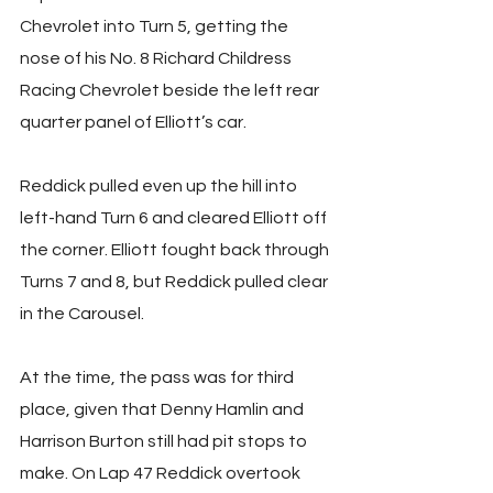
Chevrolet into Turn 5, getting the 
nose of his No. 8 Richard Childress 
Racing Chevrolet beside the left rear 
quarter panel of Elliott’s car.
Reddick pulled even up the hill into 
left-hand Turn 6 and cleared Elliott off 
the corner. Elliott fought back through 
Turns 7 and 8, but Reddick pulled clear 
in the Carousel.
At the time, the pass was for third 
place, given that Denny Hamlin and 
Harrison Burton still had pit stops to 
make. On Lap 47 Reddick overtook 