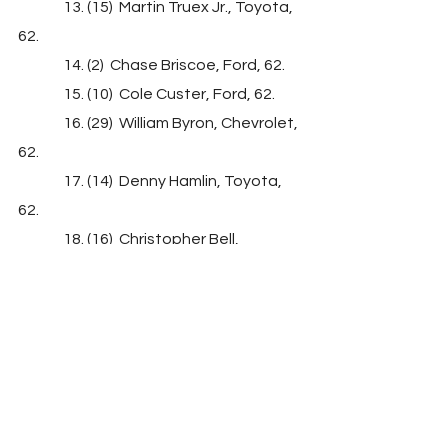
               13. (15)  Martin Truex Jr., Toyota, 
62.
               14. (2)  Chase Briscoe, Ford, 62.
               15. (10)  Cole Custer, Ford, 62.
               16. (29)  William Byron, Chevrolet, 
62.
               17. (14)  Denny Hamlin, Toyota, 
62.
               18. (16)  Christopher Bell, 
Toyota, 62.
               19. (33)  Ricky Stenhouse Jr., 
Chevrolet, 62.
               20. (30)  Ty Dillon, Chevrolet, 62.
               21. (9)  Joey Hand, Ford, 62.
               22. (23)  Harrison Burton #, Ford, 
62.